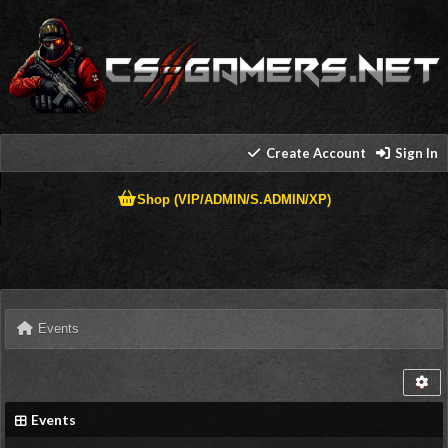
Create Account
Sign In
Shop (VIP/ADMIN/S.ADMIN/XP)
Events
Events