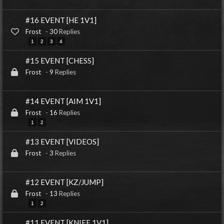
#16 EVENT [HE 1V1]
Frost
-
30
Replies
1
2
3
4
#15 EVENT [CHESS]
Frost
-
9
Replies
#14 EVENT [AIM 1V1]
Frost
-
16
Replies
1
2
#13 EVENT [VIDEOS]
Frost
-
3
Replies
#12 EVENT [KZ/JUMP]
Frost
-
13
Replies
1
2
#11 EVENT [KNIFE 1V1]