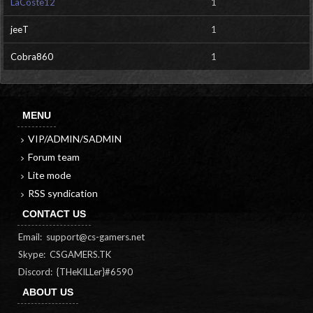
LaCoste12
1
jeeT
1
Cobra860
1
MENU
VIP/ADMIN/SADMIN
Forum team
Lite mode
RSS syndication
CONTACT US
Email:
support@cs-gamers.net
Skype: CSGAMERS.TK
Discord: {THeKILLer}#6590
ABOUT US