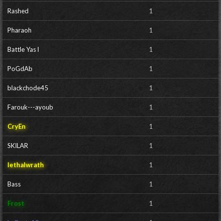
Rashed
1
Pharaoh
1
Battle Yas l
1
PoGdAb
1
blackchode45
1
Farouk---ayoub
1
CryEn
1
SKILAR
1
lethalwrath
1
Bass
1
Frost
1