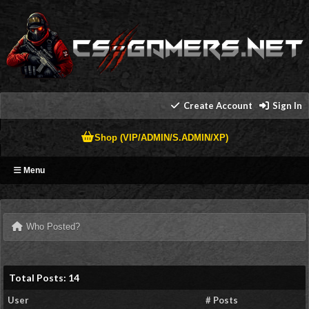
Create Account
Sign In
Shop (VIP/ADMIN/S.ADMIN/XP)
Menu
Who Posted?
Total Posts: 14
User
# Posts