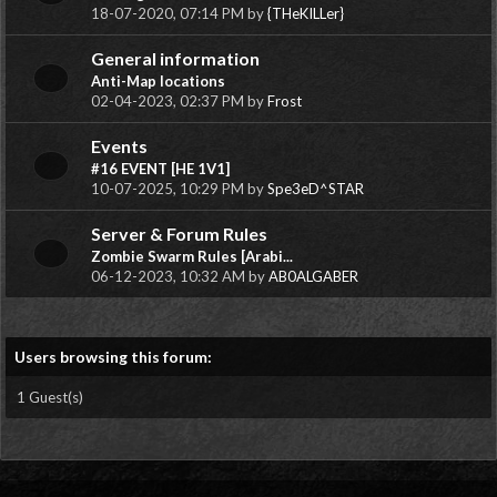
18-07-2020, 07:14 PM by
{THeKILLer}
General information
Anti-Map locations
02-04-2023, 02:37 PM by
Frost
Events
#16 EVENT [HE 1V1]
10-07-2025, 10:29 PM by
Spe3eD^STAR
Server & Forum Rules
Zombie Swarm Rules [Arabi...
06-12-2023, 10:32 AM by
AB0ALGABER
Users browsing this forum:
1 Guest(s)