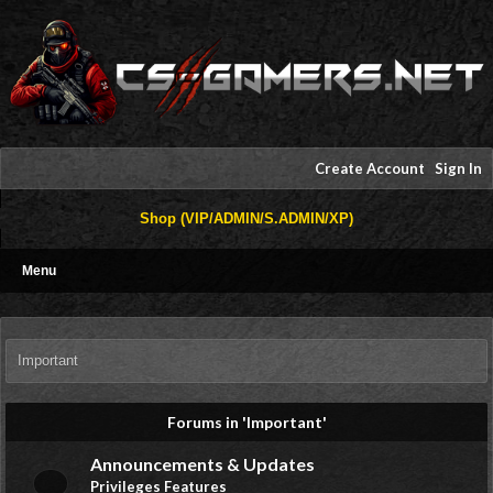
Create Account
Sign In
Shop (VIP/ADMIN/S.ADMIN/XP)
Menu
Important
Forums in 'Important'
Announcements & Updates
Privileges Features