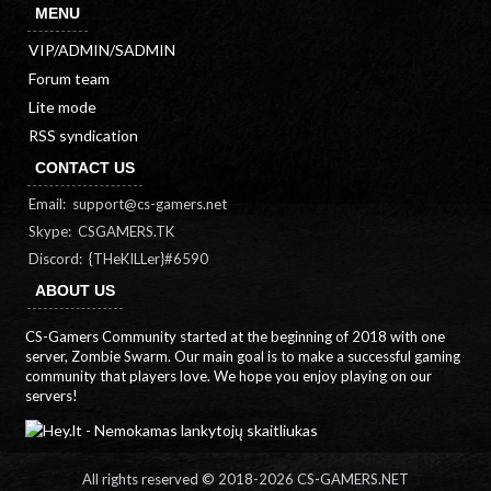
MENU
VIP/ADMIN/SADMIN
Forum team
Lite mode
RSS syndication
CONTACT US
Email:
support@cs-gamers.net
Skype: CSGAMERS.TK
Discord: {THeKILLer}#6590
ABOUT US
CS-Gamers Community started at the beginning of 2018 with one
server, Zombie Swarm. Our main goal is to make a successful gaming
community that players love. We hope you enjoy playing on our
servers!
All rights reserved © 2018-
2026 CS-GAMERS.NET