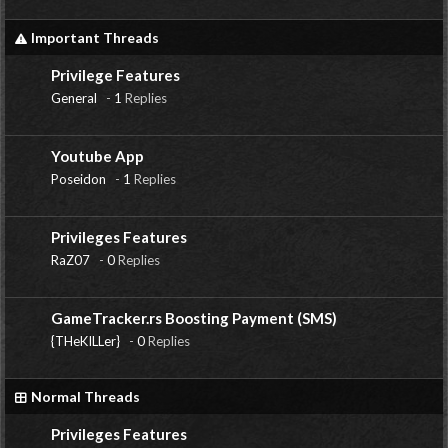
Important Threads
Privilege Features
General
-
1
Replies
Youtube App
Poseidon
-
1
Replies
Privileges Features
RaZ07
-
0
Replies
GameTracker.rs Boosting Payment (SMS)
{THeKILLer}
-
0
Replies
Normal Threads
Privileges Features