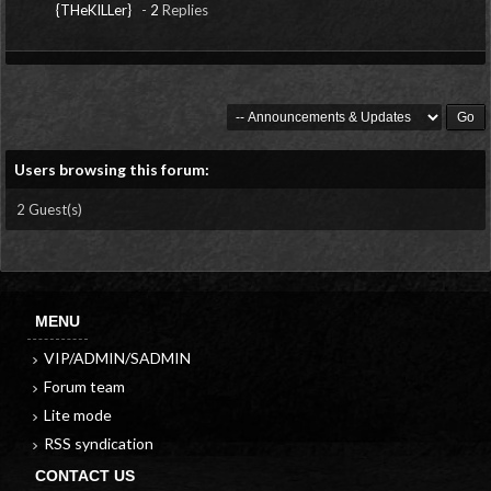
{THeKILLer}
-
2
Replies
Users browsing this forum:
2 Guest(s)
MENU
VIP/ADMIN/SADMIN
Forum team
Lite mode
RSS syndication
CONTACT US