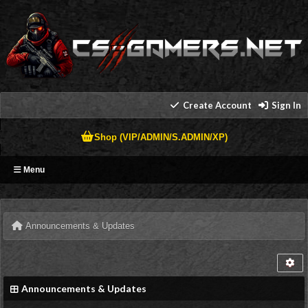
Create Account
Sign In
Shop (VIP/ADMIN/S.ADMIN/XP)
Menu
Announcements & Updates
Announcements & Updates