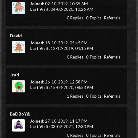
Joined:
02-10-2019, 10:35 AM
Last Visit:
04-02-2020, 10:26 AM
0 Replies
0 Topics
Referrals
David
Joined:
18-10-2019, 05:45 PM
Last Visit:
12-12-2019, 04:15 PM
0 Replies
0 Topics
Referrals
Jzad
Joined:
26-10-2019, 12:58 PM
Last Visit:
15-03-2020, 08:53 PM
1 Replies
0 Topics
Referrals
BaDBoY@
Joined:
27-10-2019, 11:17 PM
Last Visit:
03-09-2021, 12:30 PM
0 Replies
0 Topics
Referrals