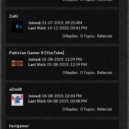
ZaKi
Joined:
31-07-2019, 09:20 AM
Last Visit:
14-12-2020, 03:41 PM
0 Replies
0 Topics
Referrals
Pakistan Gamer X [YouTube]
Joined:
01-08-2019, 12:29 PM
Last Visit:
01-08-2019, 12:59 PM
0 Replies
0 Topics
Referrals
eDmiR
Joined:
04-08-2019, 02:44 PM
Last Visit:
04-08-2019, 03:48 PM
0 Replies
0 Topics
Referrals
fastgamer