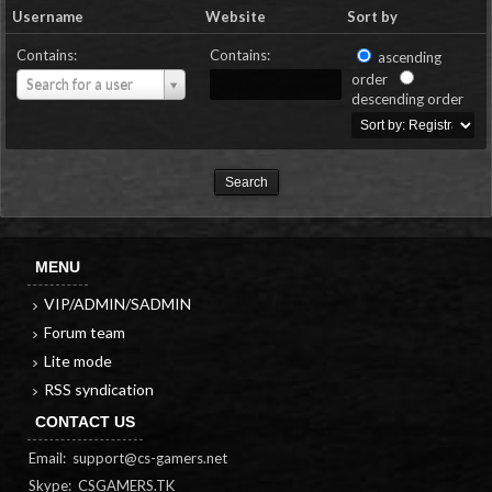
Username
Website
Sort by
Contains:
Contains:
ascending
Username
order
Search for a user
descending order
MENU
VIP/ADMIN/SADMIN
Forum team
Lite mode
RSS syndication
CONTACT US
Email:
support@cs-gamers.net
Skype: CSGAMERS.TK