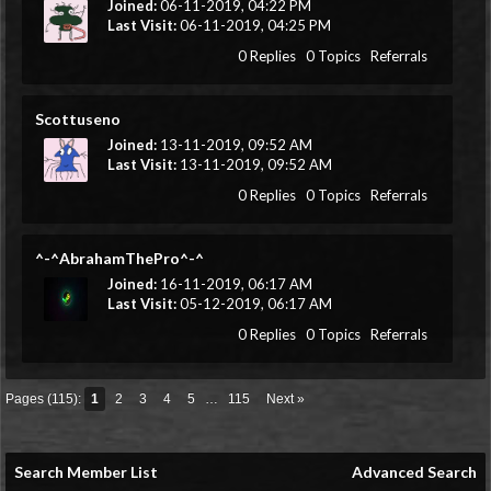
Joined:
06-11-2019, 04:22 PM
Last Visit:
06-11-2019, 04:25 PM
0 Replies
0 Topics
Referrals
Scottuseno
Joined:
13-11-2019, 09:52 AM
Last Visit:
13-11-2019, 09:52 AM
0 Replies
0 Topics
Referrals
^-^AbrahamThePro^-^
Joined:
16-11-2019, 06:17 AM
Last Visit:
05-12-2019, 06:17 AM
0 Replies
0 Topics
Referrals
Pages (115):
1
2
3
4
5
…
115
Next »
Search Member List
Advanced Search