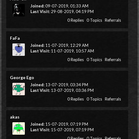
Joined:
09-07-2019, 01:33 AM
Last Visit:
29-08-2019, 04:19 PM
0 Replies
0 Topics
Referrals
FaFa
Joined:
11-07-2019, 12:29 AM
Last Visit:
11-07-2019, 10:57 AM
0 Replies
0 Topics
Referrals
George Ego
Joined:
13-07-2019, 03:34 PM
Last Visit:
13-07-2019, 03:36 PM
0 Replies
0 Topics
Referrals
akas
Joined:
15-07-2019, 07:19 PM
Last Visit:
15-07-2019, 07:19 PM
0 Replies
0 Topics
Referrals