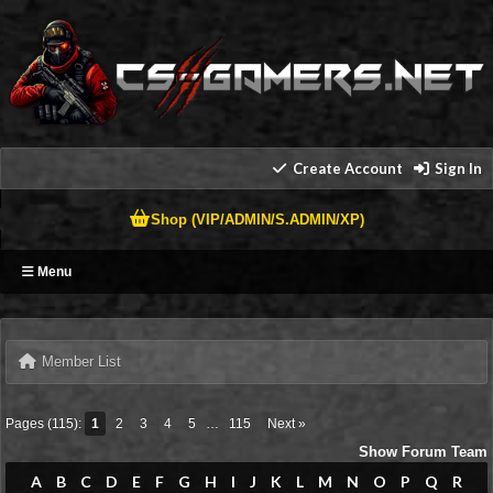
Create Account
Sign In
Shop (VIP/ADMIN/S.ADMIN/XP)
Menu
Member List
Pages (115):
1
2
3
4
5
…
115
Next »
Show Forum Team
A
B
C
D
E
F
G
H
I
J
K
L
M
N
O
P
Q
R