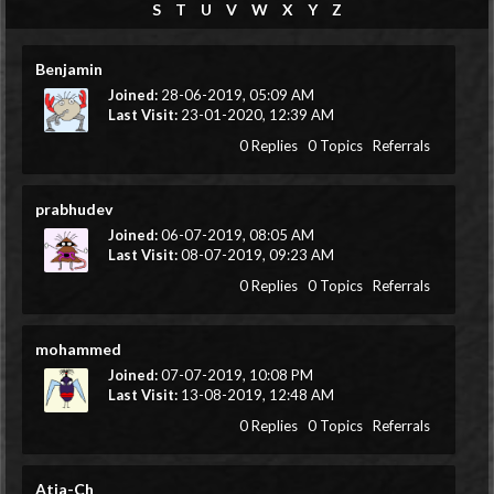
S
T
U
V
W
X
Y
Z
Benjamin
Joined:
28-06-2019, 05:09 AM
Last Visit:
23-01-2020, 12:39 AM
0 Replies
0 Topics
Referrals
prabhudev
Joined:
06-07-2019, 08:05 AM
Last Visit:
08-07-2019, 09:23 AM
0 Replies
0 Topics
Referrals
mohammed
Joined:
07-07-2019, 10:08 PM
Last Visit:
13-08-2019, 12:48 AM
0 Replies
0 Topics
Referrals
Atia-Ch