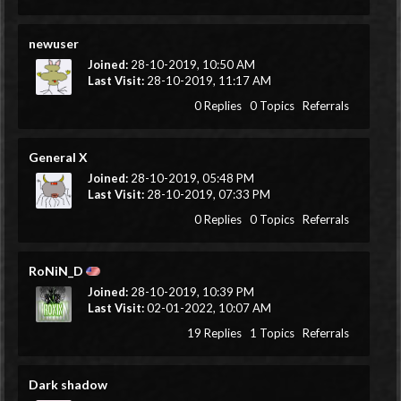
newuser
Joined:
28-10-2019, 10:50 AM
Last Visit:
28-10-2019, 11:17 AM
0 Replies
0 Topics
Referrals
General X
Joined:
28-10-2019, 05:48 PM
Last Visit:
28-10-2019, 07:33 PM
0 Replies
0 Topics
Referrals
RoNiN_D
Joined:
28-10-2019, 10:39 PM
Last Visit:
02-01-2022, 10:07 AM
19 Replies
1 Topics
Referrals
Dark shadow