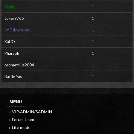
Frost
1
Joker9765
1
LmD|Mynskas
1
KaLiO
1
Pharaoh
1
promethius2004
1
Battle Yas l
1
MENU
VIP/ADMIN/SADMIN
Forum team
Lite mode