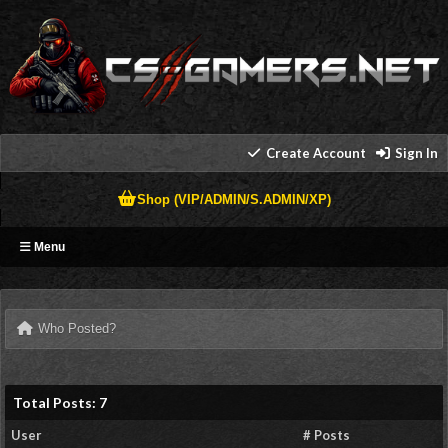
Create Account
Sign In
Shop (VIP/ADMIN/S.ADMIN/XP)
Menu
Who Posted?
Total Posts: 7
User
# Posts