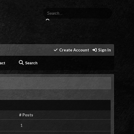
Create Account
Sign In
act
Search
# Posts
1