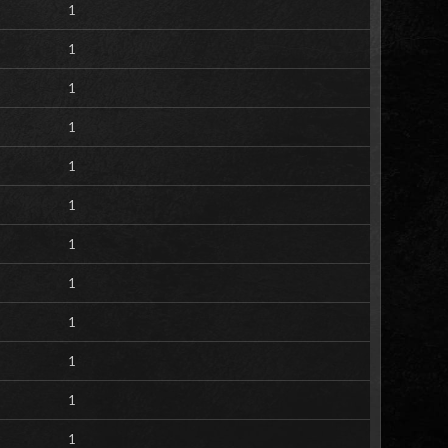
1
1
1
1
1
1
1
1
1
1
1
1