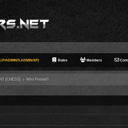
I.P/ADMIN/S.ADMIN/XP)
Rules
Members
Cont
NT [CHESS]
Who Posted?