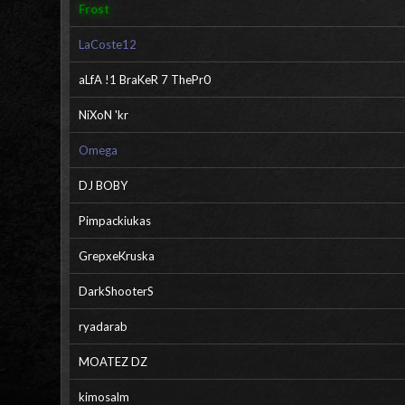
Frost
LaCoste12
aLfA !1 BraKeR 7 ThePr0
NiXoN 'kr
Omega
DJ BOBY
Pimpackiukas
GrepxeKruska
DarkShooterS
ryadarab
MOATEZ DZ
kimosalm