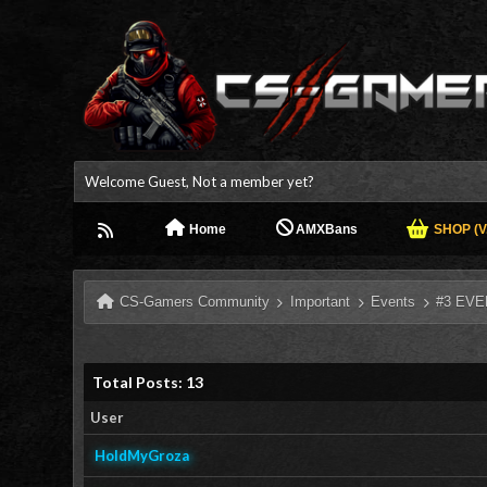
Welcome Guest, Not a member yet?
Home
AMXBans
SHOP (V.
CS-Gamers Community
Important
Events
#3 EVE
Total Posts: 13
User
HoldMyGroza