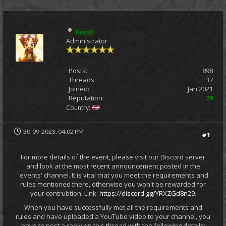
Frost
Administrator
Posts:
898
Threads:
37
Joined:
Jan 2021
Reputation:
29
Country:
30-09-2023, 04:02 PM
#1
For more details of the event, please visit our Discord server
and look at the most recent announcement posted in the
'events' channel. It is vital that you meet the requirements and
rules mentioned there, otherwise you won't be rewarded for
your contrubtion. Link:
https://discord.gg/YRXZGd8n29
.
When you have successfully met all the requirements and
rules and have uploaded a YouTube video to your channel, you
have to post a reply on this thread with the following details: