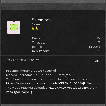
Battle Yas l
Player
Posts:
25
Threads:
7
Joined:
Jul 2023
Reputation:
1
25-11-2023, 11:05 PM
#3
In-game nickname: Battle Yasuo lol
Discord username: ThE LeGeNd ------ thetiger2
Your YouTube channel: username : Battle Yasuo lol -- link :
https://www.youtube.com/channel/UCK35V12...Q2C4VJT_Ow
The video that you uploaded:
https://www.youtube.com/watch?
v=o4BgwGWqbOg