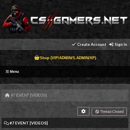
Create Account
Sign In
Shop (VIP/ADMIN/S.ADMIN/XP)
Menu
#7 EVENT [VIDEOS]
Thread Closed
#7 EVENT [VIDEOS]