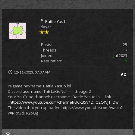
Battle Yas l
Player
Posts:
25
Threads:
7
Joined:
Jul 2023
Reputation:
1
12-11-2023, 07:37 AM
#2
In-game nickname: Battle Yasuo lol
Discord username: ThE LeGeNd ------ thetiger2
Your YouTube channel: username : Battle Yasuo lol -- link
:
https://www.youtube.com/channel/UCK35V12...Q2C4VJT_Ow
The video that you uploaded:https://www.youtube.com/watch?
v=RRn3dTR2bQg
my posts