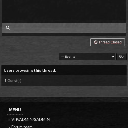
my posts
Thread Closed
Users browsing this thread:
1 Guest(s)
MENU
VIP/ADMIN/SADMIN
Forum team