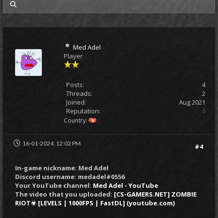
my posts
Med Adel
Player
Posts:
4
Threads:
2
Joined:
Aug 2021
Reputation:
0
Country:
16-01-2024, 12:02 PM
#4
In-game nickname: Med Adel
Discord username: medadel#0556
Your YouTube channel:
Med Adel - YouTube
The video that you uploaded:
[CS-GAMERS.NET] ZOMBIE
RIOT☣ [LEVELS | 1000FPS | FastDL] (youtube.com)