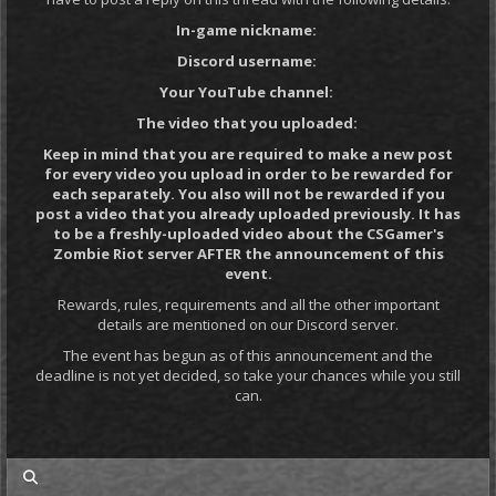
In-game nickname:
Discord username:
Your YouTube channel:
The video that you uploaded:
Keep in mind that you are required to make a new post
for every video you upload in order to be rewarded for
each separately. You also will not be rewarded if you
post a video that you already uploaded previously. It has
to be a freshly-uploaded video about the CSGamer's
Zombie Riot server AFTER the announcement of this
event.
Rewards, rules, requirements and all the other important
details are mentioned on our Discord server.
The event has begun as of this announcement and the
deadline is not yet decided, so take your chances while you still
can.
my posts