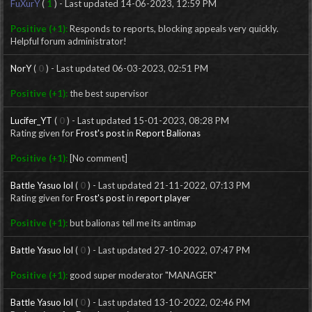
FuXurY
(
1
) - Last updated 14-06-2023, 12:59 PM
Positive (+1):
Responds to reports, blocking appeals very quickly.
Helpful forum administrator!
NorY
(
0
) - Last updated 06-03-2023, 02:51 PM
Positive (+1):
the best supervisor
Lucifer_YT
(
0
) - Last updated 15-01-2023, 08:28 PM
Rating given for
Frost's post
in
Report Balionas
Positive (+1):
[No comment]
Battle Yasuo lol
(
0
) - Last updated 21-11-2022, 07:13 PM
Rating given for
Frost's post
in
report player
Positive (+1):
but balionas tell me its antimap
Battle Yasuo lol
(
0
) - Last updated 27-10-2022, 07:47 PM
Positive (+1):
good super moderator "MANAGER"
Battle Yasuo lol
(
0
) - Last updated 13-10-2022, 02:46 PM