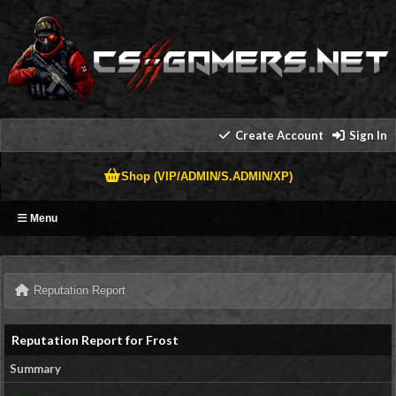
Create Account
Sign In
Shop (VIP/ADMIN/S.ADMIN/XP)
Menu
Reputation Report
Reputation Report for Frost
Summary