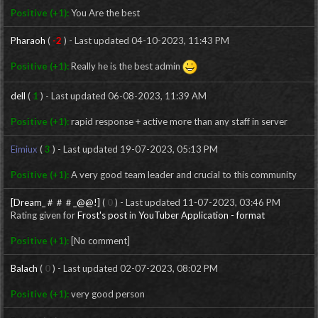
Positive (+1):
You Are the best
Pharaoh
(
-2
) - Last updated 04-10-2023, 11:43 PM
Positive (+1):
Really he is the best admin
dell
(
1
) - Last updated 06-08-2023, 11:39 AM
Positive (+1):
rapid response + active more than any staff in server
Eimiux
(
3
) - Last updated 19-07-2023, 05:13 PM
Positive (+1):
A very good team leader and crucial to this community
[Dream_＃＃＃_@@!]
(
0
) - Last updated 11-07-2023, 03:46 PM
Rating given for
Frost's post
in
YouTuber Application - format
Positive (+1):
[No comment]
Balach
(
0
) - Last updated 02-07-2023, 08:02 PM
Positive (+1):
very good person