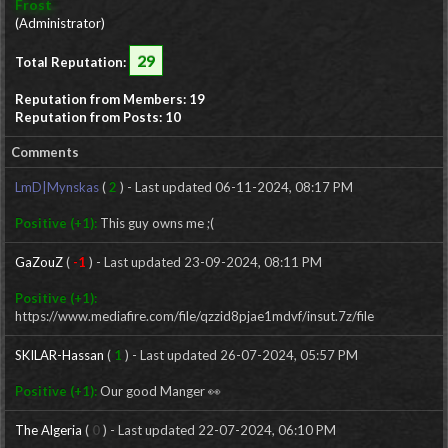
Frost
(Administrator)
29
Total Reputation:
Reputation from Members: 19
Reputation from Posts: 10
Comments
LmD|Mynskas
(
2
) - Last updated 06-11-2024, 08:17 PM
Positive (+1):
This guy owns me ;(
GaZouZ
(
-1
) - Last updated 23-09-2024, 08:11 PM
Positive (+1):
https://www.mediafire.com/file/qzzid8pjae1mdvf/insut.7z/file
SKILAR-Hassan
(
1
) - Last updated 26-07-2024, 05:57 PM
Positive (+1):
Our good Manger 👀
The Algeria
(
0
) - Last updated 22-07-2024, 06:10 PM