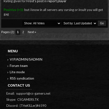
Rating given for
Frost's post
in
report player
Positive (+1):
but i know in all servers any cursing or insult you will get
gag
Pages (2):
1
2
Next »
MENU
VIP/ADMIN/SADMIN
Forum team
Lite mode
RSS syndication
CONTACT US
Email:
support@cs-gamers.net
Skype: CSGAMERS.TK
Discord: {THeKILLer}#6590