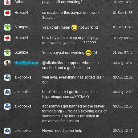
Arthur.
paypal still not working?
01 Sep 14:59
HexsoN
so maybe fix this paypal dont work
01 Sep 11:55
3days...
S1imple
Yeah that i mean
not working
01 Sep 11:48
HexsoN
how buy admin or xp or prs if paypal
01 Sep 09:52
dont work in your site......??????
S1imple
Yours paypal not working
2d
01 Sep 07:43
HoldMyGroza
@
alkoholiks
it happens when ur cs
30 Aug 13:31
crashed and u get 5 min ban
alkoholiks
well nvm, everything has sorted itself
30 Aug 12:52
out
alkoholiks
here's the pick i get from console
30 Aug 12:50
https://imgur.com/a/X9TkAzY
alkoholiks
apperantly i got banned by the server
30 Aug 12:50
for flooding(?), No ban expiring date or
something. The ban is not listed in
amxbans of this forum
alkoholiks
Heyoo, need some help
30 Aug 12:47