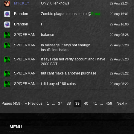
MYCKEY
Only Killer knows
29 Aug 22:24
Brandon
Zombie plague release date @
Frost
29 Aug 16:01
Brandon
Hi
29 Aug 16:00
SPIDERMAN
balance
29 Aug 05:28
SPIDERMAN
in message it says not enough
29 Aug 05:28
insufficient balane
SPIDERMAN
it says can not verify account and i have
29 Aug 05:23
2000 BDT
SPIDERMAN
but cant make a another purchase
29 Aug 05:22
SPIDERMAN
i did buyed 188 coins
29 Aug 05:22
Pages (459):
« Previous
1
…
37
38
39
40
41
…
459
Next »
MENU