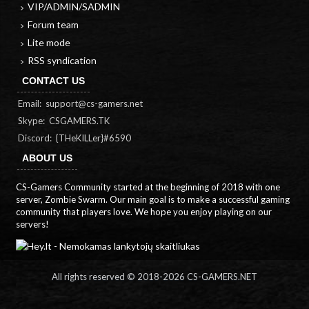
VIP/ADMIN/SADMIN
Forum team
Lite mode
RSS syndication
CONTACT US
Email:
support@cs-gamers.net
Skype: CSGAMERS.TK
Discord: {THeKILLer}#6590
ABOUT US
CS-Gamers Community started at the beginning of 2018 with one
server, Zombie Swarm. Our main goal is to make a successful gaming
community that players love. We hope you enjoy playing on our
servers!
All rights reserved © 2018-
2026 CS-GAMERS.NET