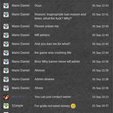
Mario Daniel
Guys
05 Sep 22:43
Mario Daniel
Reason: Inapropriate ban reason and
05 Sep 22:41
times ,what the fuck? Why?
Mario Daniel
Please unban me
05 Sep 22:40
Mario Daniel
Wtf admins
05 Sep 22:40
Mario Daniel
And you ban me,for what?
05 Sep 22:40
Mario Daniel
the game was crashing Me
05 Sep 22:40
Mario Daniel
Broo Why bannn meee wtf admin
05 Sep 22:39
Mario Daniel
Aliveee
05 Sep 22:39
Mario Daniel
Admin aliveee
05 Sep 22:38
Mario Daniel
Alivee
05 Sep 22:38
MYCKEY
You can just contact owner
03 Sep 19:13
S1imple
For grafa not need money
01 Sep 18:37