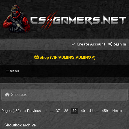
Create Account
Sign In
Shop (VIP/ADMIN/S.ADMIN/XP)
Menu
Shoutbox
Pages (459):
« Previous
1
…
37
38
39
40
41
…
459
Next »
Shoutbox archive