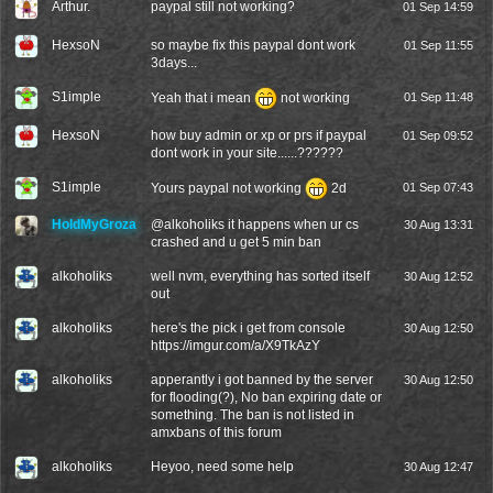
Arthur.
paypal still not working?
01 Sep 14:59
HexsoN
so maybe fix this paypal dont work
01 Sep 11:55
3days...
S1imple
Yeah that i mean
not working
01 Sep 11:48
HexsoN
how buy admin or xp or prs if paypal
01 Sep 09:52
dont work in your site......??????
S1imple
Yours paypal not working
2d
01 Sep 07:43
HoldMyGroza
@
alkoholiks
it happens when ur cs
30 Aug 13:31
crashed and u get 5 min ban
alkoholiks
well nvm, everything has sorted itself
30 Aug 12:52
out
alkoholiks
here's the pick i get from console
30 Aug 12:50
https://imgur.com/a/X9TkAzY
alkoholiks
apperantly i got banned by the server
30 Aug 12:50
for flooding(?), No ban expiring date or
something. The ban is not listed in
amxbans of this forum
alkoholiks
Heyoo, need some help
30 Aug 12:47