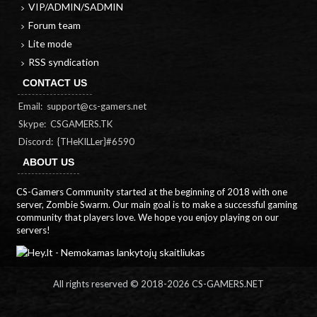
VIP/ADMIN/SADMIN
Forum team
Lite mode
RSS syndication
CONTACT US
Email:
support@cs-gamers.net
Skype: CSGAMERS.TK
Discord: {THeKILLer}#6590
ABOUT US
CS-Gamers Community started at the beginning of 2018 with one
server, Zombie Swarm. Our main goal is to make a successful gaming
community that players love. We hope you enjoy playing on our
servers!
All rights reserved © 2018-
2026 CS-GAMERS.NET