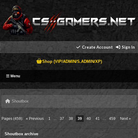
Create Account
Sign In
Shop (VIP/ADMIN/S.ADMIN/XP)
Menu
Shoutbox
Pages (459):
« Previous
1
…
37
38
39
40
41
…
459
Next »
Shoutbox archive