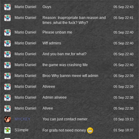
Mario Daniel
Guys
05 Sep 22:43
Mario Daniel
Reason: Inapropriate ban reason and
05 Sep 22:41
times ,what the fuck? Why?
Mario Daniel
Please unban me
05 Sep 22:40
Mario Daniel
Wtf admins
05 Sep 22:40
Mario Daniel
And you ban me,for what?
05 Sep 22:40
Mario Daniel
the game was crashing Me
05 Sep 22:40
Mario Daniel
Broo Why bannn meee wtf admin
05 Sep 22:39
Mario Daniel
Aliveee
05 Sep 22:39
Mario Daniel
Admin aliveee
05 Sep 22:38
Mario Daniel
Alivee
05 Sep 22:38
MYCKEY
You can just contact owner
03 Sep 19:13
S1imple
For grafa not need money
01 Sep 18:37