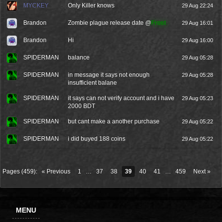
MYCKEY
Only Killer knows
29 Aug 22:24
Brandon
Zombie plague release date @
Frost
29 Aug 16:01
Brandon
Hi
29 Aug 16:00
SPIDERMAN
balance
29 Aug 05:28
SPIDERMAN
in message it says not enough
29 Aug 05:28
insufficient balane
SPIDERMAN
it says can not verify account and i have
29 Aug 05:23
2000 BDT
SPIDERMAN
but cant make a another purchase
29 Aug 05:22
SPIDERMAN
i did buyed 188 coins
29 Aug 05:22
Pages (459):
« Previous
1
…
37
38
39
40
41
…
459
Next »
MENU