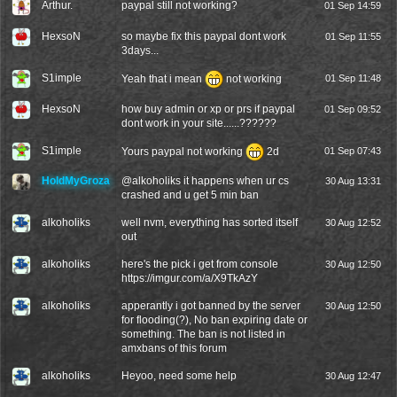
Arthur.
paypal still not working?
01 Sep 14:59
HexsoN
so maybe fix this paypal dont work
01 Sep 11:55
3days...
S1imple
Yeah that i mean
not working
01 Sep 11:48
HexsoN
how buy admin or xp or prs if paypal
01 Sep 09:52
dont work in your site......??????
S1imple
Yours paypal not working
2d
01 Sep 07:43
HoldMyGroza
@
alkoholiks
it happens when ur cs
30 Aug 13:31
crashed and u get 5 min ban
alkoholiks
well nvm, everything has sorted itself
30 Aug 12:52
out
alkoholiks
here's the pick i get from console
30 Aug 12:50
https://imgur.com/a/X9TkAzY
alkoholiks
apperantly i got banned by the server
30 Aug 12:50
for flooding(?), No ban expiring date or
something. The ban is not listed in
amxbans of this forum
alkoholiks
Heyoo, need some help
30 Aug 12:47