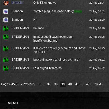
MYCKEY
Only Killer knows
29 Aug 22:24
Brandon
Zombie plague release date @
Frost
29 Aug 16:01
Brandon
Hi
29 Aug 16:00
SPIDERMAN
balance
29 Aug 05:28
SPIDERMAN
in message it says not enough
29 Aug 05:28
insufficient balane
SPIDERMAN
it says can not verify account and i have
29 Aug 05:23
2000 BDT
SPIDERMAN
but cant make a another purchase
29 Aug 05:22
SPIDERMAN
i did buyed 188 coins
29 Aug 05:22
Pages (459):
« Previous
1
…
37
38
39
40
41
…
459
Next »
MENU