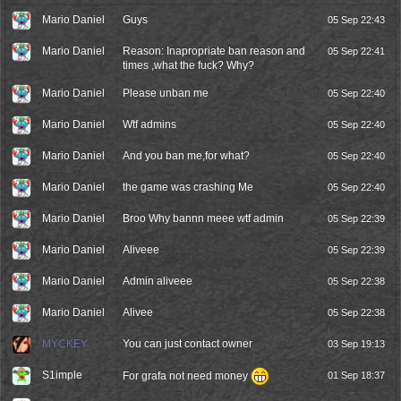
Mario Daniel
Guys
05 Sep 22:43
Mario Daniel
Reason: Inapropriate ban reason and
05 Sep 22:41
times ,what the fuck? Why?
Mario Daniel
Please unban me
05 Sep 22:40
Mario Daniel
Wtf admins
05 Sep 22:40
Mario Daniel
And you ban me,for what?
05 Sep 22:40
Mario Daniel
the game was crashing Me
05 Sep 22:40
Mario Daniel
Broo Why bannn meee wtf admin
05 Sep 22:39
Mario Daniel
Aliveee
05 Sep 22:39
Mario Daniel
Admin aliveee
05 Sep 22:38
Mario Daniel
Alivee
05 Sep 22:38
MYCKEY
You can just contact owner
03 Sep 19:13
S1imple
For grafa not need money
01 Sep 18:37