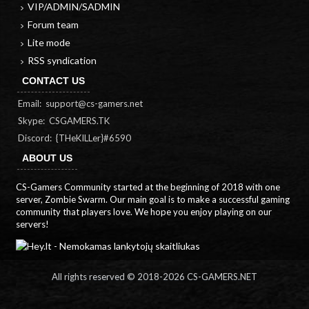
VIP/ADMIN/SADMIN
Forum team
Lite mode
RSS syndication
CONTACT US
Email:
support@cs-gamers.net
Skype: CSGAMERS.TK
Discord: {THeKILLer}#6590
ABOUT US
CS-Gamers Community started at the beginning of 2018 with one
server, Zombie Swarm. Our main goal is to make a successful gaming
community that players love. We hope you enjoy playing on our
servers!
All rights reserved © 2018-
2026 CS-GAMERS.NET