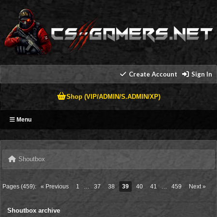
Create Account
Sign In
Shop (VIP/ADMIN/S.ADMIN/XP)
Menu
Shoutbox
Pages (459):
« Previous
1
…
37
38
39
40
41
…
459
Next »
Shoutbox archive