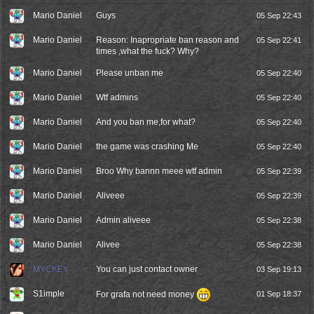
Mario Daniel
Guys
05 Sep 22:43
Mario Daniel
Reason: Inapropriate ban reason and
05 Sep 22:41
times ,what the fuck? Why?
Mario Daniel
Please unban me
05 Sep 22:40
Mario Daniel
Wtf admins
05 Sep 22:40
Mario Daniel
And you ban me,for what?
05 Sep 22:40
Mario Daniel
the game was crashing Me
05 Sep 22:40
Mario Daniel
Broo Why bannn meee wtf admin
05 Sep 22:39
Mario Daniel
Aliveee
05 Sep 22:39
Mario Daniel
Admin aliveee
05 Sep 22:38
Mario Daniel
Alivee
05 Sep 22:38
MYCKEY
You can just contact owner
03 Sep 19:13
S1imple
For grafa not need money
01 Sep 18:37