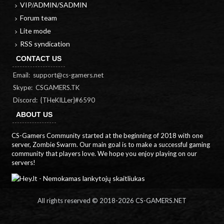
VIP/ADMIN/SADMIN
Forum team
Lite mode
RSS syndication
CONTACT US
Email:
support@cs-gamers.net
Skype: CSGAMERS.TK
Discord: {THeKILLer}#6590
ABOUT US
CS-Gamers Community started at the beginning of 2018 with one
server, Zombie Swarm. Our main goal is to make a successful gaming
community that players love. We hope you enjoy playing on our
servers!
All rights reserved © 2018-
2026 CS-GAMERS.NET