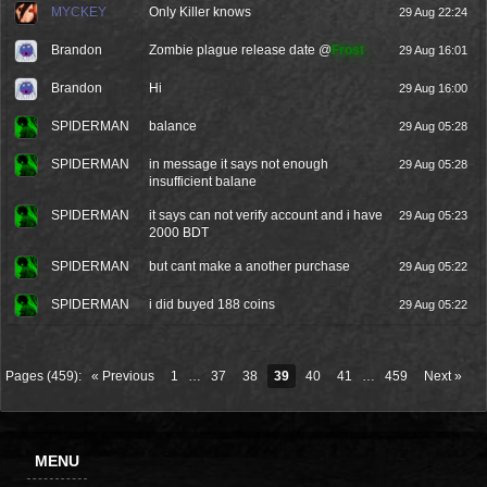
MYCKEY
Only Killer knows
29 Aug 22:24
Brandon
Zombie plague release date @
Frost
29 Aug 16:01
Brandon
Hi
29 Aug 16:00
SPIDERMAN
balance
29 Aug 05:28
SPIDERMAN
in message it says not enough
29 Aug 05:28
insufficient balane
SPIDERMAN
it says can not verify account and i have
29 Aug 05:23
2000 BDT
SPIDERMAN
but cant make a another purchase
29 Aug 05:22
SPIDERMAN
i did buyed 188 coins
29 Aug 05:22
Pages (459):
« Previous
1
…
37
38
39
40
41
…
459
Next »
MENU