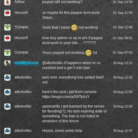
Arthur.
paypal still not working?
01 Sep 14:59
HexsoN
so maybe fix this paypal dont work
01 Sep 11:55
3days...
S1imple
Yeah that i mean
not working
01 Sep 11:48
HexsoN
how buy admin or xp or prs if paypal
01 Sep 09:52
dont work in your site......??????
S1imple
Yours paypal not working
2d
01 Sep 07:43
HoldMyGroza
@
alkoholiks
it happens when ur cs
30 Aug 13:31
crashed and u get 5 min ban
alkoholiks
well nvm, everything has sorted itself
30 Aug 12:52
out
alkoholiks
here's the pick i get from console
30 Aug 12:50
https://imgur.com/a/X9TkAzY
alkoholiks
apperantly i got banned by the server
30 Aug 12:50
for flooding(?), No ban expiring date or
something. The ban is not listed in
amxbans of this forum
alkoholiks
Heyoo, need some help
30 Aug 12:47