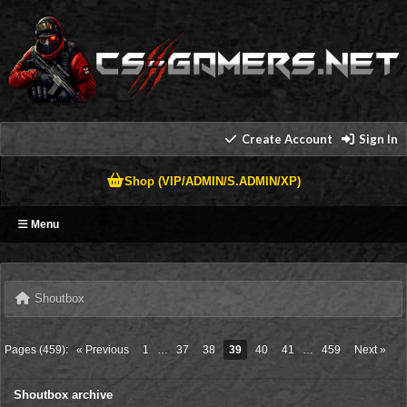
Create Account
Sign In
Shop (VIP/ADMIN/S.ADMIN/XP)
Menu
Shoutbox
Pages (459):
« Previous
1
…
37
38
39
40
41
…
459
Next »
Shoutbox archive