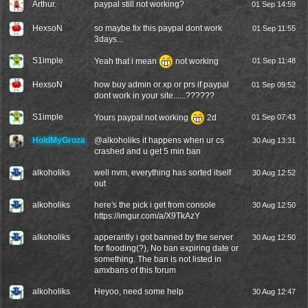
Arthur.
paypal still not working?
01 Sep 14:59
HexsoN
so maybe fix this paypal dont work
01 Sep 11:55
3days...
S1imple
Yeah that i mean
not working
01 Sep 11:48
HexsoN
how buy admin or xp or prs if paypal
01 Sep 09:52
dont work in your site......??????
S1imple
Yours paypal not working
2d
01 Sep 07:43
HoldMyGroza
@
alkoholiks
it happens when ur cs
30 Aug 13:31
crashed and u get 5 min ban
alkoholiks
well nvm, everything has sorted itself
30 Aug 12:52
out
alkoholiks
here's the pick i get from console
30 Aug 12:50
https://imgur.com/a/X9TkAzY
alkoholiks
apperantly i got banned by the server
30 Aug 12:50
for flooding(?), No ban expiring date or
something. The ban is not listed in
amxbans of this forum
alkoholiks
Heyoo, need some help
30 Aug 12:47