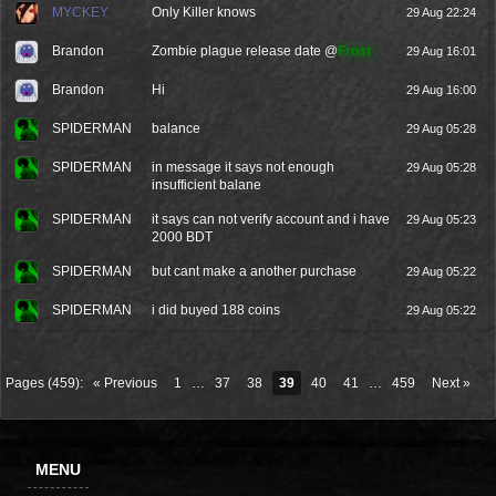
MYCKEY
Only Killer knows
29 Aug 22:24
Brandon
Zombie plague release date @
Frost
29 Aug 16:01
Brandon
Hi
29 Aug 16:00
SPIDERMAN
balance
29 Aug 05:28
SPIDERMAN
in message it says not enough
29 Aug 05:28
insufficient balane
SPIDERMAN
it says can not verify account and i have
29 Aug 05:23
2000 BDT
SPIDERMAN
but cant make a another purchase
29 Aug 05:22
SPIDERMAN
i did buyed 188 coins
29 Aug 05:22
Pages (459):
« Previous
1
…
37
38
39
40
41
…
459
Next »
MENU