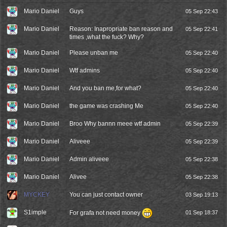
Mario Daniel
Guys
05 Sep 22:43
Mario Daniel
Reason: Inapropriate ban reason and
05 Sep 22:41
times ,what the fuck? Why?
Mario Daniel
Please unban me
05 Sep 22:40
Mario Daniel
Wtf admins
05 Sep 22:40
Mario Daniel
And you ban me,for what?
05 Sep 22:40
Mario Daniel
the game was crashing Me
05 Sep 22:40
Mario Daniel
Broo Why bannn meee wtf admin
05 Sep 22:39
Mario Daniel
Aliveee
05 Sep 22:39
Mario Daniel
Admin aliveee
05 Sep 22:38
Mario Daniel
Alivee
05 Sep 22:38
MYCKEY
You can just contact owner
03 Sep 19:13
S1imple
For grafa not need money
01 Sep 18:37