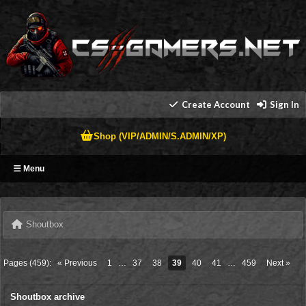
Create Account
Sign In
Shop (VIP/ADMIN/S.ADMIN/XP)
Menu
Shoutbox
Pages (459):
« Previous
1
…
37
38
39
40
41
…
459
Next »
Shoutbox archive