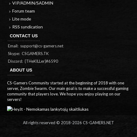
VIP/ADMIN/SADMIN
Forum team
Lite mode
RSS syndication
CONTACT US
Email:
support@cs-gamers.net
Skype: CSGAMERS.TK
Discord: {THeKILLer}#6590
ABOUT US
CS-Gamers Community started at the beginning of 2018 with one
server, Zombie Swarm. Our main goal is to make a successful gaming
community that players love. We hope you enjoy playing on our
servers!
All rights reserved © 2018-
2026 CS-GAMERS.NET