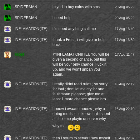
SPIDERMAN
i tryed to buy coins with sms
29 Aug 05:22
SPIDERMAN
i need help
29 Aug 05:22
INFLAMATION(ITE).
if u need anything call me
17 Aug 13:40
INFLAMATION(ITE).
thank u Frost , i will give ur help
17 Aug 13:39
back
Frost
@
INFLAMATION(ITE).
You will be
17 Aug 11:47
given a second chance, but this
will be your only chance. Fuck it
up, and we won't unban you
again.
INFLAMATION(ITE).
i really didnt read rules ; so sorry
16 Aug 22:12
for that ; dont let me cry for one
fault maan pleaase; give me at
least 1 more chance please bro
INFLAMATION(ITE).
hooow i evaade hooow ; why u
16 Aug 22:10
doing me that ; u know that i spent
all the time playin ur server why
why me:
INFLAMATION(ITE).
then i return to server i saw myself
16 Aug 22:07