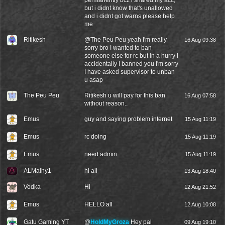
permanently bcz i shared my acc;
but i didnt know that's unallowed
and i didnt got warns please help
me
Ritikesh
@
The Peu Peu
yeah I'm really
16 Aug 09:38
sorry bro I wanted to ban
someone else for rc but in a hurry I
accidentally I banned you I'm sorry
I have asked supervisor to unban
u asap
The Peu Peu
Ritikesh u will pay for this ban
16 Aug 07:58
without reason..
Emus
guy and saying problem internet
15 Aug 11:19
Emus
rc doing
15 Aug 11:19
Emus
need admin
15 Aug 11:19
ALMalhy1
hi all
13 Aug 18:40
Vodka
Hi
12 Aug 21:52
Emus
HELLO all
12 Aug 10:08
Gatu Gaming YT
@
HoldMyGroza
Hey pal
09 Aug 19:10