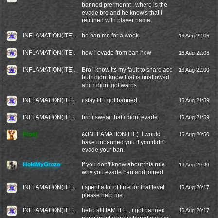
banned prermennt , where is the
evade bro and he know's that i
rejoined with player name
INFLAMATION(ITE).
he ban me for a week
16 Aug 22:06
INFLAMATION(ITE).
how i evade from ban how
16 Aug 22:06
INFLAMATION(ITE).
Bro i know its my fault to share acc
16 Aug 22:00
but i didnt know that is unallowed
and i didnt got warns
INFLAMATION(ITE).
i stay till i got banned
16 Aug 21:59
INFLAMATION(ITE).
bro i swear that i didnt evade
16 Aug 21:59
Frost
@
INFLAMATION(ITE).
I would
16 Aug 20:50
have unbanned you if you didn't
evade your ban.
HoldMyGroza
If you don’t know about this rule
16 Aug 20:46
why you evade ban and joined
INFLAMATION(ITE).
i spent a lot of time for that level
16 Aug 20:17
please help me
INFLAMATION(ITE).
hello alll IAM ITE. , i got banned
16 Aug 20:17