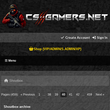
Create Account
Sign In
Shop (VIP/ADMIN/S.ADMIN/XP)
Menu
Shoutbox
Pages (459):
« Previous
1
…
38
39
40
41
42
…
459
Next »
Shoutbox archive