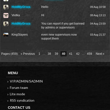
HoldMyGroza
Hello
09 Aug 10:58
Vodka
Hi
08 Aug 13:13
HoldMyGroza
You can report if you get banned
04 Aug 23:59
by admins or supervisors
KingSlayers
even new supervisors now
03 Aug 21:37
support them
Pages (459):
« Previous
1
…
38
39
40
41
42
…
459
Next »
MENU
VIP/ADMIN/SADMIN
Forum team
Lite mode
RSS syndication
CONTACT US