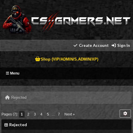
Create Account
Sign In
Shop (VIP/ADMIN/S.ADMIN/XP)
Menu
Rejected
Pages (7):
1
2
3
4
5
…
7
Next »
Rejected