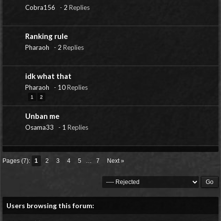
Cobra156
-
2
Replies
Ranking rule
Pharaoh
-
2
Replies
idk what that
Pharaoh
-
10
Replies
1
2
Unban me
Osama33
-
1
Replies
Pages (7):
1
2
3
4
5
…
7
Next »
Users browsing this forum: