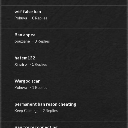
wtf false ban
Pohuva
-
0
Replies
Ban appeal
bouziane
-
3
Replies
hatem132
Xinatro
-
1
Replies
Wargod scan
Pohuva
-
1
Replies
permanent ban reson cheating
Keep Calm -_-
-
2
Replies
Ban for reconnecting