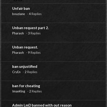
Unfair ban
bouziane
-
4
Replies
Unban request part 2.
Pharaoh
-
3
Replies
Unban request.
Pharaoh
-
9
Replies
ban unjustified
CryEn
-
2
Replies
ban for cheating
ImanKing
-
2
Replies
Admin LmD banned with out reason