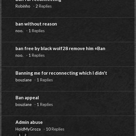
Robinho
-
2
Replies
ban without reason
noo.
-
1
Replies
ban free by black wolf28 remove him +Ban
noo.
-
1
Replies
Banning me for reconnecting which I didn't
bouziane
-
1
Replies
Ban appeal
bouziane
-
1
Replies
Admin abuse
HoldMyGroza
-
10
Replies
1
2