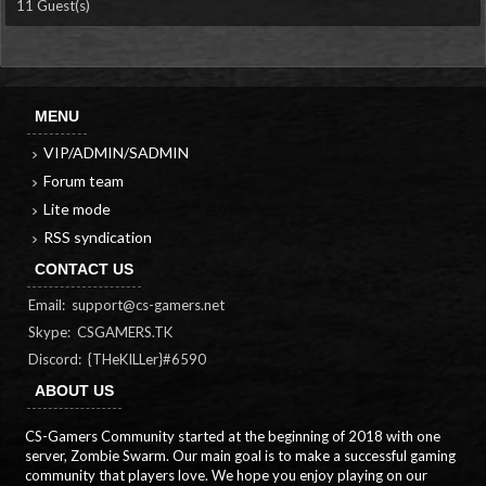
11 Guest(s)
MENU
VIP/ADMIN/SADMIN
Forum team
Lite mode
RSS syndication
CONTACT US
Email:
support@cs-gamers.net
Skype: CSGAMERS.TK
Discord: {THeKILLer}#6590
ABOUT US
CS-Gamers Community started at the beginning of 2018 with one
server, Zombie Swarm. Our main goal is to make a successful gaming
community that players love. We hope you enjoy playing on our