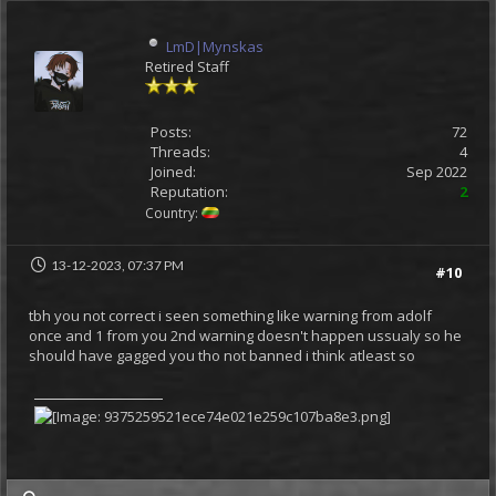
LmD|Mynskas
Retired Staff
Posts:
72
Threads:
4
Joined:
Sep 2022
Reputation:
2
Country:
13-12-2023, 07:37 PM
#10
tbh you not correct i seen something like warning from adolf
once and 1 from you 2nd warning doesn't happen ussualy so he
should have gagged you tho not banned i think atleast so