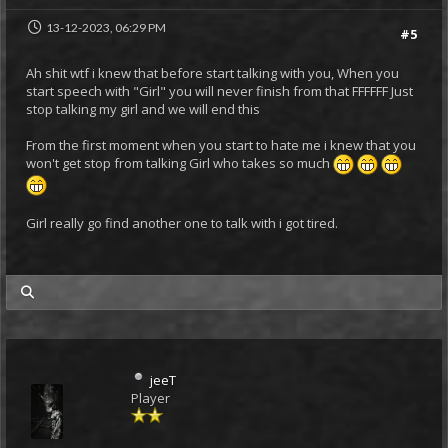
13-12-2023, 06:29 PM
#5
Ah shit wtf i knew that before start talking with you, When you
start speech with "Girl" you will never finish from that FFFFFF Just
stop talking my girl and we will end this
From the first moment when you start to hate me i knew that you
won't get stop from talking Girl who takes so much
Girl really go find another one to talk with i got tired.
my posts
jeeT
Player