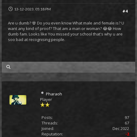
13-12-2023, 05:18 PM
#4
Are u dumb? 💀 Do you even know What male and female is? U
want any kind of proof? That am a man or woman? 😂😂 How
dumb fam. Looks like You missed your school that's why u are
soo bad at recognising people.
my posts
Pharaoh
Player
Posts:
97
Threads:
67
Joined:
Dec 2022
Reputation:
-2