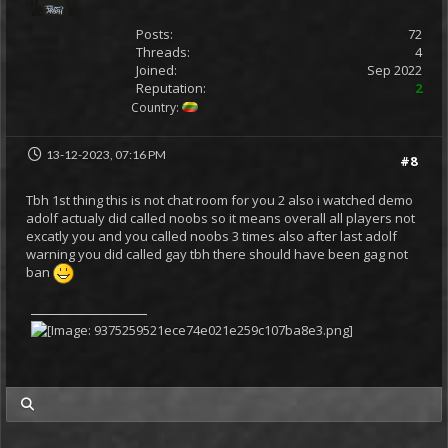
Posts:
72
Threads:
4
Joined:
Sep 2022
Reputation:
2
Country:
13-12-2023, 07:16 PM
#8
Tbh 1st thing this is not chat room for you 2 also i watched demo
adolf actualy did called noobs so it means overall all players not
excatly you and you called noobs 3 times also after last adolf
warning you did called gay tbh there should have been gag not
ban
my posts