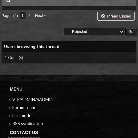
my posts
Pages (2):
1
2
Next »
Thread Closed
Users browsing this thread:
1 Guest(s)
MENU
VIP/ADMIN/SADMIN
Forum team
Lite mode
RSS syndication
CONTACT US