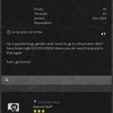
Posts:
97
Threads:
67
Joined:
Dec 2022
Reputation:
-2
13-12-2023, 07:07 PM
#7
I'm a questioningy gender and i need to go to school and i don't
have brain right DO YOU KNOW damn you ok i won't respond to
that again
fuck i got bored
my posts
LmD|Mynskas
Retired Staff