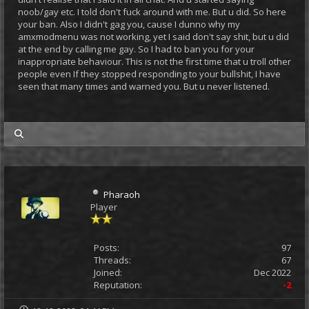
noob/gay etc. I told don't fuck around with me. But u did. So here
your ban. Also I didn't gag you, cause I dunno why my
amxmodmenu was not working, yet I said don't say shit, but u did
at the end by calling me gay. So I had to ban you for your
inappropriate behaviour. This is not the first time that u troll other
people even If they stopped responding to your bullshit, I have
seen that many times and warned you. But u never listened.
my posts
Pharaoh
Player
Posts:
97
Threads:
67
Joined:
Dec 2022
Reputation:
-2