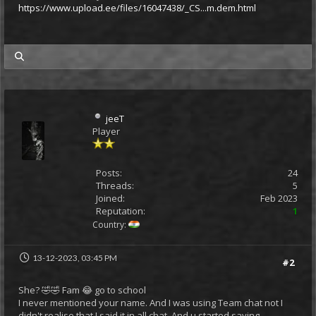
https://www.upload.ee/files/16047438/_CS...m.dem.html
my posts
jeeT
Player
Posts:
24
Threads:
5
Joined:
Feb 2023
Reputation:
1
Country:
13-12-2023, 03:45 PM
#2
She? 🤣🤣 Fam 😂 go to school
I never mentioned your name. And I was using Team chat not I
didn't realise that I said it in all chat. And u started saying