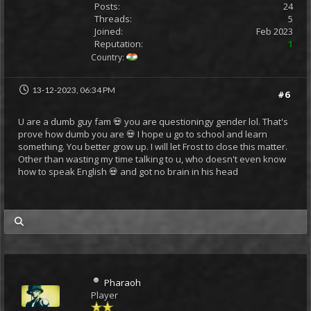
Posts:
24
Threads:
5
Joined:
Feb 2023
Reputation:
1
Country:
13-12-2023, 06:34 PM
#6
U are a dumb guy fam 💀 you are questioningy gender lol. That's
prove how dumb you are 💀 I hope u go to school and learn
something. You better grow up. I will let Frost to close this matter.
Other than wasting my time talking to u, who doesn't even know
how to speak English 💀 and got no brain in his head
my posts
Pharaoh
Player