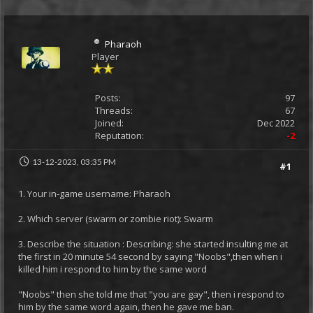
Pharaoh
Player
Posts:
97
Threads:
67
Joined:
Dec 2022
Reputation:
-2
13-12-2023, 03:35 PM
#1
1. Your in-game username: Pharaoh
2. Which server (swarm or zombie riot): Swarm
3. Describe the situation : Describing: she started insulting me at
the first in 20 minute 54 second by saying "Noobs",then when i
killed him i respond to him by the same word
"Noobs" then she told me that "you are gay", then i respond to
him by the same word again, then he gave me ban.