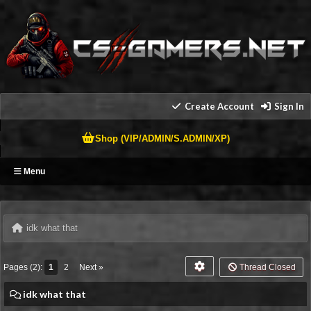
Create Account
Sign In
Shop (VIP/ADMIN/S.ADMIN/XP)
Menu
idk what that
Pages (2):
1
2
Next »
Thread Closed
idk what that