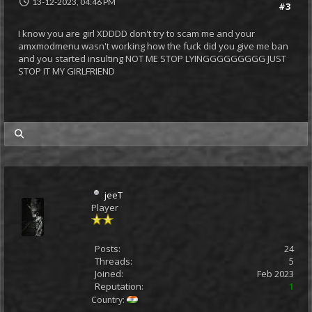
13-12-2023, 04:46 PM
#3
I know you are girl XDDDD don't try to scam me and your
amxmodmenu wasn't working how the fuck did you give me ban
and you started insulting NOT ME STOP LYINGGGGGGGGG JUST
STOP IT MY GIRLFRIEND
my posts
jeeT
Player
Posts:
24
Threads:
5
Joined:
Feb 2023
Reputation:
1
Country: