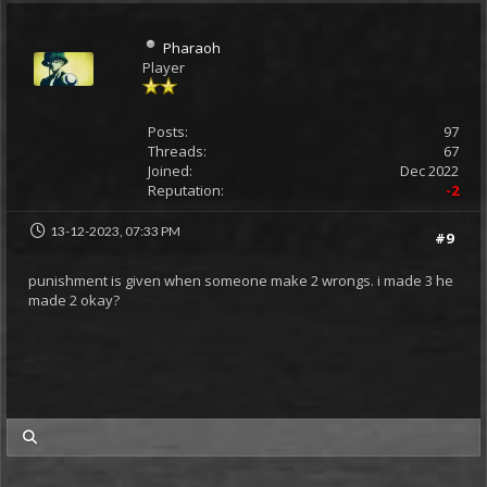
Pharaoh
Player
Posts:
97
Threads:
67
Joined:
Dec 2022
Reputation:
-2
13-12-2023, 07:33 PM
#9
punishment is given when someone make 2 wrongs. i made 3 he
made 2 okay?
my posts