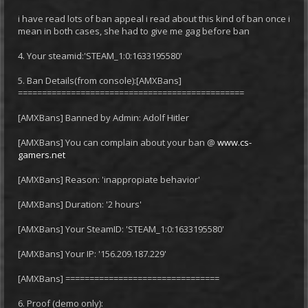
i have read lots of ban appeal i read about this kind of ban once i
mean in both cases, she had to give me gag before ban
4. Your steamid:'STEAM_1:0:1633195580'
5. Ban Details(from console):[AMXBans]
===============================================
[AMXBans] Banned by Admin: Adolf Hitler
[AMXBans] You can complain about your ban @
www.cs-
gamers.net
[AMXBans] Reason: 'inappropiate behavior'
[AMXBans] Duration: '2 hours'
[AMXBans] Your SteamID: 'STEAM_1:0:1633195580'
[AMXBans] Your IP: '156.209.187.229'
[AMXBans] ================================
6. Proof (demo only):