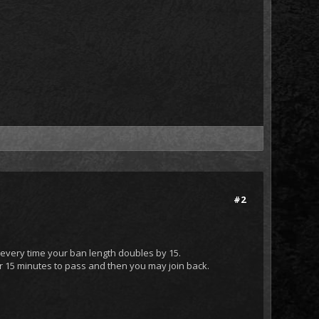
#2
 every time your ban length doubles by 15.
or 15 minutes to pass and then you may join back.