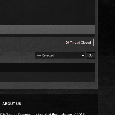
Thread Closed
ABOUT US
CS-Gamers Community started at the beginning of 2018