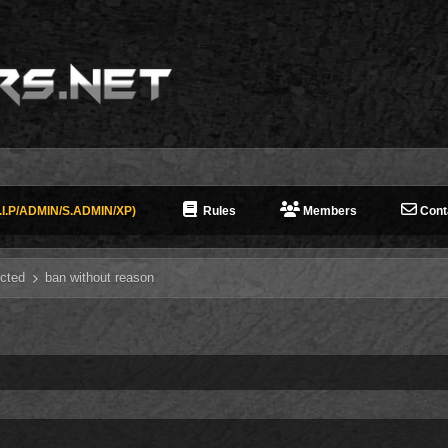
I.P/ADMIN/S.ADMIN/XP)
Rules
Members
Cont
cted
ban without reason