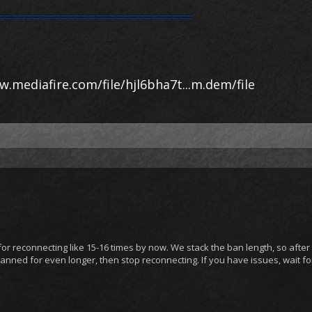
============================
w.mediafire.com/file/hjl6bha7t...m.dem/file
 reconnecting like 15-16 times by now. We stack the ban length, so after
 banned for even longer, then stop reconnecting. If you have issues, wait f