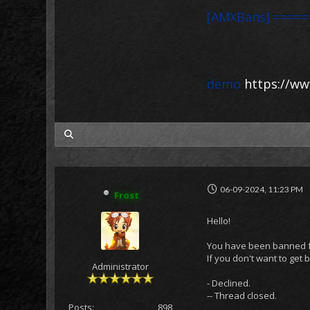
[AMXBans] =====
demo
https://ww
my posts
06-09-2024, 11:23 PM
Frost
Hello!
You have been banned for
If you don't want to get
Administrator
- Declined.
-- Thread closed.
Posts:
898