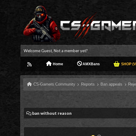
Welcome Guest, Not a member yet?
Home
AMXBans
SHOP (V.
CS-Gamers Community
Reports
Ban appeals
Reje
ban without reason