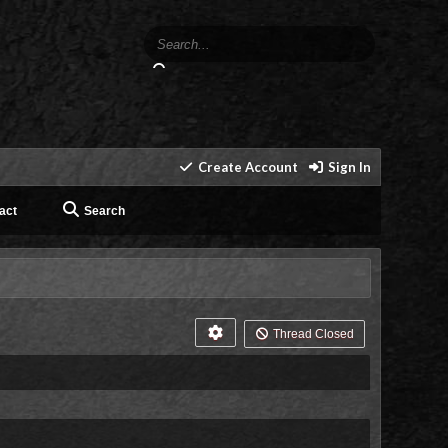
Create Account
Sign In
act
Search
Thread Closed