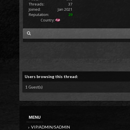
Threads:
37
Joined:
Jan 2021
Reputation:
29
Country:
my posts
Users browsing this thread:
1 Guest(s)
MENU
VIP/ADMIN/SADMIN