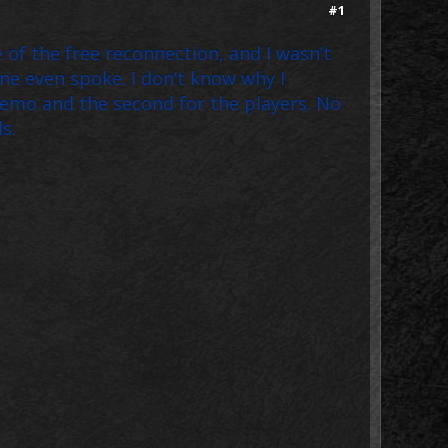
#1
 of the free reconnection, and I wasn’t
e even spoke. I don’t know why I
 demo and the second for the players. No
s.