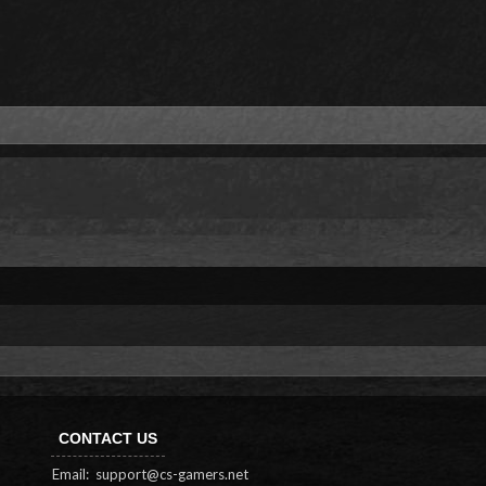
CONTACT US
Email:
support@cs-gamers.net