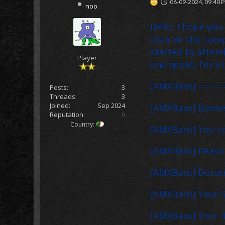
06-09-2024, 09:40 
noo.
Hello, I hope you
even on the comp
started to attend
Player
one spoke. I’m tir
[AMXBans] =====
Posts:
3
Threads:
3
Joined:
Sep 2024
[AMXBans] Banned
Reputation:
0
Country:
[AMXBans] You c
[AMXBans] Reason
[AMXBans] Duratio
[AMXBans] Your S
[AMXBans] Your IP