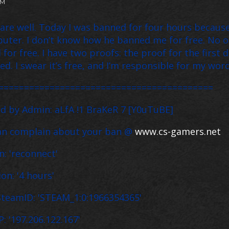
PM
 are well. Today I was banned for four hours because
uter. I don’t know how he banned me for free. No on
 for free. I have two proofs: the proof for the first
ed. I swear it’s free, and I’m responsible for my word
==========================================
 by Admin: aLfA !1 BraKeR 7 [Y0uTuBE]
an complain about your ban @
www.cs-gamers.net
: 'reconnect'
n: '4 hours'
teamID: 'STEAM_1:0:1966354365'
: '197.206.122.167'