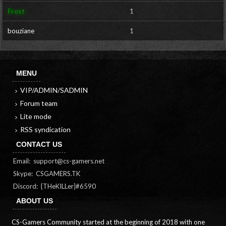
Frost
1
bouziane
1
MENU
VIP/ADMIN/SADMIN
Forum team
Lite mode
RSS syndication
CONTACT US
Email:
support@cs-gamers.net
Skype: CSGAMERS.TK
Discord: {THeKILLer}#6590
ABOUT US
CS-Gamers Community started at the beginning of 2018 with one