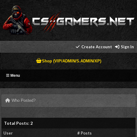
Create Account
Sign In
Shop (VIP/ADMIN/S.ADMIN/XP)
Menu
Who Posted?
Total Posts: 2
User
# Posts