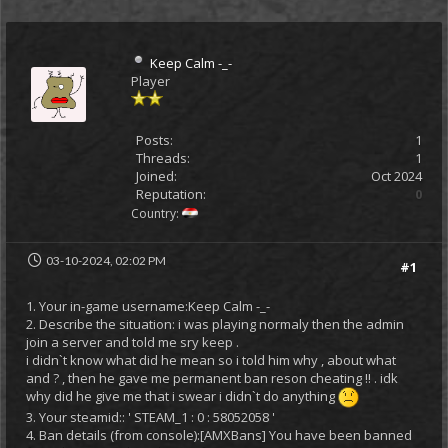
Keep Calm -_-
Player
Posts:
1
Threads:
1
Joined:
Oct 2024
Reputation:
0
Country:
03-10-2024, 02:02 PM
#1
1. Your in-game username:Keep Calm -_-
2. Describe the situation: i was playing normaly then the admin
join a server and told me sry keep .
i didn`t know what did he mean so i told him why , about what
and ? , then he gave me permanent ban reson cheating !! . idk
why did he give me that i swear i didn`t do anything
3. Your steamid:: ' STEAM_1 : 0 : 58052058 '
4. Ban details (from console):[AMXBans] You have been banned