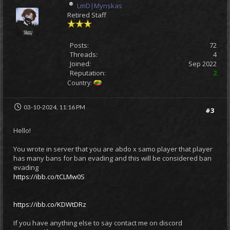
LmD|Mynskas
Retired Staff
Posts:
72
Threads:
4
Joined:
Sep 2022
Reputation:
2
Country:
03-10-2024, 11:16 PM
#3
Hello!
You wrote in server that you are abdo x samo player that player
has many bans for ban evading and this will be considered ban
evading
https://ibb.co/tCLMw0S
https://ibb.co/KDWtDRz
If you have anything else to say contact me on discord