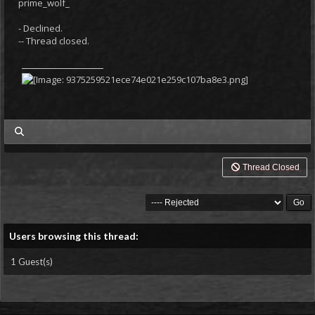
prime_wolf_
- Declined.
-- Thread closed.
my posts
Thread Closed
Users browsing this thread:
1 Guest(s)