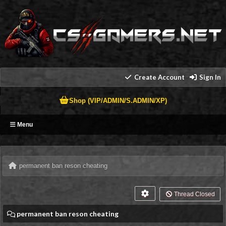
Create Account
Sign In
Shop (VIP/ADMIN/S.ADMIN/XP)
Menu
permanent ban reson cheating
Thread Closed
permanent ban reson cheating