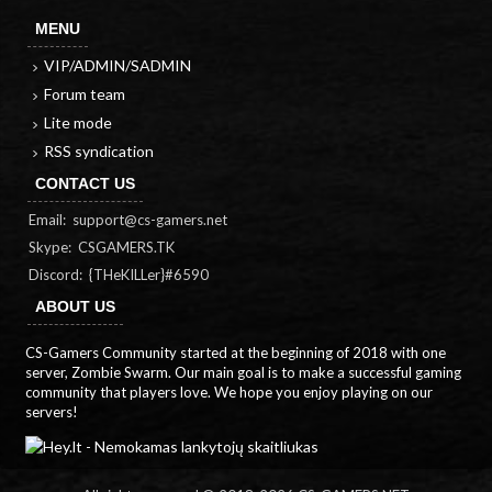
MENU
VIP/ADMIN/SADMIN
Forum team
Lite mode
RSS syndication
CONTACT US
Email:
support@cs-gamers.net
Skype: CSGAMERS.TK
Discord: {THeKILLer}#6590
ABOUT US
CS-Gamers Community started at the beginning of 2018 with one
server, Zombie Swarm. Our main goal is to make a successful gaming
community that players love. We hope you enjoy playing on our
servers!