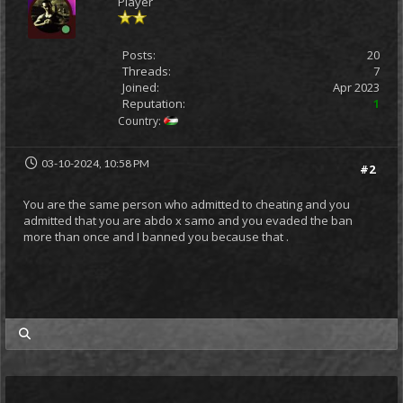
Player
Posts:
20
Threads:
7
Joined:
Apr 2023
Reputation:
1
Country:
03-10-2024, 10:58 PM
#2
You are the same person who admitted to cheating and you
admitted that you are abdo x samo and you evaded the ban
more than once and I banned you because that .
my posts