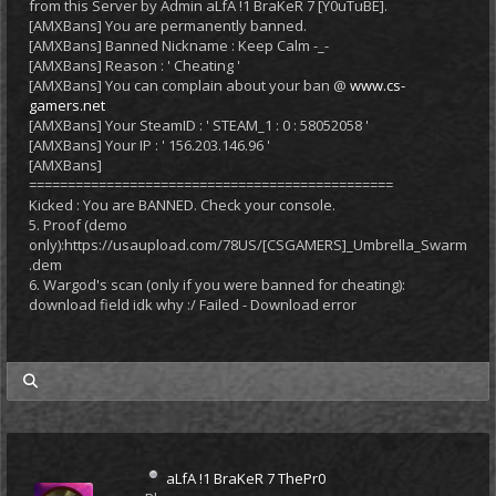
from this Server by Admin aLfA !1 BraKeR 7 [Y0uTuBE].
[AMXBans] You are permanently banned.
[AMXBans] Banned Nickname : Keep Calm -_-
[AMXBans] Reason : ' Cheating '
[AMXBans] You can complain about your ban @
www.cs-
gamers.net
[AMXBans] Your SteamID : ' STEAM_1 : 0 : 58052058 '
[AMXBans] Your IP : ' 156.203.146.96 '
[AMXBans]
===============================================
Kicked : You are BANNED. Check your console.
5. Proof (demo
only):https://usaupload.com/78US/[CSGAMERS]_Umbrella_Swarm
.dem
6. Wargod's scan (only if you were banned for cheating):
download field idk why :/ Failed - Download error
my posts
aLfA !1 BraKeR 7 ThePr0