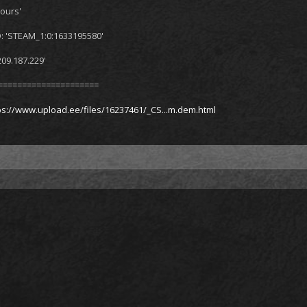
ours'
: 'STEAM_1:0:1633195580'
209.187.229'
=====================
ps://www.upload.ee/files/16237461/_CS...m.dem.html