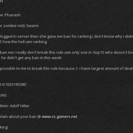
PM
e: Pharaoh.
r zombie riot): Swarm.
 I logged in server then she gave me ban for ranking i don't know why i didn't
 how the hell iam ranking.
ban me i really don't break this rule iam only one in /top15 who deosn't bre
 he didn't get any ban in this week.
 impossible to me to break this rule because,1- i have largest amount of de
1:0:1633195580'
le):
in: Adolf Hitler
lain about your ban @
www.cs-gamers.net
king'