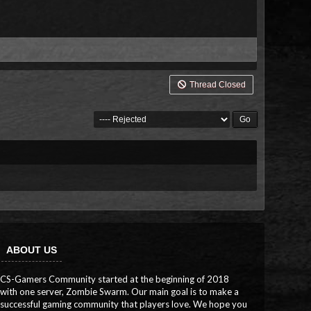
Thread Closed
ABOUT US
CS-Gamers Community started at the beginning of 2018
with one server, Zombie Swarm. Our main goal is to make a
successful gaming community that players love. We hope you