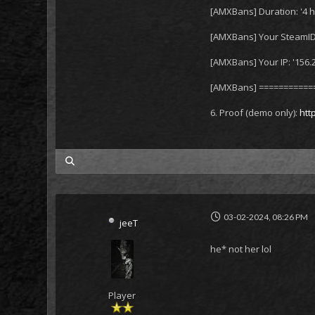
[AMXBans] Duration: '4 h
[AMXBans] Your SteamID
[AMXBans] Your IP: '156.
[AMXBans] ===========
6. Proof (demo only):
htt
my posts
03-02-2024, 08:26 PM
jeeT
he* not her lol
Player