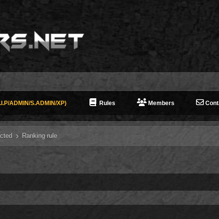
I.P/ADMIN/S.ADMIN/XP)
Rules
Members
Cont
cted
Ranking rule