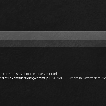
exiting the server to preserve your rank.
diafire.com/file/zldn6iyxntpmzip/
[CSGAMERS]_Umbrella_Swarm.dem/file