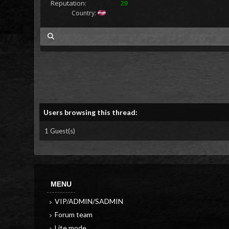
Reputation:
29
Country:
my posts
Users browsing this thread:
1 Guest(s)
MENU
VIP/ADMIN/SADMIN
Forum team
Lite mode