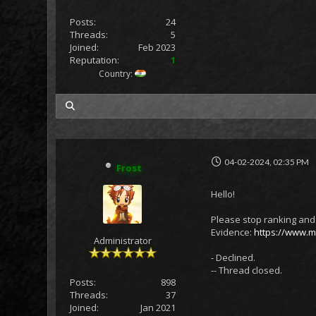
Posts:
24
Threads:
5
Joined:
Feb 2023
Reputation:
1
Country:
my posts
04-02-2024, 02:35 PM
Frost
Hello!
Please stop ranking and 
Evidence:
https://www.me
Administrator
- Declined.
-- Thread closed.
Posts:
898
Threads:
37
Joined:
Jan 2021