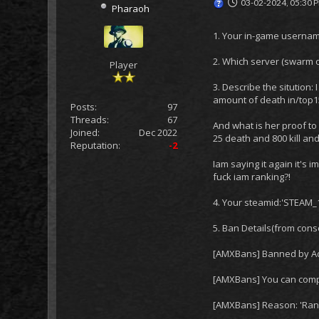
03-02-2024, 05:30 
Pharaoh
1. Your in-game usernam
2. Which server (swarm o
Player
3. Describe the sitution:
amount of death in/top15
Posts:
97
Threads:
67
And what is her proof to 
Joined:
Dec 2022
25 death and 800 kill and
Reputation:
-2
Iam saying it again it's
fuck iam ranking?!
4. Your steamid:'STEAM_
5. Ban Details(from conso
[AMXBans] Banned by Adm
[AMXBans] You can comp
[AMXBans] Reason: 'Ran