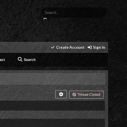
Create Account
Sign In
act
Search
Thread Closed