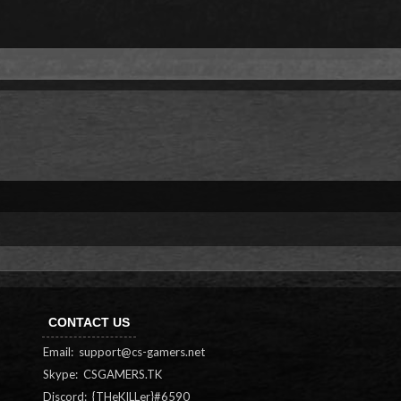
CONTACT US
Email:
support@cs-gamers.net
Skype: CSGAMERS.TK
Discord: {THeKILLer}#6590