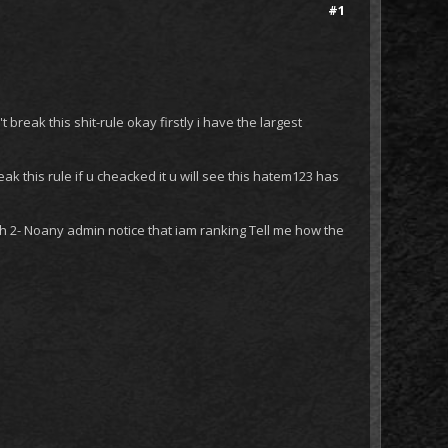
#1
 break this shit-rule okay firstly i have the largest
ak this rule if u cheacked it u will see this hatem123 has
ath 2- Noany admin notice that iam ranking Tell me how the