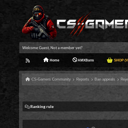
Welcome Guest, Not a member yet?
Home
AMXBans
SHOP (V.
CS-Gamers Community
Reports
Ban appeals
Reje
Ranking rule