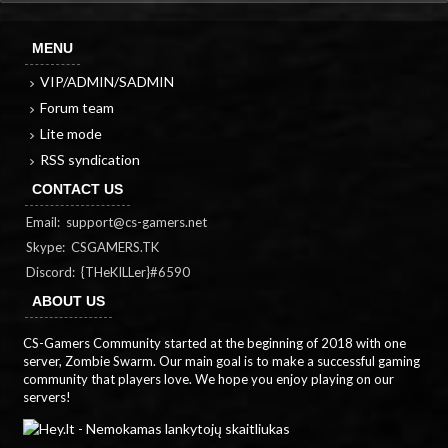
MENU
VIP/ADMIN/SADMIN
Forum team
Lite mode
RSS syndication
CONTACT US
Email:
support@cs-gamers.net
Skype: CSGAMERS.TK
Discord: {THeKILLer}#6590
ABOUT US
CS-Gamers Community started at the beginning of 2018 with one
server, Zombie Swarm. Our main goal is to make a successful gaming
community that players love. We hope you enjoy playing on our
servers!