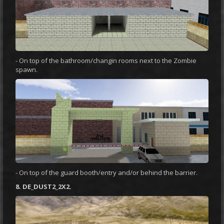
- On top of the bathroom/changin rooms next to the Zombie
spawn.
- On top of the guard booth/entry and/or behind the barrier.
8. DE_DUST2_2X2.