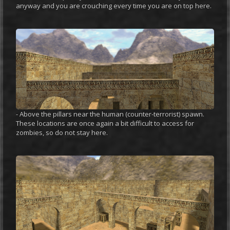
anyway and you are crouching every time you are on top here.
- Above the pillars near the human (counter-terrorist) spawn.
These locations are once again a bit difficult to access for
zombies, so do not stay here.