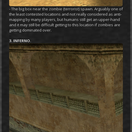
- The big box near the zombie (terrorist) spawn. Arguably one of
the least contested locations and not really considered as anti-
mapping by many players, but humans still get an upper-hand
and it may still be difficult getting to this location if zombies are
getting dominated over.
3. INFERNO.