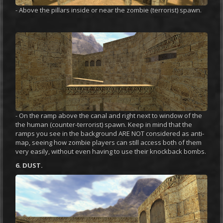
- Above the pillars inside or near the zombie (terrorist) spawn.
- On the ramp above the canal and right next to window of the
the human (counter-terrorist) spawn. Keep in mind that the
ramps you see in the background ARE NOT considered as anti-
map, seeing how zombie players can still access both of them
very easily, without even having to use their knockback bombs.
6. DUST.