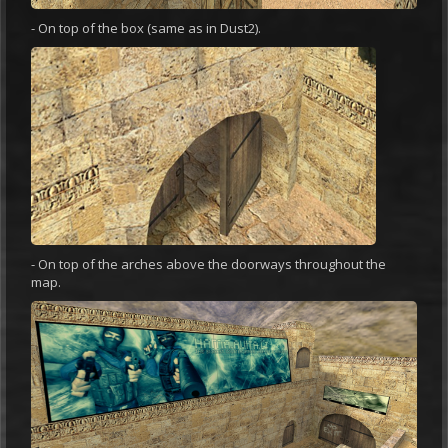
- On top of the box (same as in Dust2).
- On top of the arches above the doorways throughout the
map.