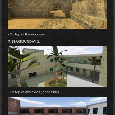
- On top of the doorway.
7. BLACKSUNDAY 2.
- On top of any trees (if possible).