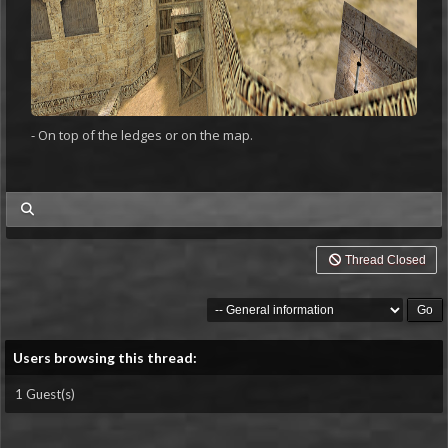
- On top of the ledges or on the map.
my posts
Thread Closed
Users browsing this thread:
1 Guest(s)