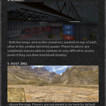
- Both the lamps and on the containers stacked on top of each
other in the zombie (terrorist) spawn. These locations are
completely inaccessible to zombies or very difficult to access
(even if they use their knockback bombs).
5. DUST 2002.
- Above the map. Players are not meant to be here by default