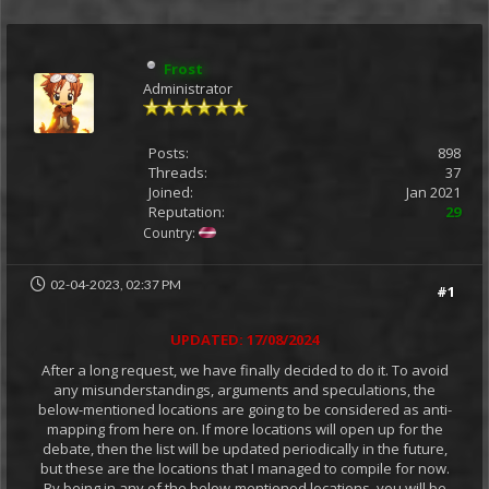
Frost
Administrator
Posts:
898
Threads:
37
Joined:
Jan 2021
Reputation:
29
Country:
02-04-2023, 02:37 PM
#1
UPDATED: 17/08/2024
After a long request, we have finally decided to do it. To avoid
any misunderstandings, arguments and speculations, the
below-mentioned locations are going to be considered as anti-
mapping from here on. If more locations will open up for the
debate, then the list will be updated periodically in the future,
but these are the locations that I managed to compile for now.
By being in any of the below-mentioned locations, you will be