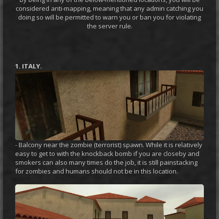
considered anti-mapping, meaning that any admin catching you
doing so will be permitted to warn you or ban you for violating
the server rule.
1. ITALY.
- Balcony near the zombie (terrorist) spawn. While it is relatively
easy to get to with the knockback bomb if you are closeby and
smokers can also many times do the job, it is still painstacking
for zombies and humans should not be in this location.