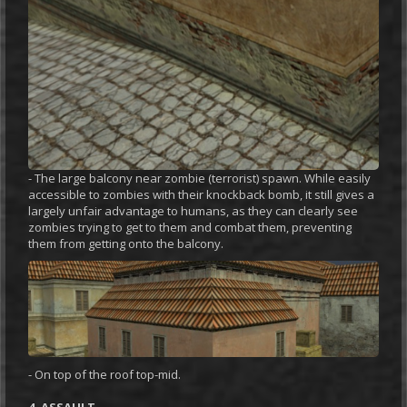
- The large balcony near zombie (terrorist) spawn. While easily
accessible to zombies with their knockback bomb, it still gives a
largely unfair advantage to humans, as they can clearly see
zombies trying to get to them and combat them, preventing
them from getting onto the balcony.
- On top of the roof top-mid.
4. ASSAULT.