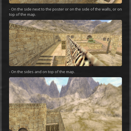
- On the side next to the poster or on the side of the walls, or on
top of the map.
- On the sides and on top of the map.