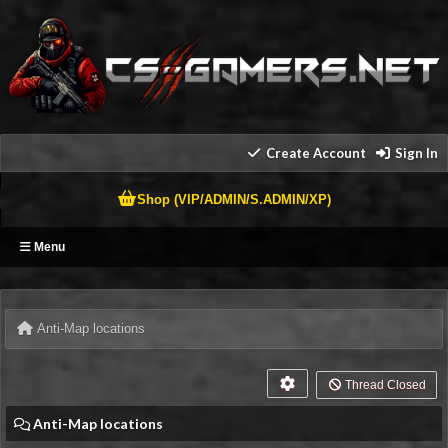
Create Account
Sign In
Shop (VIP/ADMIN/S.ADMIN/XP)
Menu
Anti-Map locations
Thread Closed
Anti-Map locations