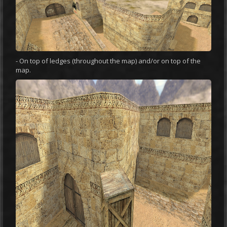
- On top of ledges (throughout the map) and/or on top of the
map.