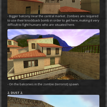
- Bigger balcony near the central market. Zombies are required
to use their knockback bomb in order to get here, making it very
difficult to fight humans who are situated here.
- On the balconies in the zombie (terrorist) spawn.
2. DUST 2.