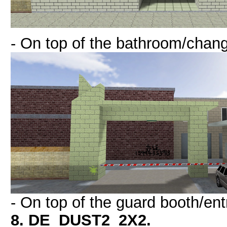
- On top of the bathroom/chan
- On top of the guard booth/ent
8. DE_DUST2_2X2.