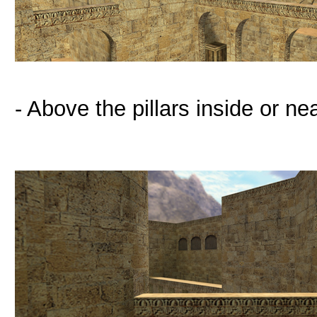
- Above the pillars inside or ne