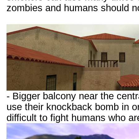
zombies and humans should not 
- Bigger balcony near the cent
use their knockback bomb in or
difficult to fight humans who ar