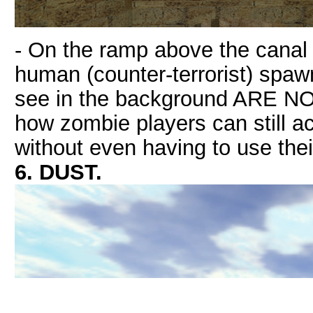
- On the ramp above the canal 
human (counter-terrorist) spaw
see in the background ARE NO
how zombie players can still a
without even having to use th
6. DUST.