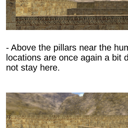
- Above the pillars near the hu
locations are once again a bit d
not stay here.