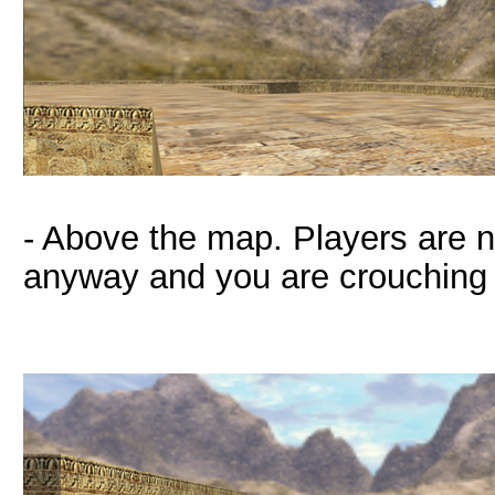
- Above the map. Players are n
anyway and you are crouching 