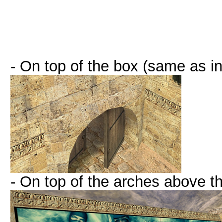
- On top of the box (same as in
- On top of the arches above 