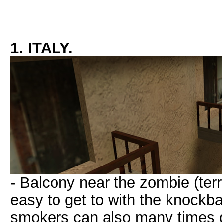
1. ITALY.
- Balcony near the zombie (terro
easy to get to with the knockb
smokers can also many times do t