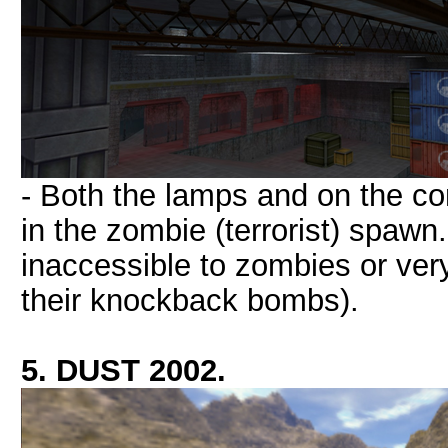
- Both the lamps and on the co
in the zombie (terrorist) spawn
inaccessible to zombies or very 
their knockback bombs).
5. DUST 2002.