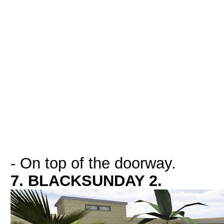
- On top of the doorway.
7. BLACKSUNDAY 2.