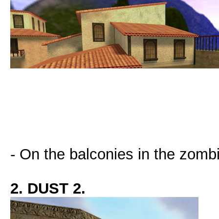
- On the balconies in the zombi
2. DUST 2.