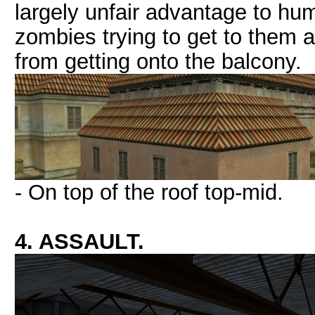
largely unfair advantage to hu
zombies trying to get to them
from getting onto the balcony.
- On top of the roof top-mid.
4. ASSAULT.