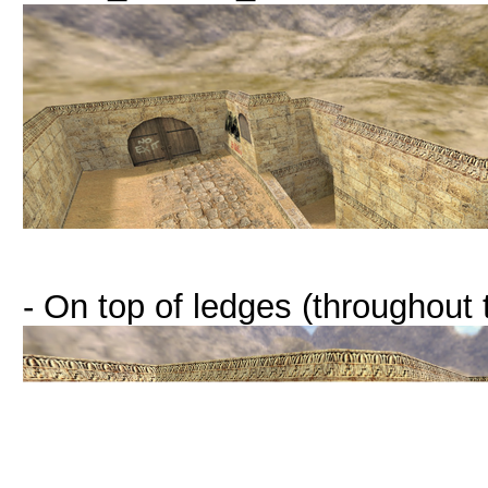
- On top of ledges (throughout