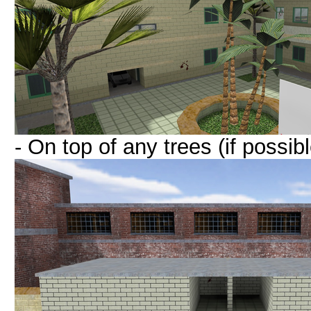
- On top of any trees (if possibl