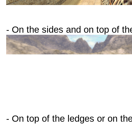
- On the sides and on top of t
- On top of the ledges or on th