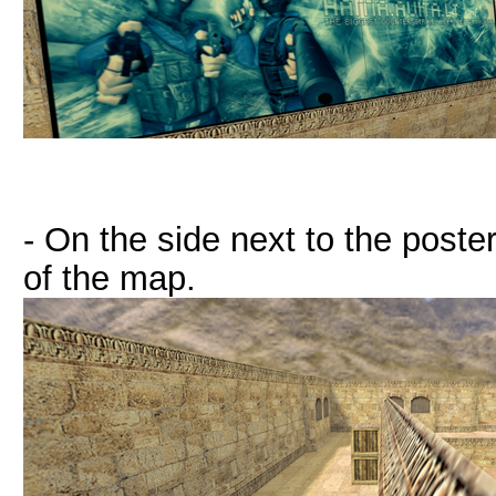
- On the side next to the poster
of the map.