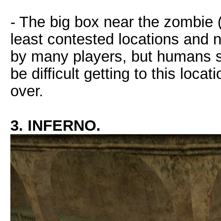
- The big box near the zombie (
least contested locations and 
by many players, but humans sti
be difficult getting to this loc
over.
3. INFERNO.