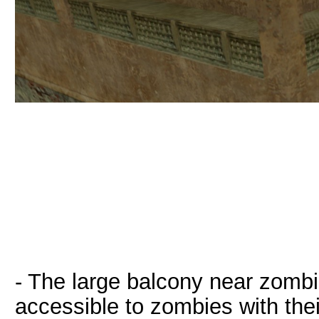
- The large balcony near zombie
accessible to zombies with thei