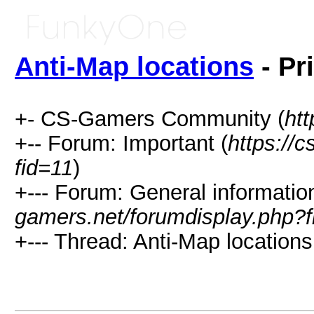
Anti-Map locations
- Pr
+- CS-Gamers Community (
htt
+-- Forum: Important (
https://
fid=11
)
+--- Forum: General information
gamers.net/forumdisplay.php?f
+--- Thread: Anti-Map locations