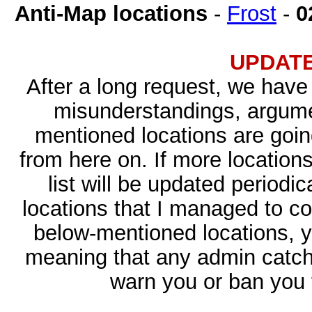
Anti-Map locations
-
Frost
-
0
UPDATED
After a long request, we have 
misunderstandings, argume
mentioned locations are goin
from here on. If more locations
list will be updated periodic
locations that I managed to co
below-mentioned locations, y
meaning that any admin catchi
warn you or ban you f