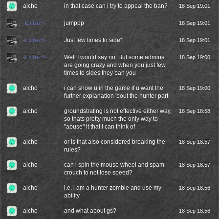
alcho
in that case can i try to appeal the ban?
18 Sep 19:01
-ExTazY-
jumppp
18 Sep 19:01
-ExTazY-
Just few times to side*
18 Sep 19:01
-ExTazY-
Well I would say no. But some admins
18 Sep 19:00
are going crazy and when you just few
times to sides they ban you
alcho
i can show u in the game if u want the
18 Sep 19:00
further explanation 'bout the hunter part
alcho
groundstrafing is not effective either way,
18 Sep 18:58
so thats pretty much the only way to
"abuse" it that i can think of
alcho
or is that also considered breaking the
18 Sep 18:57
rules?
alcho
can i spin the mouse wheel and spam
18 Sep 18:57
crouch to not lose speed?
alcho
i.e. i am a hunter zombie and use my
18 Sep 18:56
ability
alcho
and what about gs?
18 Sep 18:56