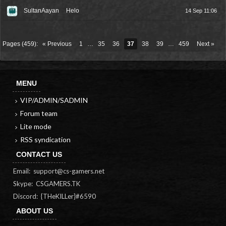
SultanAayan
Helo
14 Sep 11:06
Pages (459):
« Previous
1
…
35
36
37
38
39
…
459
Next »
MENU
VIP/ADMIN/SADMIN
Forum team
Lite mode
RSS syndication
CONTACT US
Email:
support@cs-gamers.net
Skype: CSGAMERS.TK
Discord: {THeKILLer}#6590
ABOUT US