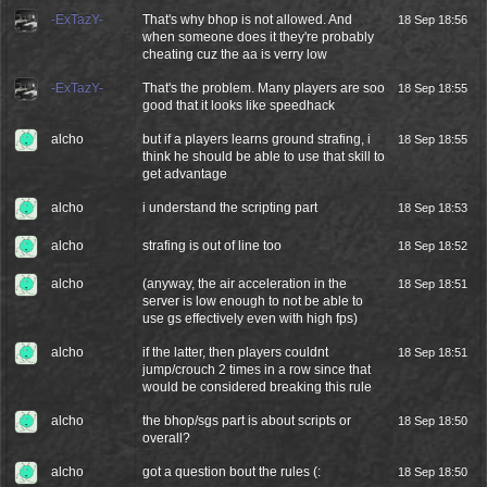
-ExTazY-
That's why bhop is not allowed. And
18 Sep 18:56
when someone does it they're probably
cheating cuz the aa is verry low
-ExTazY-
That's the problem. Many players are soo
18 Sep 18:55
good that it looks like speedhack
alcho
but if a players learns ground strafing, i
18 Sep 18:55
think he should be able to use that skill to
get advantage
alcho
i understand the scripting part
18 Sep 18:53
alcho
strafing is out of line too
18 Sep 18:52
alcho
(anyway, the air acceleration in the
18 Sep 18:51
server is low enough to not be able to
use gs effectively even with high fps)
alcho
if the latter, then players couldnt
18 Sep 18:51
jump/crouch 2 times in a row since that
would be considered breaking this rule
alcho
the bhop/sgs part is about scripts or
18 Sep 18:50
overall?
alcho
got a question bout the rules (:
18 Sep 18:50