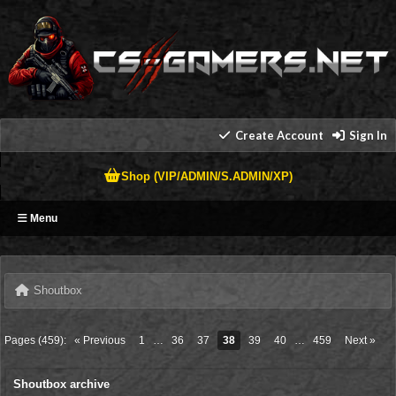
Create Account
Sign In
Shop (VIP/ADMIN/S.ADMIN/XP)
Menu
Shoutbox
Pages (459):
« Previous
1
…
36
37
38
39
40
…
459
Next »
Shoutbox archive