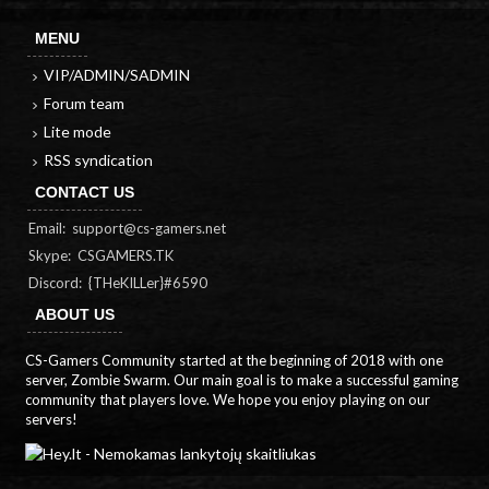
MENU
VIP/ADMIN/SADMIN
Forum team
Lite mode
RSS syndication
CONTACT US
Email:
support@cs-gamers.net
Skype: CSGAMERS.TK
Discord: {THeKILLer}#6590
ABOUT US
CS-Gamers Community started at the beginning of 2018 with one
server, Zombie Swarm. Our main goal is to make a successful gaming
community that players love. We hope you enjoy playing on our
servers!