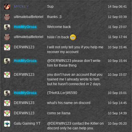
MYCKEY
Sup
14 Sep 06:41
ultimatebattletoriel
thanks :3
12 Sep 03:39
HoldMyGroza
Welcome back
11 Sep 23:07
ultimatebattletoriel
hiiiiii i´m back
11 Sep 17:44
DERWIN123
I will not only tell you if you help me
10 Sep 15:46
recover my account
HoldMyGroza
@
DERWIN123
please don’t write
10 Sep 15:44
him for these thing
DERWIN123
you don't have an account that you
10 Sep 15:07
loaned me I already wrote to him
but he hasn't connected in 2 days
HoldMyGroza
{THeKILLer}#6590
10 Sep 15:01
DERWIN123
what's his name on discord
10 Sep 14:45
DERWIN123
como se llama
10 Sep 14:39
Gatu Gaming YT
@
DERWIN123
contact the Killer on
10 Sep 05:20
discord only he can help you.