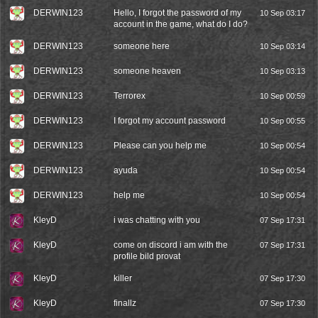
DERWIN123
Hello, I forgot the password of my
10 Sep 03:17
account in the game, what do I do?
DERWIN123
someone here
10 Sep 03:14
DERWIN123
someone heaven
10 Sep 03:13
DERWIN123
Terrorex
10 Sep 00:59
DERWIN123
I forgot my account password
10 Sep 00:55
DERWIN123
Please can you help me
10 Sep 00:54
DERWIN123
ayuda
10 Sep 00:54
DERWIN123
help me
10 Sep 00:54
KleyD
i was chatting with you
07 Sep 17:31
KleyD
come on discord i am with the
07 Sep 17:31
profile bild provat
KleyD
killer
07 Sep 17:30
KleyD
finallz
07 Sep 17:30