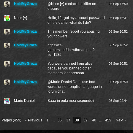
HoldMyGroza
@
Nour [A]
contact the killer on
06 Sep 17:50
discord
Nour [A]
Hello, I forgot my account password
06 Sep 16:31
on the game, what do I do?
HoldMyGroza
This member report you abusing
06 Sep 10:52
your powers
HoldMyGroza
https://cs-
06 Sep 10:52
gamers.net/showthread.php?
tid=1185
HoldMyGroza
You were banned from alive
06 Sep 10:51
because you banned other
members for noreason
HoldMyGroza
@
Mario Daniel
Don’t use bad
06 Sep 10:50
words or non-english language in
forum chat
Mario Daniel
Baaa in pula mea raspundeti
05 Sep 22:44
Pages (459):
« Previous
1
…
36
37
38
39
40
…
459
Next »