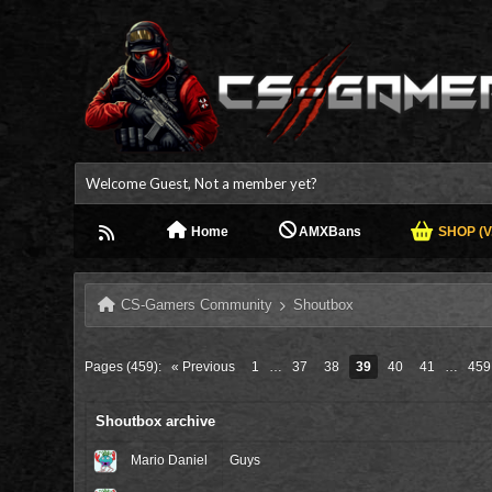
Welcome Guest, Not a member yet?
Home
AMXBans
SHOP (V.
CS-Gamers Community
Shoutbox
Pages (459):
« Previous
1
…
37
38
39
40
41
…
459
Shoutbox archive
Mario Daniel
Guys