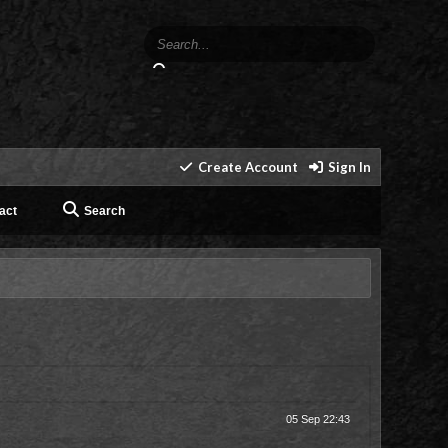
Create Account
Sign In
act
Search
05 Sep 22:43