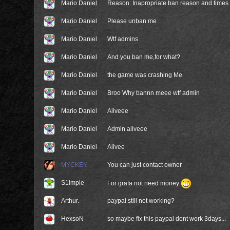
Mario Daniel
Reason: Inapropriate ban reason and times
Mario Daniel
Please unban me
Mario Daniel
Wtf admins
Mario Daniel
And you ban me,for what?
Mario Daniel
the game was crashing Me
Mario Daniel
Broo Why bannn meee wtf admin
Mario Daniel
Aliveee
Mario Daniel
Admin aliveee
Mario Daniel
Alivee
MYCKEY
You can just contact owner
S1imple
For grafa not need money
Arthur.
paypal still not working?
HexsoN
so maybe fix this paypal dont work 3days...