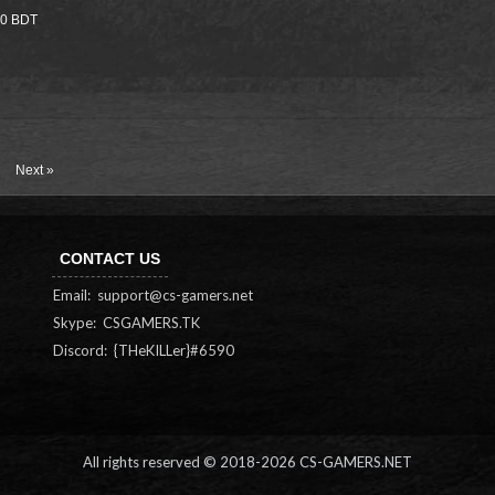
000 BDT
Next »
CONTACT US
Email:
support@cs-gamers.net
Skype: CSGAMERS.TK
Discord: {THeKILLer}#6590
All rights reserved © 2018-
2026 CS-GAMERS.NET