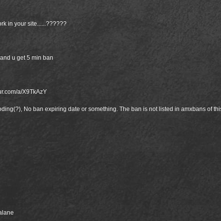
k in your site......??????
and u get 5 min ban
gur.com/a/X9TkAzY
ooding(?), No ban expiring date or something. The ban is not listed in amxbans of th
balane