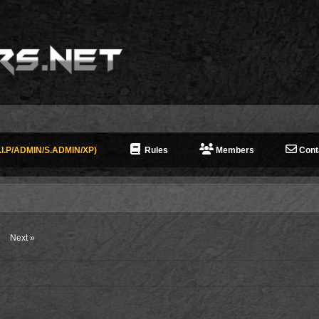
I.P/ADMIN/S.ADMIN/XP)
Rules
Members
Cont
Next »