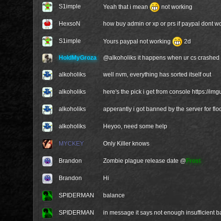
S1imple
Yeah that i mean
not working
HexsoN
how buy admin or xp or prs if paypal dont wor
S1imple
Yours paypal not working
2d
HoldMyGroza
@
alkoholiks
it happens when ur cs crashed 
alkoholiks
well nvm, everything has sorted itself out
alkoholiks
here's the pick i get from console
https://im
alkoholiks
apperantly i got banned by the server for fl
alkoholiks
Heyoo, need some help
MYCKEY
Only Killer knows
Brandon
Zombie plague release date @
Frost
Brandon
Hi
SPIDERMAN
balance
SPIDERMAN
in message it says not enough insufficient 