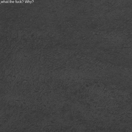
 ,what the fuck? Why?