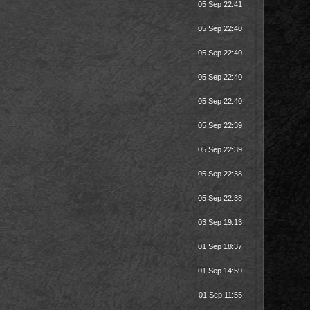
05 Sep 22:41
05 Sep 22:40
05 Sep 22:40
05 Sep 22:40
05 Sep 22:40
05 Sep 22:39
05 Sep 22:39
05 Sep 22:38
05 Sep 22:38
03 Sep 19:13
01 Sep 18:37
01 Sep 14:59
01 Sep 11:55