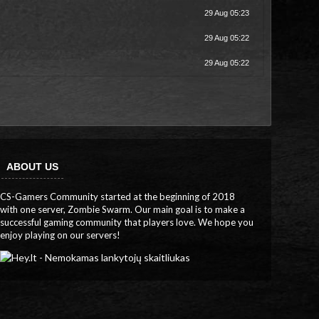
29 Aug 05:23
29 Aug 05:22
29 Aug 05:22
ABOUT US
CS-Gamers Community started at the beginning of 2018
with one server, Zombie Swarm. Our main goal is to make a
successful gaming community that players love. We hope you
enjoy playing on our servers!