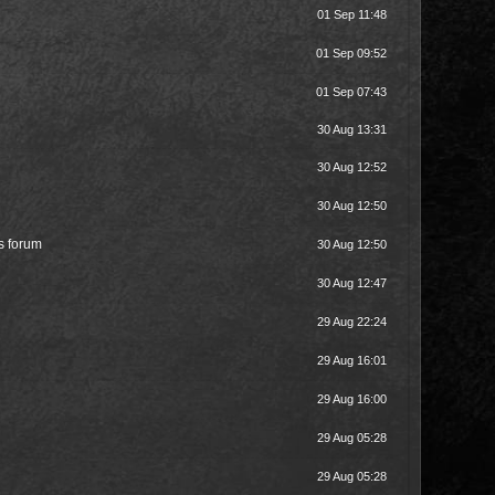
01 Sep 11:48
01 Sep 09:52
01 Sep 07:43
30 Aug 13:31
30 Aug 12:52
30 Aug 12:50
is forum
30 Aug 12:50
30 Aug 12:47
29 Aug 22:24
29 Aug 16:01
29 Aug 16:00
29 Aug 05:28
29 Aug 05:28