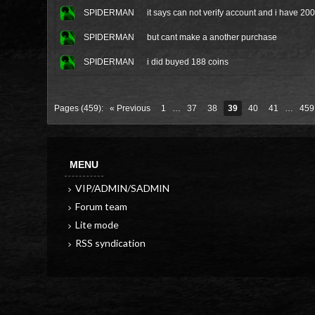
SPIDERMAN
it says can not verify account and i have 2
SPIDERMAN
but cant make a another purchase
SPIDERMAN
i did buyed 188 coins
Pages (459):
« Previous
1
…
37
38
39
40
41
…
459
MENU
VIP/ADMIN/SADMIN
Forum team
Lite mode
RSS syndication