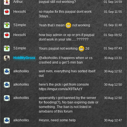
Arthur.
paypal still not working?
01 Sep 14:59
HexsoN
so maybe fix this paypal dont work
01 Sep 11:55
3days...
S1imple
Yeah that i mean
not working
01 Sep 11:48
HexsoN
how buy admin or xp or prs if paypal
01 Sep 09:52
dont work in your site......??????
S1imple
Yours paypal not working
2d
01 Sep 07:43
HoldMyGroza
@
alkoholiks
it happens when ur cs
30 Aug 13:31
crashed and u get 5 min ban
alkoholiks
well nvm, everything has sorted itself
30 Aug 12:52
out
alkoholiks
here's the pick i get from console
30 Aug 12:50
https://imgur.com/a/X9TkAzY
alkoholiks
apperantly i got banned by the server
30 Aug 12:50
for flooding(?), No ban expiring date or
something. The ban is not listed in
amxbans of this forum
alkoholiks
Heyoo, need some help
30 Aug 12:47