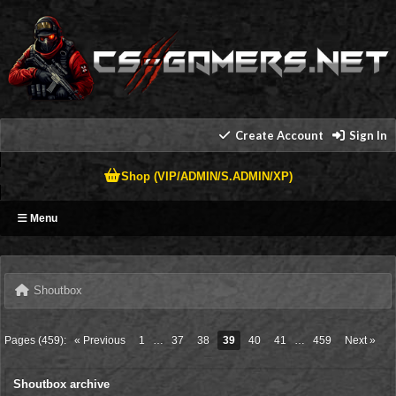
Create Account
Sign In
Shop (VIP/ADMIN/S.ADMIN/XP)
Menu
Shoutbox
Pages (459):
« Previous
1
…
37
38
39
40
41
…
459
Next »
Shoutbox archive