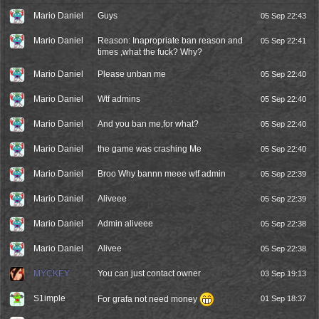
Mario Daniel
Guys
05 Sep 22:43
Mario Daniel
Reason: Inapropriate ban reason and
05 Sep 22:41
times ,what the fuck? Why?
Mario Daniel
Please unban me
05 Sep 22:40
Mario Daniel
Wtf admins
05 Sep 22:40
Mario Daniel
And you ban me,for what?
05 Sep 22:40
Mario Daniel
the game was crashing Me
05 Sep 22:40
Mario Daniel
Broo Why bannn meee wtf admin
05 Sep 22:39
Mario Daniel
Aliveee
05 Sep 22:39
Mario Daniel
Admin aliveee
05 Sep 22:38
Mario Daniel
Alivee
05 Sep 22:38
MYCKEY
You can just contact owner
03 Sep 19:13
S1imple
For grafa not need money
01 Sep 18:37