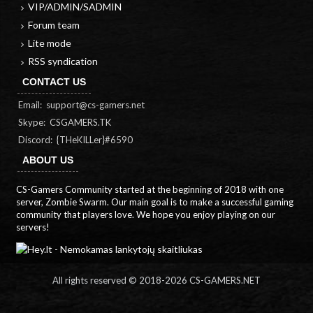
VIP/ADMIN/SADMIN
Forum team
Lite mode
RSS syndication
CONTACT US
Email:
support@cs-gamers.net
Skype: CSGAMERS.TK
Discord: {THeKILLer}#6590
ABOUT US
CS-Gamers Community started at the beginning of 2018 with one
server, Zombie Swarm. Our main goal is to make a successful gaming
community that players love. We hope you enjoy playing on our
servers!
All rights reserved © 2018-
2026 CS-GAMERS.NET