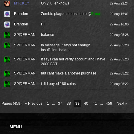
MYCKEY
Only Killer knows
29 Aug 22:24
Brandon
Zombie plague release date @
Frost
29 Aug 16:01
Brandon
Hi
29 Aug 16:00
SPIDERMAN
balance
29 Aug 05:28
SPIDERMAN
in message it says not enough
29 Aug 05:28
insufficient balane
SPIDERMAN
it says can not verify account and i have
29 Aug 05:23
2000 BDT
SPIDERMAN
but cant make a another purchase
29 Aug 05:22
SPIDERMAN
i did buyed 188 coins
29 Aug 05:22
Pages (459):
« Previous
1
…
37
38
39
40
41
…
459
Next »
MENU