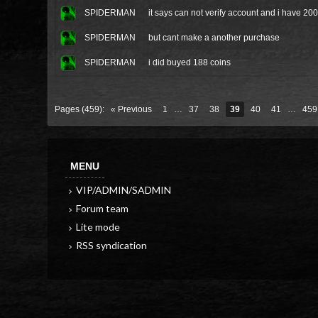
SPIDERMAN
it says can not verify account and i have 2
SPIDERMAN
but cant make a another purchase
SPIDERMAN
i did buyed 188 coins
Pages (459):
« Previous
1
…
37
38
39
40
41
…
459
MENU
VIP/ADMIN/SADMIN
Forum team
Lite mode
RSS syndication