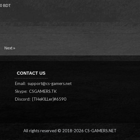
000 BDT
Next »
CONTACT US
Email:
support@cs-gamers.net
Skype: CSGAMERS.TK
Discord: {THeKILLer}#6590
All rights reserved © 2018-
2026 CS-GAMERS.NET