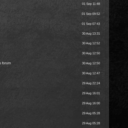
01 Sep 11:48
01 Sep 09:52
01 Sep 07:43
30 Aug 13:31
30 Aug 12:52
30 Aug 12:50
is forum
30 Aug 12:50
30 Aug 12:47
29 Aug 22:24
29 Aug 16:01
29 Aug 16:00
29 Aug 05:28
29 Aug 05:28