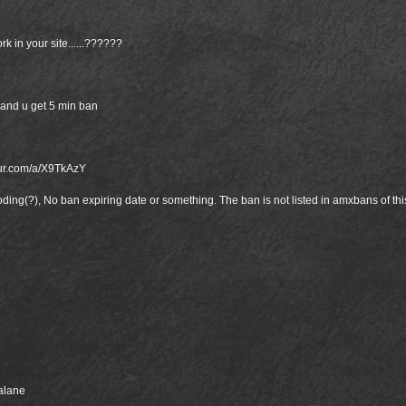
k in your site......??????
and u get 5 min ban
gur.com/a/X9TkAzY
ooding(?), No ban expiring date or something. The ban is not listed in amxbans of th
balane