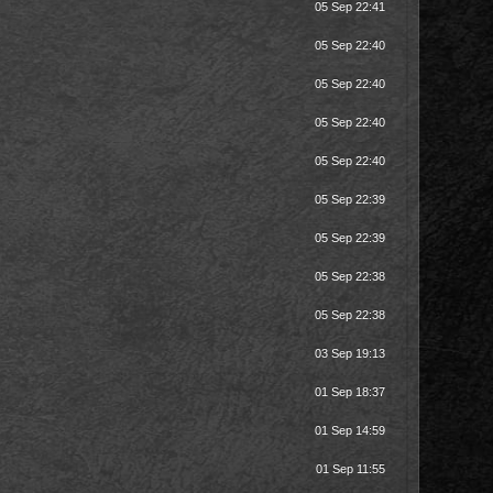
05 Sep 22:41
05 Sep 22:40
05 Sep 22:40
05 Sep 22:40
05 Sep 22:40
05 Sep 22:39
05 Sep 22:39
05 Sep 22:38
05 Sep 22:38
03 Sep 19:13
01 Sep 18:37
01 Sep 14:59
01 Sep 11:55