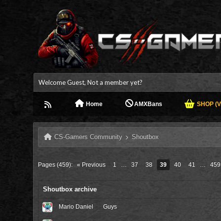
Welcome Guest, Not a member yet?
Home
AMXBans
SHOP (V.
CS-Gamers Community
Shoutbox
Pages (459):
« Previous
1
…
37
38
39
40
41
…
459
Shoutbox archive
Mario Daniel
Guys