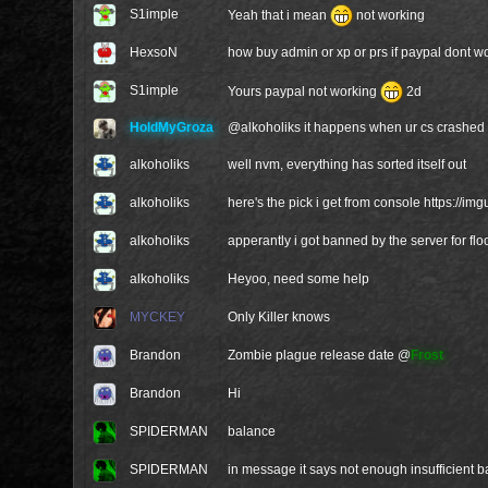
S1imple
Yeah that i mean
not working
HexsoN
how buy admin or xp or prs if paypal dont wor
S1imple
Yours paypal not working
2d
HoldMyGroza
@
alkoholiks
it happens when ur cs crashed 
alkoholiks
well nvm, everything has sorted itself out
alkoholiks
here's the pick i get from console
https://im
alkoholiks
apperantly i got banned by the server for fl
alkoholiks
Heyoo, need some help
MYCKEY
Only Killer knows
Brandon
Zombie plague release date @
Frost
Brandon
Hi
SPIDERMAN
balance
SPIDERMAN
in message it says not enough insufficient 