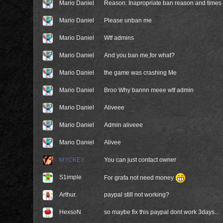
Mario Daniel
Reason: Inapropriate ban reason and times
Mario Daniel
Please unban me
Mario Daniel
Wtf admins
Mario Daniel
And you ban me,for what?
Mario Daniel
the game was crashing Me
Mario Daniel
Broo Why bannn meee wtf admin
Mario Daniel
Aliveee
Mario Daniel
Admin aliveee
Mario Daniel
Alivee
MYCKEY
You can just contact owner
S1imple
For grafa not need money
Arthur.
paypal still not working?
HexsoN
so maybe fix this paypal dont work 3days...