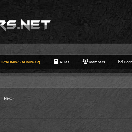
I.P/ADMIN/S.ADMIN/XP)
Rules
Members
Cont
Next »