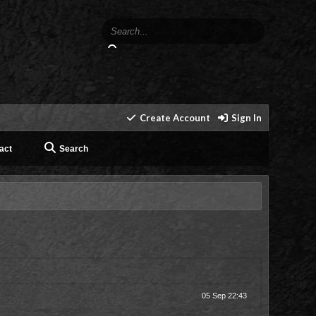
Create Account
Sign In
act
Search
05 Sep 22:43