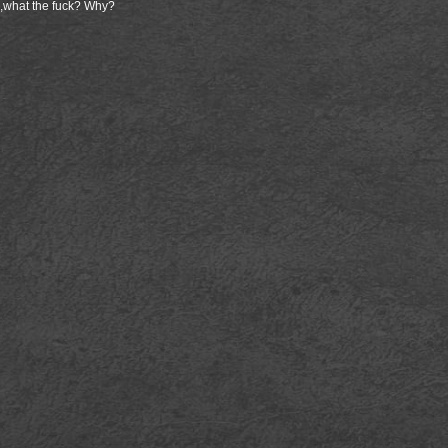
 ,what the fuck? Why?