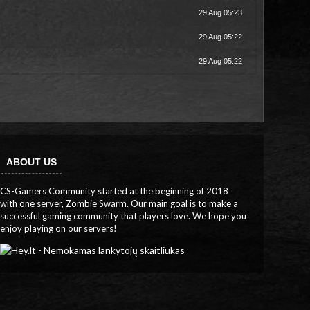
29 Aug 05:23
29 Aug 05:22
29 Aug 05:22
ABOUT US
CS-Gamers Community started at the beginning of 2018
with one server, Zombie Swarm. Our main goal is to make a
successful gaming community that players love. We hope you
enjoy playing on our servers!