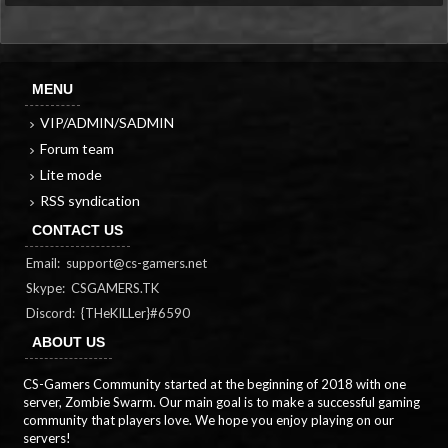
MENU
VIP/ADMIN/SADMIN
Forum team
Lite mode
RSS syndication
CONTACT US
Email:
support@cs-gamers.net
Skype: CSGAMERS.TK
Discord: {THeKILLer}#6590
ABOUT US
CS-Gamers Community started at the beginning of 2018 with one
server, Zombie Swarm. Our main goal is to make a successful gaming
community that players love. We hope you enjoy playing on our
servers!