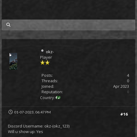
my posts
okz-
Player
Posts:
4
Threads:
0
Joined:
Apr 2023
Reputation:
0
Country:
01-07-2023, 06:47 PM
#16
Discord Username: okz-(okz_123)
Will u show up: Yes