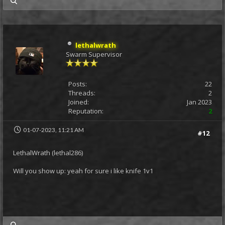
my posts
lethalwrath
Swarm Supervisor
Posts:
22
Threads:
2
Joined:
Jan 2023
Reputation:
2
01-07-2023, 11:21 AM
#12
LethalWrath (lethal286)
Will you show up: yeah for sure i like knife 1v1