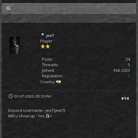
my posts
jeeT
Player
Posts:
24
Threads:
5
Joined:
Feb 2023
Reputation:
1
Country:
01-07-2023, 05:11 PM
#14
Discord username - jeeT(jeet7)
Will u show up - Yes 🗿⚡