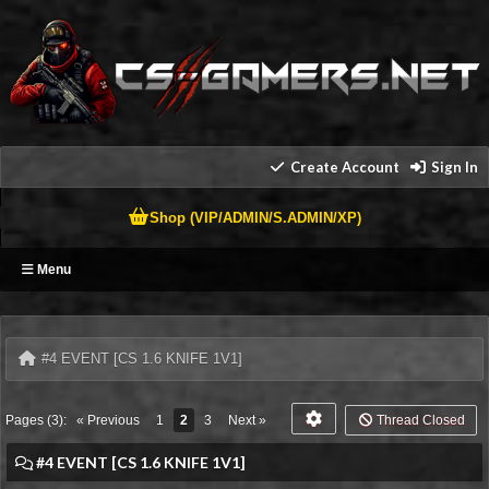
Create Account
Sign In
Shop (VIP/ADMIN/S.ADMIN/XP)
Menu
#4 EVENT [CS 1.6 KNIFE 1V1]
Pages (3):
« Previous
1
2
3
Next »
Thread Closed
#4 EVENT [CS 1.6 KNIFE 1V1]