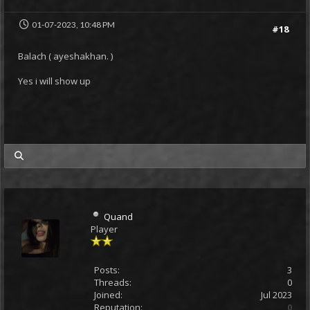
01-07-2023, 10:48 PM
#18
Balach ( ayeshakhan. )
Yes i will show up
my posts
Quand
Player
Posts:
3
Threads:
0
Joined:
Jul 2023
Reputation:
0