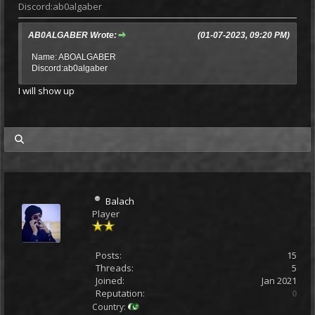
Discord:ab0algaber
AB0ALGABER Wrote:
(01-07-2023, 09:20 PM)
Name: ABOALGABER
Discord:ab0algaber
I will show up
my posts
Balach
Player
Posts:
15
Threads:
5
Joined:
Jan 2021
Reputation:
0
Country: