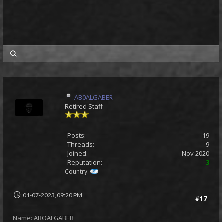
my posts
AB0ALGABER
Retired Staff
Posts:
19
Threads:
9
Joined:
Nov 2020
Reputation:
3
Country:
01-07-2023, 09:20 PM
#17
Name: ABOALGABER