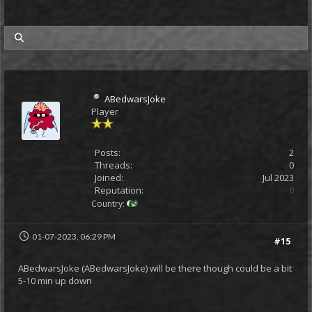
my posts
ABedwarsJoke
Player
Posts:
2
Threads:
0
Joined:
Jul 2023
Reputation:
0
Country:
01-07-2023, 06:29 PM
#15
ABedwarsJoke (ABedwarsJoke) will be there though could be a bit
5-10 min up down