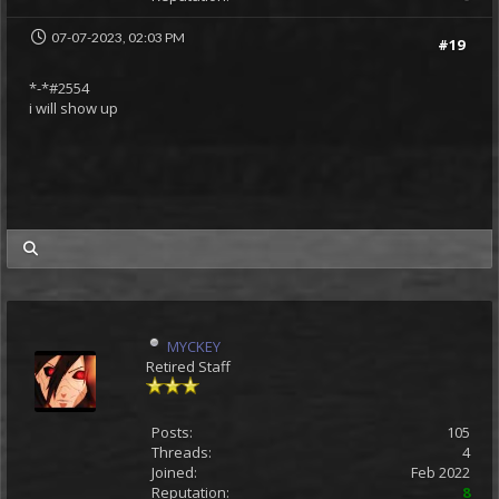
07-07-2023, 02:03 PM
#19
*-*#2554
i will show up
my posts
MYCKEY
Retired Staff
Posts:
105
Threads:
4
Joined:
Feb 2022
Reputation:
8