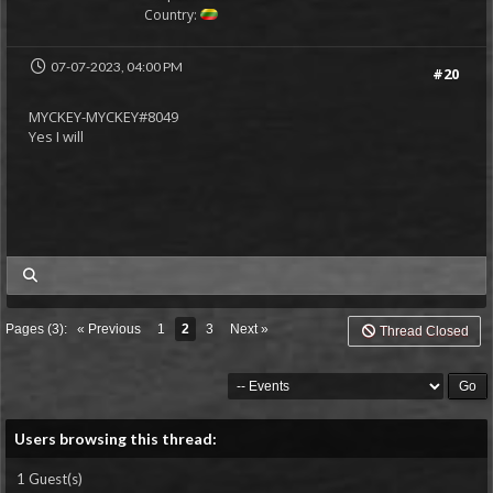
Country:
07-07-2023, 04:00 PM
#20
MYCKEY-MYCKEY#8049
Yes I will
my posts
Pages (3):
« Previous
1
2
3
Next »
Thread Closed
Users browsing this thread:
1 Guest(s)