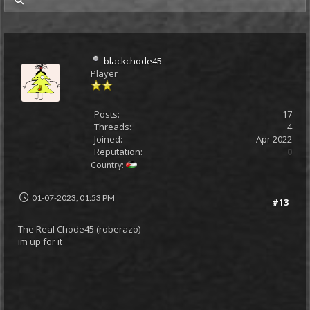
my posts
blackchode45
Player
Posts:
17
Threads:
4
Joined:
Apr 2022
Reputation:
0
Country:
01-07-2023, 01:53 PM
#13
The Real Chode45 (roberazo)
im up for it