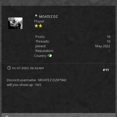
MOATEZ DZ
Player
Posts:
18
Threads:
10
Joined:
May 2022
Reputation:
0
Country:
01-07-2023, 06:36 AM
#11
Discord username : MOATEZ DZ#7943
will you show up : YeS