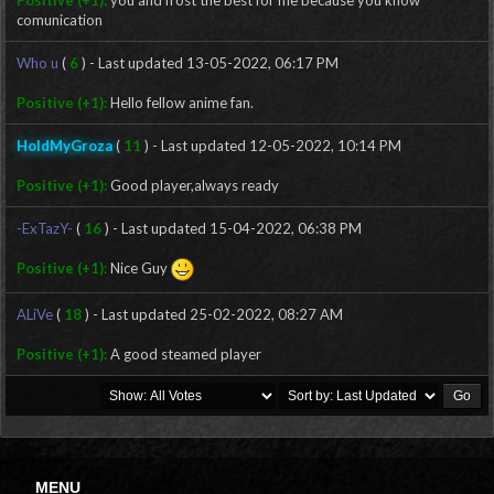
Positive (+1):
you and frost the best for me because you know
comunication
Who u
(
6
) - Last updated 13-05-2022, 06:17 PM
Positive (+1):
Hello fellow anime fan.
HoldMyGroza
(
11
) - Last updated 12-05-2022, 10:14 PM
Positive (+1):
Good player,always ready
-ExTazY-
(
16
) - Last updated 15-04-2022, 06:38 PM
Positive (+1):
Nice Guy
ALiVe
(
18
) - Last updated 25-02-2022, 08:27 AM
Positive (+1):
A good steamed player
MENU