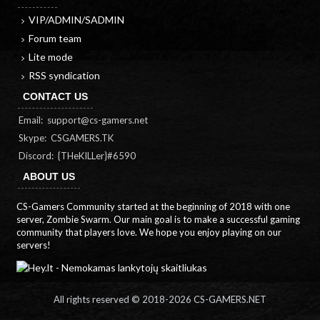
VIP/ADMIN/SADMIN
Forum team
Lite mode
RSS syndication
CONTACT US
Email:
support@cs-gamers.net
Skype: CSGAMERS.TK
Discord: {THeKILLer}#6590
ABOUT US
CS-Gamers Community started at the beginning of 2018 with one
server, Zombie Swarm. Our main goal is to make a successful gaming
community that players love. We hope you enjoy playing on our
servers!
All rights reserved © 2018-
2026 CS-GAMERS.NET