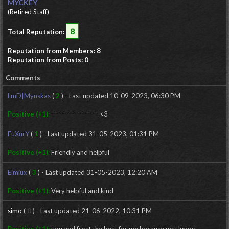
MYCKEY
(Retired Staff)
8
Total Reputation:
Reputation from Members: 8
Reputation from Posts: 0
Comments
LmD|Mynskas
(
2
) - Last updated 10-09-2023, 06:30 PM
Positive (+1):
-------------------<3
FuXurY
(
1
) - Last updated 31-05-2023, 01:31 PM
Positive (+1):
Friendly and helpful
Eimiux
(
3
) - Last updated 31-05-2023, 12:20 AM
Positive (+1):
Very helpful and kind
simo
(
0
) - Last updated 21-06-2022, 10:31 PM