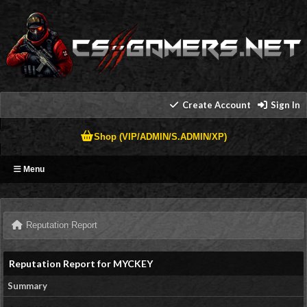
Create Account
Sign In
Shop (VIP/ADMIN/S.ADMIN/XP)
Menu
Reputation Report
Reputation Report for MYCKEY
Summary