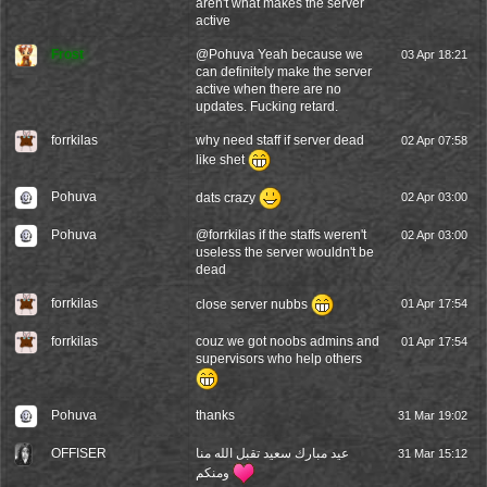
aren't what makes the server
active
Frost
@
Pohuva
Yeah because we
03 Apr 18:21
can definitely make the server
active when there are no
updates. Fucking retard.
forrkilas
why need staff if server dead
02 Apr 07:58
like shet
Pohuva
dats crazy
02 Apr 03:00
Pohuva
@
forrkilas
if the staffs weren't
02 Apr 03:00
useless the server wouldn't be
dead
forrkilas
close server nubbs
01 Apr 17:54
forrkilas
couz we got noobs admins and
01 Apr 17:54
supervisors who help others
Pohuva
thanks
31 Mar 19:02
OFFISER
عيد مبارك سعيد تقبل الله منا
31 Mar 15:12
ومنكم