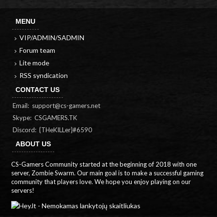
MENU
VIP/ADMIN/SADMIN
Forum team
Lite mode
RSS syndication
CONTACT US
Email:
support@cs-gamers.net
Skype: CSGAMERS.TK
Discord: {THeKILLer}#6590
ABOUT US
CS-Gamers Community started at the beginning of 2018 with one
server, Zombie Swarm. Our main goal is to make a successful gaming
community that players love. We hope you enjoy playing on our
servers!