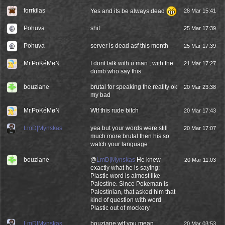
forrkilas
Yes and its be always dead
28 Mar 15:41
Pohuva
shit
25 Mar 17:39
Pohuva
server is dead asf this month
25 Mar 17:39
Mr.PoKéMøN
I dont talk with u man , with the
21 Mar 17:27
dumb who say this
bouziane
brutal for speaking the reality ok
20 Mar 23:38
my bad
Mr.PoKéMøN
Wtf this rude bitch
20 Mar 17:43
LmD|Mynskas
yea but your words were still
20 Mar 17:07
much more brutal then his so
watch your language
bouziane
@
LmD|Mynskas
He knew
20 Mar 11:03
exactly what he is saying;
Plastic word is almost like
Palestine. Since Pokeman is
Palestinian, that asked him that
kind of question with word
Plastic out of mockery
LmD|Mynskas
bouziane wtf you mean
20 Mar 03:53