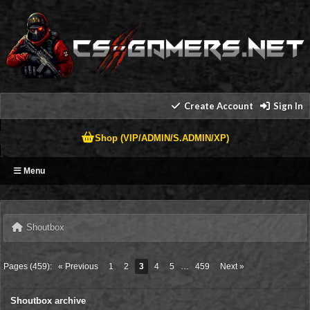
Create Account
Sign In
Shop (VIP/ADMIN/S.ADMIN/XP)
Menu
Shoutbox
Pages (459):
« Previous
1
2
3
4
5
…
459
Next »
Shoutbox archive