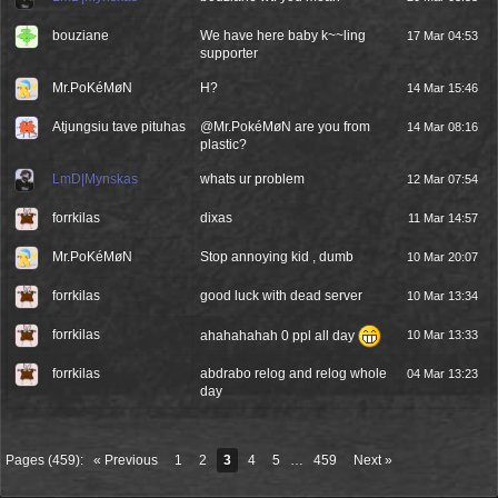
bouziane
We have here baby k~~ling
17 Mar 04:53
supporter
Mr.PoKéMøN
H?
14 Mar 15:46
Atjungsiu tave pituhas
@Mr.PokéMøN are you from
14 Mar 08:16
plastic?
LmD|Mynskas
whats ur problem
12 Mar 07:54
forrkilas
dixas
11 Mar 14:57
Mr.PoKéMøN
Stop annoying kid , dumb
10 Mar 20:07
forrkilas
good luck with dead server
10 Mar 13:34
forrkilas
ahahahahah 0 ppl all day
10 Mar 13:33
forrkilas
abdrabo relog and relog whole
04 Mar 13:23
day
Pages (459):
« Previous
1
2
3
4
5
…
459
Next »