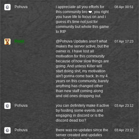
Pohuva
i appreciate all you efforts for
08 Apr 00:51
this community bro ❤️, you right
you have life to focus on and i
guess it's time not just for
community but whole this game
to RIP
Frost
@
Pohuva
Updates aren't what
07 Apr 17:23
makes the server active, but the
owner is. I have lost all
motivation for this community
because of how slow things are
going. And unless Killer will
start doing shit, my motivation
ain't gonna come back. In my 4
years on this community, barely
anything has changed other
than new staff coming along
and old ones dropping out.
Pohuva
you can definitely make it active
03 Apr 23:12
by hosting some events and
engaging in discord or is the
discord dead too?
Pohuva
there was no updates since the
03 Apr 23:12
server created and updates