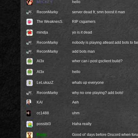
MYCKEY
hello
ReconMarky
server dead fr, smn boost it man
The WeaknesS.
RIP csgamers
mindja
yo is it dead
ReconMarky
nobody is playing atleast add bots to fa
ReconMarky
add bots man
Al3x
wher can i post gsclient build?
Al3x
hello
LeLukazZ
whats up everyone
ReconMarky
why no one playing? add bots!
KAI
Aeh
cc1488
uhm
possibl3
Haha really
Frost
Good ol' days before Discord when foru