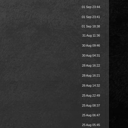
01 Sep 23:44
01 Sep 23:41
01 Sep 18:38
31 Aug 11:36
30 Aug 09:46
30 Aug 04:31
28 Aug 16:22
28 Aug 16:21
26 Aug 14:32
25 Aug 22:49
25 Aug 08:37
25 Aug 06:47
25 Aug 05:45