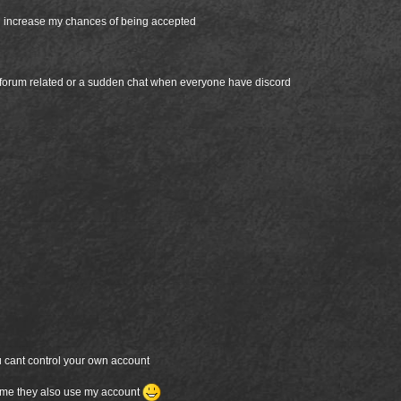
ld increase my chances of being accepted
 forum related or a sudden chat when everyone have discord
u cant control your own account
etime they also use my account