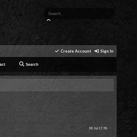
Create Account
Sign In
act
Search
08 Jul 17:39