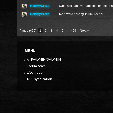
HoldMyGroza
@
possibl3
and you applied for helper al
HoldMyGroza
No n word here @
0pium_reebal
Pages (459):
1
2
3
4
5
…
459
Next »
MENU
VIP/ADMIN/SADMIN
Forum team
Lite mode
RSS syndication