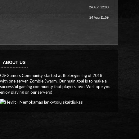
24 Aug 12:00
24 Aug 11:59
ABOUT US
CS-Gamers Community started at the beginning of 2018
with one server, Zombie Swarm. Our main goal is to make a
successful gaming community that players love. We hope you
enjoy playing on our servers!