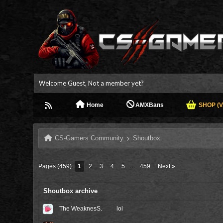
Welcome Guest, Not a member yet?
Home
AMXBans
SHOP (V.
CS-Gamers Community
Shoutbox
Pages (459):
1
2
3
4
5
…
459
Next »
Shoutbox archive
The WeaknesS.
lol