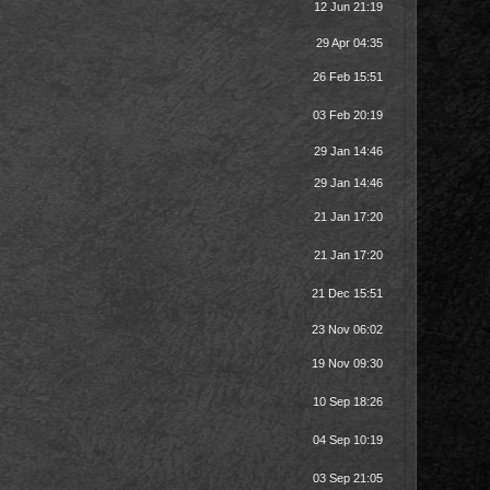
12 Jun 21:19
29 Apr 04:35
26 Feb 15:51
03 Feb 20:19
29 Jan 14:46
29 Jan 14:46
21 Jan 17:20
21 Jan 17:20
21 Dec 15:51
23 Nov 06:02
19 Nov 09:30
10 Sep 18:26
04 Sep 10:19
03 Sep 21:05