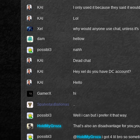
KAI
I only used it because they said it wou
KAI
Lol
Xel
why would anyone use chat, unless it's
dam
hellow
possibl3
nahh
KAI
Dead chat
KAI
Hey xel do you have DC account?
KAI
Hello
GamerX
hi
SpalvotasBalionas
..
possibl3
Well i can but i prefer it that way.
HoldMyGroza
That’s also an disadvantage for you,yo
possibl3
@
HoldMyGroza
i got 4 lil bro so som