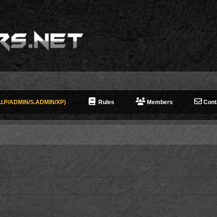
I.P/ADMIN/S.ADMIN/XP)
Rules
Members
Cont