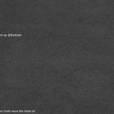
rm xp @thekiller
m chats were the meta lol