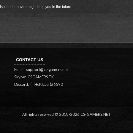
so that behavior might help you in the future
CONTACT US
Email:
support@cs-gamers.net
Skype: CSGAMERS.TK
Discord: {THeKILLer}#6590
All rights reserved © 2018-
2026 CS-GAMERS.NET