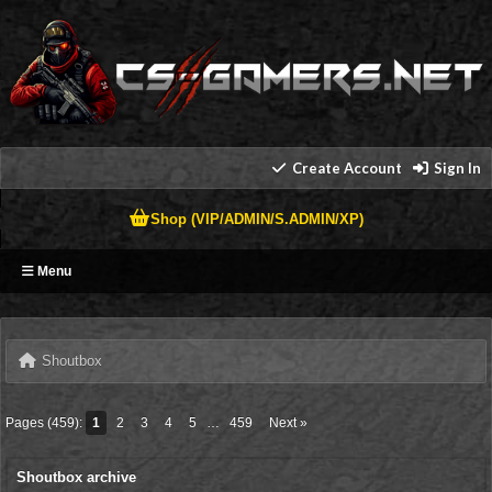
Create Account
Sign In
Shop (VIP/ADMIN/S.ADMIN/XP)
Menu
Shoutbox
Pages (459):
1
2
3
4
5
…
459
Next »
Shoutbox archive