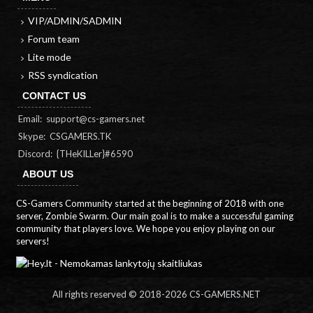
VIP/ADMIN/SADMIN
Forum team
Lite mode
RSS syndication
CONTACT US
Email:
support@cs-gamers.net
Skype: CSGAMERS.TK
Discord: {THeKILLer}#6590
ABOUT US
CS-Gamers Community started at the beginning of 2018 with one
server, Zombie Swarm. Our main goal is to make a successful gaming
community that players love. We hope you enjoy playing on our
servers!
All rights reserved © 2018-
2026 CS-GAMERS.NET