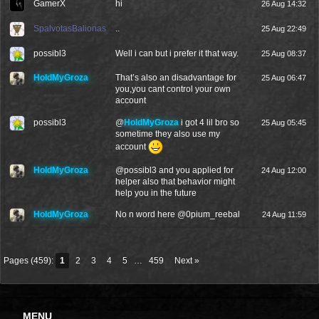
GamerX
hi
26 Aug 14:32
SpalvotasBalionas
..
25 Aug 22:49
possibl3
Well i can but i prefer it that way.
25 Aug 08:37
HoldMyGroza
That’s also an disadvantage for
25 Aug 06:47
you,you cant control your own
account
possibl3
@
HoldMyGroza
i got 4 lil bro so
25 Aug 05:45
sometime they also use my
account
HoldMyGroza
@
possibl3
and you applied for
24 Aug 12:00
helper also that behavior might
help you in the future
HoldMyGroza
No n word here @
0pium_reebal
24 Aug 11:59
Pages (459):
1
2
3
4
5
…
459
Next »
MENU