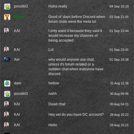
possibl3
Haha really
04 Sep 10:19
Frost
Good ol' days before Discord when
03 Sep 21:05
forum chats were the meta lol
KAI
I only used it because they said it
01 Sep 23:44
would increase my chances of
being accepted
KAI
Lol
01 Sep 23:41
Xel
why would anyone use chat,
01 Sep 18:38
unless it's forum related or a
sudden chat when everyone have
discord
dam
hellow
31 Aug 11:36
possibl3
nahh
30 Aug 09:46
KAI
Dead chat
30 Aug 04:31
KAI
Hey xel do you have DC account?
28 Aug 16:22
KAI
Hello
28 Aug 16:21