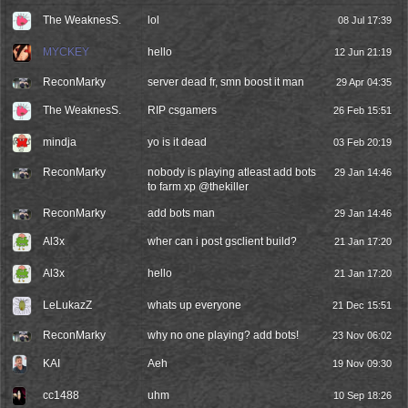
The WeaknesS.
lol
08 Jul 17:39
MYCKEY
hello
12 Jun 21:19
ReconMarky
server dead fr, smn boost it man
29 Apr 04:35
The WeaknesS.
RIP csgamers
26 Feb 15:51
mindja
yo is it dead
03 Feb 20:19
ReconMarky
nobody is playing atleast add bots
29 Jan 14:46
to farm xp @thekiller
ReconMarky
add bots man
29 Jan 14:46
Al3x
wher can i post gsclient build?
21 Jan 17:20
Al3x
hello
21 Jan 17:20
LeLukazZ
whats up everyone
21 Dec 15:51
ReconMarky
why no one playing? add bots!
23 Nov 06:02
KAI
Aeh
19 Nov 09:30
cc1488
uhm
10 Sep 18:26