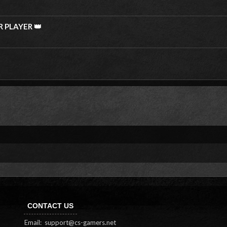
R PLAYER 👑
CONTACT US
Email:
support@cs-gamers.net