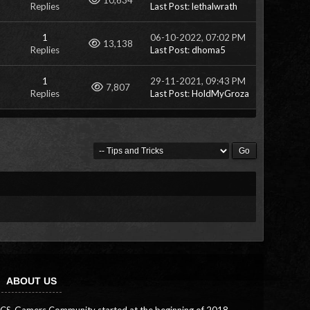
10,634
Replies
Last Post
:
lethalwrath
1
06-10-2022, 07:02 PM
Views
13,138
Replies
Last Post
:
dhoma5
1
29-11-2021, 09:43 PM
Views
7,807
Replies
Last Post
:
HoldMyGroza
ABOUT US