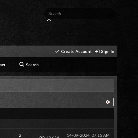
Create Account
Sign In
act
Search
2
14-09-2024, 07:15 AM
Views