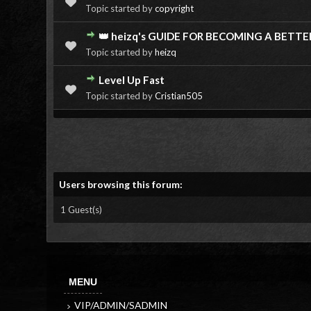
Topic started by
copyright
👑 heizq's GUIDE FOR BECOMING A BETTE
Topic started by
heizq
Level Up Fast
Topic started by
Cristian505
Users browsing this forum:
1 Guest(s)
MENU
VIP/ADMIN/SADMIN