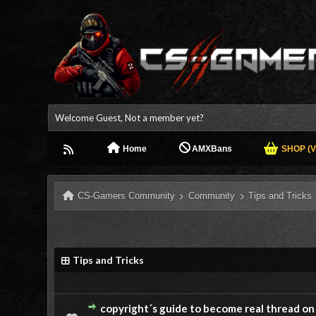
Welcome Guest, Not a member yet?
Home
AMXBans
SHOP (V.
CS-Gamers Community
Community
Tips and Tricks
Tips and Tricks
copyright´s guide to become real thread on