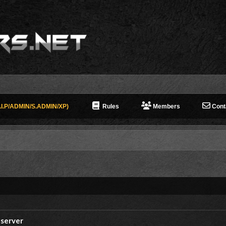
I.P/ADMIN/S.ADMIN/XP)
Rules
Members
Cont
 server