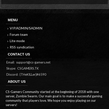
MENU
VIP/ADMIN/SADMIN
Forum team
Lite mode
RSS syndication
CONTACT US
Email:
support@cs-gamers.net
Skype: CSGAMERS.TK
Discord: {THeKILLer}#6590
ABOUT US
CS-Gamers Community started at the beginning of 2018 with one
server, Zombie Swarm. Our main goal is to make a successful gaming
community that players love. We hope you enjoy playing on our
servers!