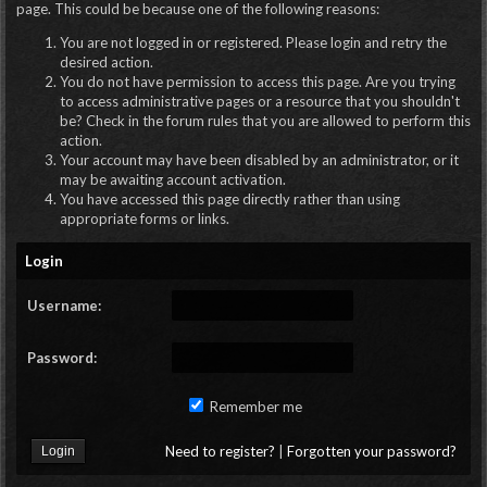
page. This could be because one of the following reasons:
You are not logged in or registered. Please login and retry the
desired action.
You do not have permission to access this page. Are you trying
to access administrative pages or a resource that you shouldn't
be? Check in the forum rules that you are allowed to perform this
action.
Your account may have been disabled by an administrator, or it
may be awaiting account activation.
You have accessed this page directly rather than using
appropriate forms or links.
Login
Username:
Password:
Remember me
Need to register?
|
Forgotten your password?