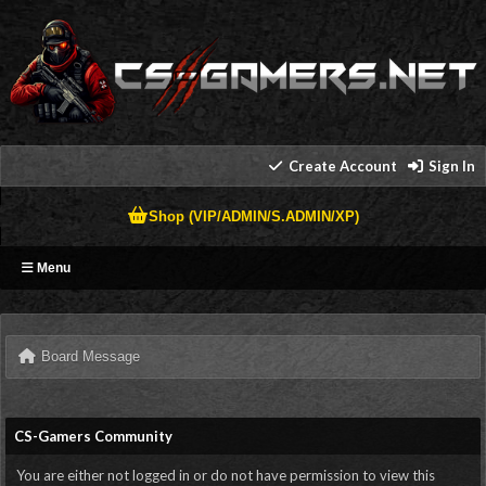
Create Account
Sign In
Shop (VIP/ADMIN/S.ADMIN/XP)
Menu
Board Message
CS-Gamers Community
You are either not logged in or do not have permission to view this