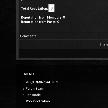
0
Total Reputation:
Reputation from Members: 0
Reputation from Posts: 0
Comments
This u
MENU
VIP/ADMIN/SADMIN
Forum team
Lite mode
RSS syndication