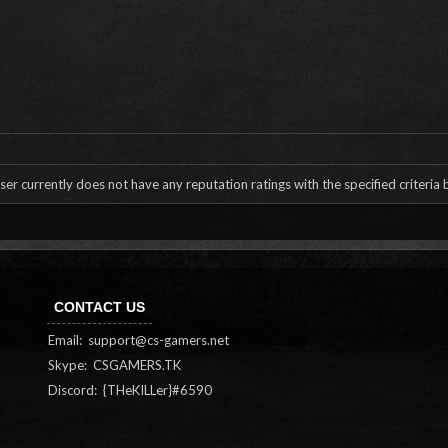
ser currently does not have any reputation ratings with the specified criteria
CONTACT US
Email:
support@cs-gamers.net
Skype: CSGAMERS.TK
Discord: {THeKILLer}#6590