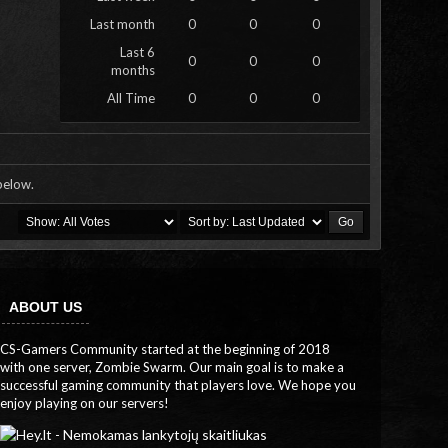
Last month
0
0
0
Last 6
0
0
0
months
All Time
0
0
0
 below.
ABOUT US
CS-Gamers Community started at the beginning of 2018
with one server, Zombie Swarm. Our main goal is to make a
successful gaming community that players love. We hope you
enjoy playing on our servers!