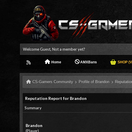
Welcome Guest, Not a member yet?
Home
AMXBans
SHOP (V.
CS-Gamers Community
Profile of Brandon
Reputatio
Reputation Report for Brandon
Summary
Brandon
(Player)