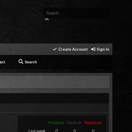
Create Account
Sign In
act
Search
Positives
Neutrals
Negatives
Last week
0
0
0