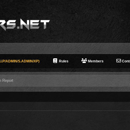
I.P/ADMIN/S.ADMIN/XP)
Rules
Members
Cont
n Report