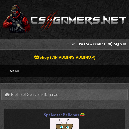
Create Account
Sign In
Shop (VIP/ADMIN/S.ADMIN/XP)
Menu
Profile of SpalvotasBalionas
SpalvotasBalionas