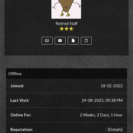
Retired Staff
Offline
Joined:
18-02-2022
Last Visit:
29-08-2025, 09:38 PM
Online For:
2 Weeks, 2 Days, 1 Hour
Reputation:
0
[
Details
]