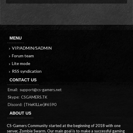
MENU
VIP/ADMIN/SADMIN
Forum team
Lite mode
RSS syndication
CONTACT US
Email:
support@cs-gamers.net
Skype: CSGAMERS.TK
Discord: {THeKILLer}#6590
ABOUT US
CS-Gamers Community started at the beginning of 2018 with one
server, Zombie Swarm. Our main goal is to make a successful gaming