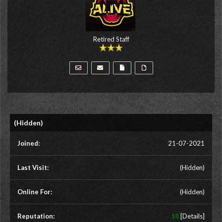
Retired Staff
(Hidden)
Joined:
21-07-2021
Last Visit:
(Hidden)
Online For:
(Hidden)
Reputation:
18
[
Details
]