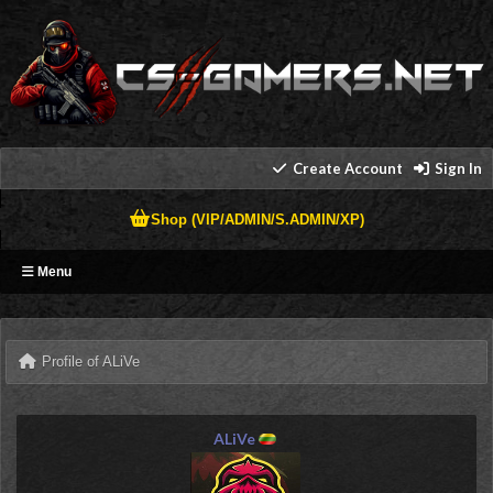
Create Account
Sign In
Shop (VIP/ADMIN/S.ADMIN/XP)
Menu
Profile of ALiVe
ALiVe