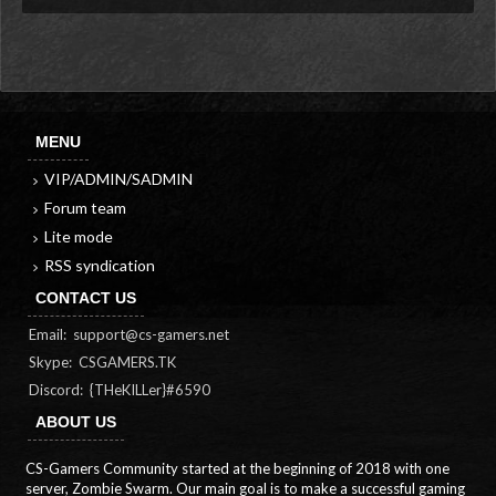
MENU
VIP/ADMIN/SADMIN
Forum team
Lite mode
RSS syndication
CONTACT US
Email:
support@cs-gamers.net
Skype: CSGAMERS.TK
Discord: {THeKILLer}#6590
ABOUT US
CS-Gamers Community started at the beginning of 2018 with one
server, Zombie Swarm. Our main goal is to make a successful gaming