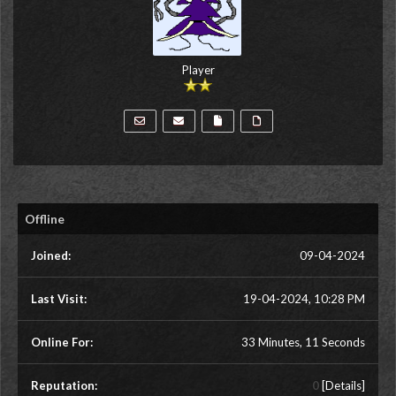
Player
Offline
Joined:
09-04-2024
Last Visit:
19-04-2024, 10:28 PM
Online For:
33 Minutes, 11 Seconds
Reputation:
0
[
Details
]