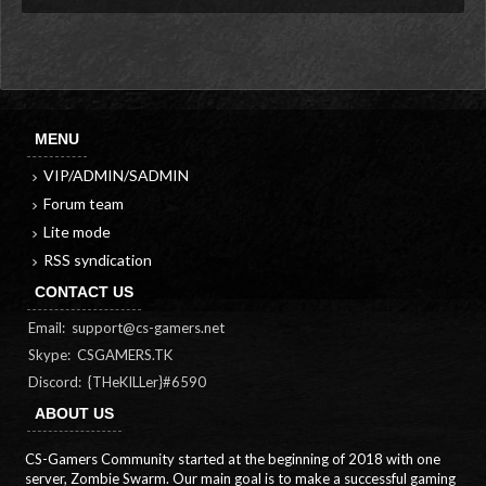
MENU
VIP/ADMIN/SADMIN
Forum team
Lite mode
RSS syndication
CONTACT US
Email:
support@cs-gamers.net
Skype: CSGAMERS.TK
Discord: {THeKILLer}#6590
ABOUT US
CS-Gamers Community started at the beginning of 2018 with one
server, Zombie Swarm. Our main goal is to make a successful gaming