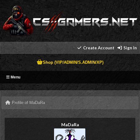
Create Account
Sign In
Shop (VIP/ADMIN/S.ADMIN/XP)
Menu
Profile of MaDaRa
MaDaRa