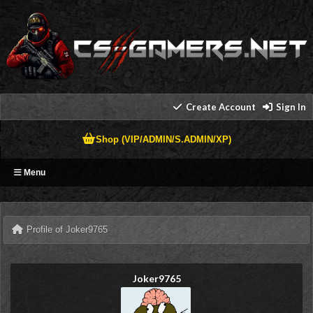
Create Account
Sign In
Shop (VIP/ADMIN/S.ADMIN/XP)
Menu
Profile of Joker9765
Joker9765