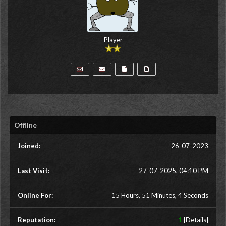
Player
Offline
Joined:
26-07-2023
Last Visit:
27-07-2025, 04:10 PM
Online For:
15 Hours, 51 Minutes, 4 Seconds
Reputation:
1
[
Details
]