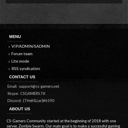
MENU
VIP/ADMIN/SADMIN
Forum team
Lite mode
RSS syndication
CONTACT US
Email:
support@cs-gamers.net
Skype: CSGAMERS.TK
Discord: {THeKILLer}#6590
ABOUT US
CS-Gamers Community started at the beginning of 2018 with one
server, Zombie Swarm. Our main goal is to make a successful gaming