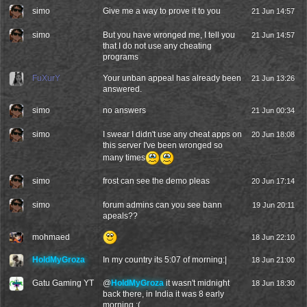
simo
Give me a way to prove it to you
21 Jun 14:57
simo
But you have wronged me, I tell you
21 Jun 14:57
that I do not use any cheating
programs
FuXurY
Your unban appeal has already been
21 Jun 13:26
answered.
simo
no answers
21 Jun 00:34
simo
I swear I didn't use any cheat apps on
20 Jun 18:08
this server I've been wronged so
many times
simo
frost can see the demo pleas
20 Jun 17:14
simo
forum admins can you see bann
19 Jun 20:11
apeals??
mohmaed
18 Jun 22:10
HoldMyGroza
In my country its 5:07 of morning:|
18 Jun 21:00
Gatu Gaming YT
@
HoldMyGroza
it wasn't midnight
18 Jun 18:30
back there, in India it was 8 early
morning ;(