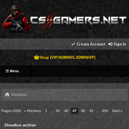
Create Account
Sign In
Shop (VIP/ADMIN/S.ADMIN/XP)
Menu
Shoutbox
Pages (459):
« Previous
1
…
45
46
47
48
49
…
459
Next »
Shoutbox archive