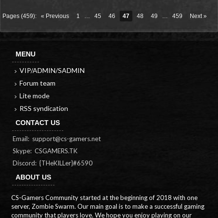
Pages (459):
« Previous
1
…
45
46
47
48
49
…
459
Next »
MENU
VIP/ADMIN/SADMIN
Forum team
Lite mode
RSS syndication
CONTACT US
Email:
support@cs-gamers.net
Skype: CSGAMERS.TK
Discord: {THeKILLer}#6590
ABOUT US
CS-Gamers Community started at the beginning of 2018 with one
server, Zombie Swarm. Our main goal is to make a successful gaming
community that players love. We hope you enjoy playing on our