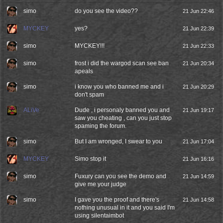
simo
do you see the video??
21 Jun 22:46
MYCKEY
yes?
21 Jun 22:39
simo
MYCKEY!!!
21 Jun 22:33
simo
frost i did the wargod scan see ban
21 Jun 20:34
apeals
simo
i know you who banned me and i
21 Jun 20:29
don't spam
ALiVe
Dude , i personaly banned you and
21 Jun 19:17
saw you cheating , can you just stop
spaming the forum.
simo
But I am wronged, I swear to you
21 Jun 17:04
MYCKEY
Simo stop it
21 Jun 16:16
simo
Fuxury can you see the demo and
21 Jun 14:59
give me your judge
simo
I gave you the proof and there's
21 Jun 14:58
nothing unusual in it and you said I'm
using silentaimbot