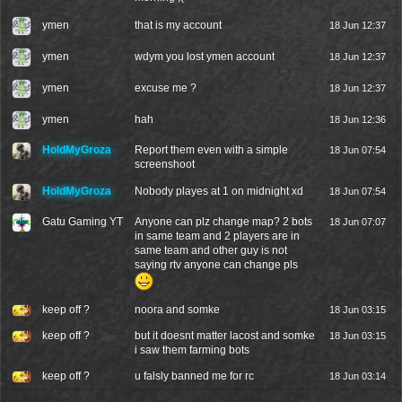
ymen
that is my account
18 Jun 12:37
ymen
wdym you lost ymen account
18 Jun 12:37
ymen
excuse me ?
18 Jun 12:37
ymen
hah
18 Jun 12:36
HoldMyGroza
Report them even with a simple
18 Jun 07:54
screenshoot
HoldMyGroza
Nobody playes at 1 on midnight xd
18 Jun 07:54
Gatu Gaming YT
Anyone can plz change map? 2 bots
18 Jun 07:07
in same team and 2 players are in
same team and other guy is not
saying rtv anyone can change pls
keep off ?
noora and somke
18 Jun 03:15
keep off ?
but it doesnt matter lacost and somke
18 Jun 03:15
i saw them farming bots
keep off ?
u falsly banned me for rc
18 Jun 03:14