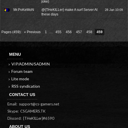
joke)
Mr.PoKeMoN
@{THeKILLer} make A surf Server At
28 Jan 10:09
these days
Pages (459):
« Previous
1
…
455
456
457
458
459
MENU
VIP/ADMIN/SADMIN
Forum team
Lite mode
RSS syndication
CONTACT US
Email:
support@cs-gamers.net
Skype: CSGAMERS.TK
Discord: {THeKILLer}#6590
ABOUT US