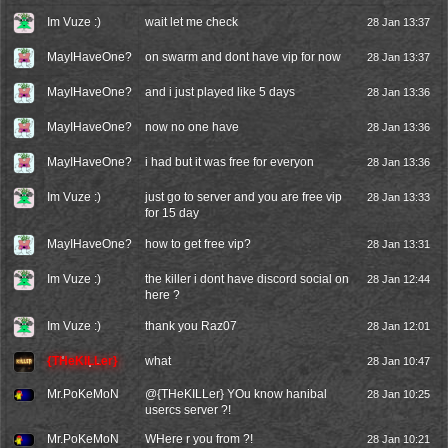
Im Vuze :)
wait let me check
28 Jan 13:37
MayIHaveOne?
on swarm and dont have vip for now
28 Jan 13:37
MayIHaveOne?
and i just played like 5 days
28 Jan 13:36
MayIHaveOne?
now no one have
28 Jan 13:36
MayIHaveOne?
i had but it was free for everyon
28 Jan 13:36
Im Vuze :)
just go to server and you are free vip
28 Jan 13:33
for 15 day
MayIHaveOne?
how to get free vip?
28 Jan 13:31
Im Vuze :)
the killer i dont have discord social on
28 Jan 12:44
here ?
Im Vuze :)
thank you Raz07
28 Jan 12:01
{THeKILLer}
what
28 Jan 10:47
Mr.PoKeMoN
@{THeKILLer} YOu know hanibal
28 Jan 10:25
usercs server ?!
Mr.PoKeMoN
WHere r you from ?!
28 Jan 10:21