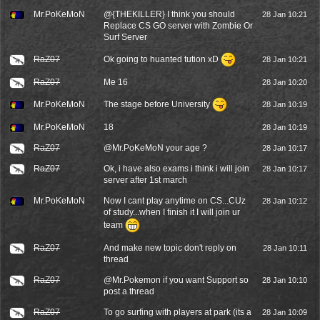
Mr.PoKeMoN
@{THEKILLER} I think you should
28 Jan 10:21
Replace CS GO server with Zombie Or
Surf Server
Ok going to huanted tution xD
RaZ07
28 Jan 10:21
RaZ07
Me 16
28 Jan 10:20
The stage before University
Mr.PoKeMoN
28 Jan 10:19
Mr.PoKeMoN
18
28 Jan 10:19
RaZ07
@
Mr.PoKeMoN
your age ?
28 Jan 10:17
RaZ07
Ok, i have also exams i think i will join
28 Jan 10:17
server after 1st march
Mr.PoKeMoN
Now I cant play anytime on CS...CUz
28 Jan 10:12
of study...when I finish it I will join ur
team
RaZ07
And make new topic don't reply on
28 Jan 10:11
thread
RaZ07
@Mr.Pokemon if you want Support so
28 Jan 10:10
post a thread
RaZ07
To go surfing with players at park (its a
28 Jan 10:09