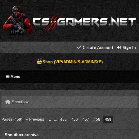
Create Account
Sign In
Shop (VIP/ADMIN/S.ADMIN/XP)
Menu
Shoutbox
Pages (459):
« Previous
1
…
455
456
457
458
459
Shoutbox archive