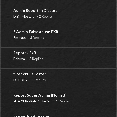
Admin Report in Discord
D.B | Mostafa
-
2
Replies
S.Admin False abuse EXR
Zmogus
-
3
Replies
Report - ExR
Pohuva
-
3
Replies
* Report LaCoste *
DJ BOBY
-
1
Replies
Report Super Admin [Nomad]
aLfA !1 BraKeR 7 ThePr0
-
1
Replies
gag without reason