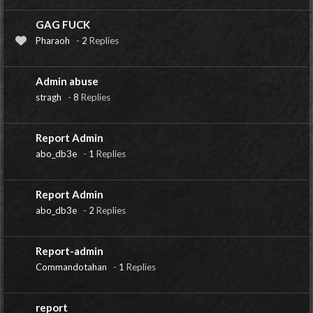
GAG FUCK
Pharaoh
-
2
Replies
Admin abuse
stragh
-
8
Replies
Report Admin
abo_db3e
-
1
Replies
Report Admin
abo_db3e
-
2
Replies
Report-admin
Commandotahan
-
1
Replies
report