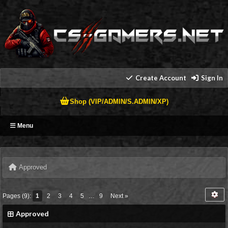
Create Account
Sign In
Shop (VIP/ADMIN/S.ADMIN/XP)
Menu
Approved
Pages (9):
1
2
3
4
5
…
9
Next »
Approved