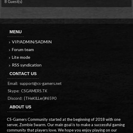
8 Guest(s)
MENU
VIP/ADMIN/SADMIN
Forum team
Lite mode
RSS syndication
CONTACT US
Email:
support@cs-gamers.net
Skype: CSGAMERS.TK
Discord: {THeKILLer}#6590
ABOUT US
CS-Gamers Community started at the beginning of 2018 with one
server, Zombie Swarm. Our main goal is to make a successful gaming
community that players love. We hope you enjoy playing on our