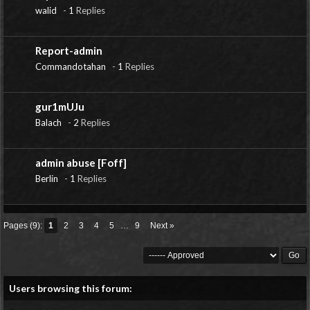
walid
-
1
Replies
Report-admin
Commandotahan
-
1
Replies
gur1mUJu
Balach
-
2
Replies
admin abuse [Foff]
Berlin
-
1
Replies
Pages (9):
1
2
3
4
5
…
9
Next »
Users browsing this forum: