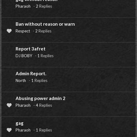
Pharaoh
-
2
Replies
Ban without reason or warn
Respect
-
2
Replies
Report 3afret
DJ BOBY
-
1
Replies
Admin Report.
North
-
1
Replies
Abusing power admin 2
Pharaoh
-
4
Replies
gag
Pharaoh
-
1
Replies