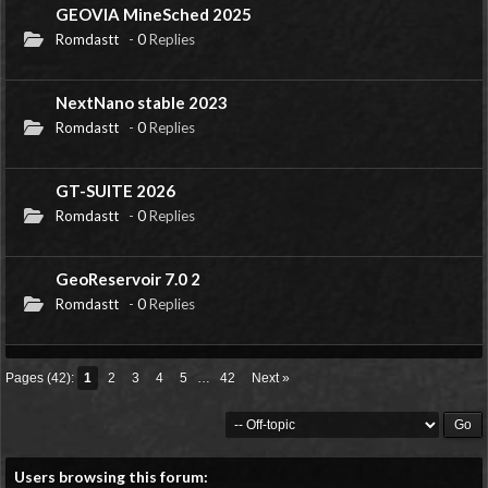
GEOVIA MineSched 2025
Romdastt
-
0
Replies
NextNano stable 2023
Romdastt
-
0
Replies
GT-SUITE 2026
Romdastt
-
0
Replies
GeoReservoir 7.0 2
Romdastt
-
0
Replies
Pages (42):
1
2
3
4
5
…
42
Next »
Users browsing this forum: