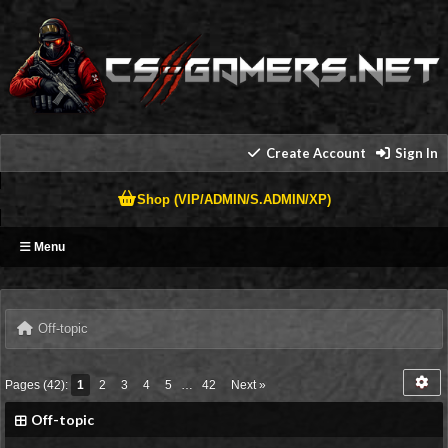
Create Account
Sign In
Shop (VIP/ADMIN/S.ADMIN/XP)
Menu
Off-topic
Pages (42):
1
2
3
4
5
…
42
Next »
Off-topic