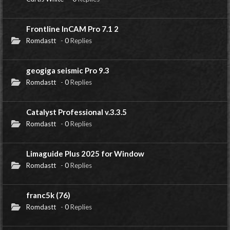
Frontline InCAM Pro 7.1 2
Romdastt
-
0
Replies
geogiga seismic Pro 9.3
Romdastt
-
0
Replies
Catalyst Professional v.3.3.5
Romdastt
-
0
Replies
Limaguide Plus 2025 for Window
Romdastt
-
0
Replies
franc5k (76)
Romdastt
-
0
Replies