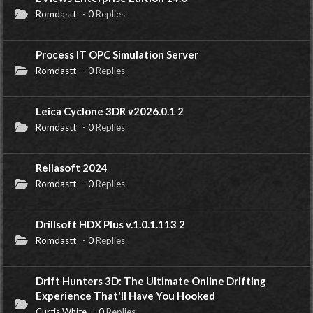
Romdastt
-
0
Replies
Process IT OPC Simulation Server
Romdastt
-
0
Replies
Leica Cyclone 3DR v2026.0.1 2
Romdastt
-
0
Replies
Reliasoft 2024
Romdastt
-
0
Replies
Drillsoft HDX Plus v.1.0.1.113 2
Romdastt
-
0
Replies
Drift Hunters 3D: The Ultimate Online Drifting
Experience That'll Have You Hooked
Curtis White
-
0
Replies