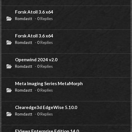
Forsk Atoll 3.6 x64
Romdastt
-
0
Replies
Forsk Atoll 3.6 x64
Romdastt
-
0
Replies
Openwind 2024 v2.0
Romdastt
-
0
Replies
Meta Imaging Series MetaMorph
Romdastt
-
0
Replies
Clearedge3d EdgeWise 5.10.0
Romdastt
-
0
Replies
EViews Enterprise Edition 14.0