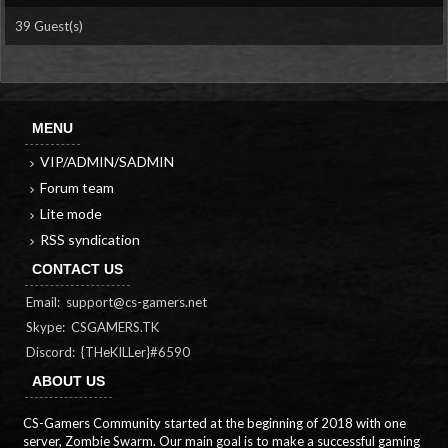
39 Guest(s)
MENU
VIP/ADMIN/SADMIN
Forum team
Lite mode
RSS syndication
CONTACT US
Email:
support@cs-gamers.net
Skype: CSGAMERS.TK
Discord: {THeKILLer}#6590
ABOUT US
CS-Gamers Community started at the beginning of 2018 with one
server, Zombie Swarm. Our main goal is to make a successful gaming