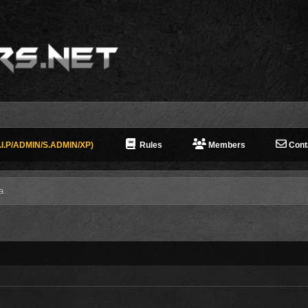
I.P/ADMIN/S.ADMIN/XP)
Rules
Members
Cont
a