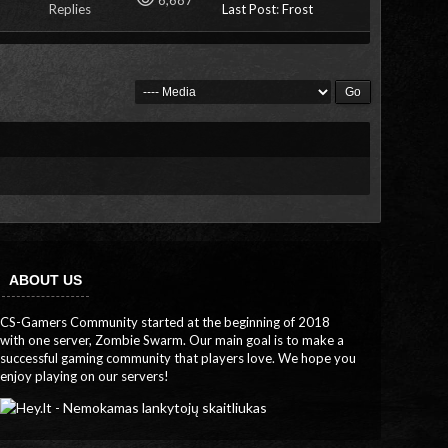
6,687
Replies
Last Post
:
Frost
ABOUT US
CS-Gamers Community started at the beginning of 2018
with one server, Zombie Swarm. Our main goal is to make a
successful gaming community that players love. We hope you
enjoy playing on our servers!