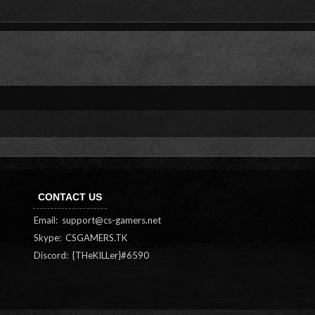
CONTACT US
Email:
support@cs-gamers.net
Skype: CSGAMERS.TK
Discord: {THeKILLer}#6590