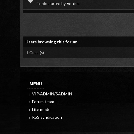
Topic started by
Vordus
Users browsing this forum:
1 Guest(s)
MENU
VIP/ADMIN/SADMIN
Forum team
Lite mode
RSS syndication