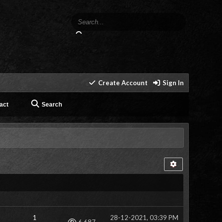
Create Account
Sign In
act
Search
1
28-12-2021, 03:39 PM
Views