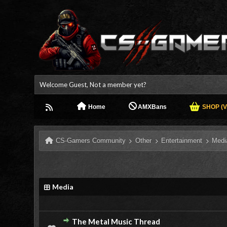
Welcome Guest, Not a member yet?
Home
AMXBans
SHOP (V.
CS-Gamers Community
Other
Entertainment
Medi
Media
The Metal Music Thread