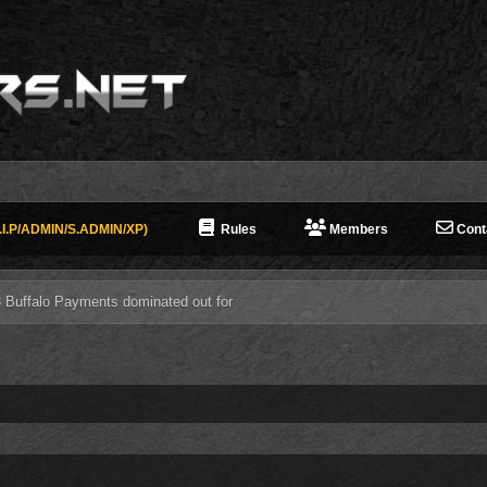
I.P/ADMIN/S.ADMIN/XP)
Rules
Members
Cont
3 Buffalo Payments dominated out for