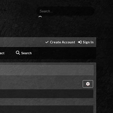
Create Account
Sign In
act
Search