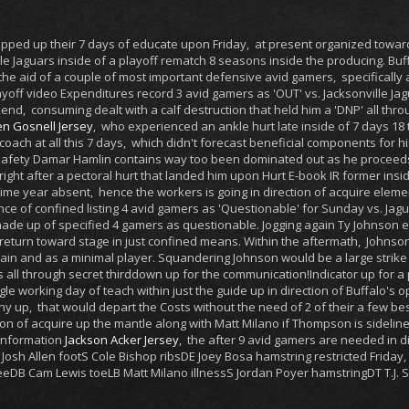
pped up their 7 days of educate upon Friday, at present organized towa
le Jaguars inside of a playoff rematch 8 seasons inside the producing. Buf
he aid of a couple of most important defensive avid gamers, specifically
off video Expenditures record 3 avid gamers as 'OUT' vs. Jacksonville J
nd, consuming dealt with a calf destruction that held him a 'DNP' all thro
n Gosnell Jersey
, who experienced an ankle hurt late inside of 7 days 18 
coach at all this 7 days, which didn't forecast beneficial components for his
safety Damar Hamlin contains way too been dominated out as he proceeds in
 right after a pectoral hurt that landed him upon Hurt E-book IR former insid
ime year absent, hence the workers is going in direction of acquire eleme
ce of confined listing 4 avid gamers as 'Questionable' for Sunday vs. Jag
 made up of specified 4 gamers as questionable. Jogging again Ty Johnson 
f return toward stage in just confined means. Within the aftermath, Johnso
ain and as a minimal player. Squandering Johnson would be a large strike f
s all through secret thirddown up for the communication!Indicator up for 
le working day of teach within just the guide up in direction of Buffalo's 
thy up, that would depart the Costs without the need of 2 of their a few bes
tion of acquire up the mantle along with Matt Milano if Thompson is side
 information
Jackson Acker Jersey
, the after 9 avid gamers are needed in d
QB Josh Allen footS Cole Bishop ribsDE Joey Bosa hamstring restricted Fr
neeDB Cam Lewis toeLB Matt Milano illnessS Jordan Poyer hamstringDT T.J.