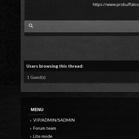
https://www.probuffalo
my posts
Users browsing this thread:
1 Guest(s)
MENU
VIP/ADMIN/SADMIN
Forum team
Lite mode