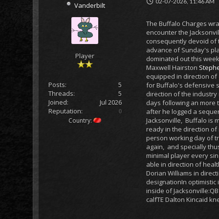
02-07-2026, 11:46 AM
Vanderbilt
The Buffalo Charges wra
encounter the Jacksonvil
consequently devoid of t
advance of Sunday's play
Player
dominated out this weeke
Maxwell Hairston
Stephe
equipped in direction of 
Posts:
5
for Buffalo's defensive 
Threads:
5
direction of the industry
Joined:
Jul 2026
days following an more t
Reputation:
0
after he logged a sequen
Jacksonville, Buffalo is
Country:
ready in the direction o
person working day of tr
again, and specially thu
minimal player every sing
able in direction of heal
Dorian Williams in direc
designationIn optimistic
inside of Jacksonville:
calfTE Dalton Kincaid k