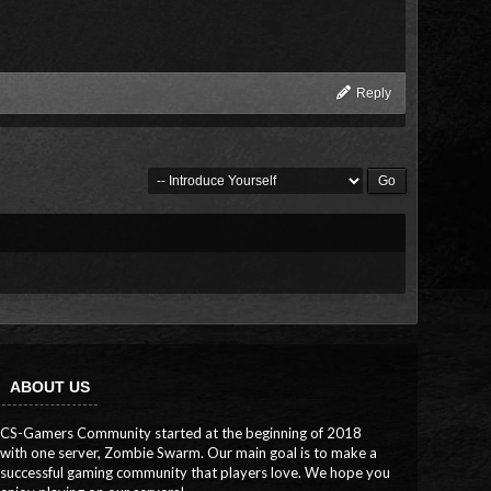
Reply
ABOUT US
CS-Gamers Community started at the beginning of 2018
with one server, Zombie Swarm. Our main goal is to make a
successful gaming community that players love. We hope you