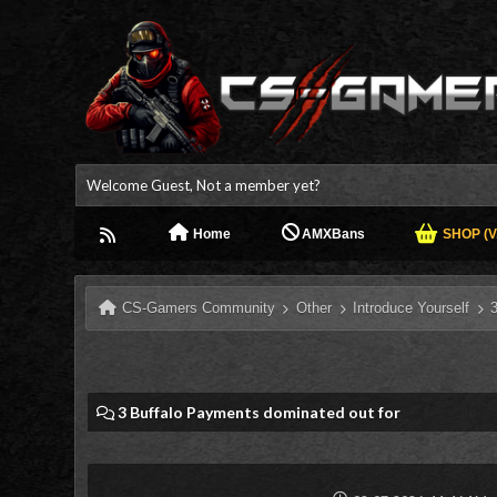
Welcome Guest, Not a member yet?
Home
AMXBans
SHOP (V.
CS-Gamers Community
Other
Introduce Yourself
3 Buffalo Payments dominated out for