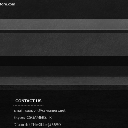
store.com
CONTACT US
Email:
support@cs-gamers.net
Skype: CSGAMERS.TK
Discord: {THeKILLer}#6590