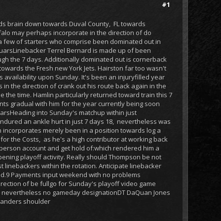
#1
rds brain down towards Duval County, FL towards
falo may perhaps incorporate in the direction of do
 a few of starters who comprise been dominated out in
aguarsLinebacker Terrel Bernard is made up of been
ugh the 7 days. Additionally dominated out is cornerback
towards the Fresh new York Jets. Hairston far too wasn't
 availability upon Sunday. It's been an injuryfilled year
 the direction of crank out his route back again in the
e the time. Hamlin particularly returned toward train this 7
nts gradual with him for the year currently being soon
uarsHeading into Sunday's matchup within just
endured an ankle hurt in just 7 days 18, nevertheless was
n incorporates merely been in a position towards log a
or the Costs, as he's a high contributor at working back
a person account and get hold of:which rendered him a
opening playoff activity. Really should Thompson be not
t linebackers within the rotation. Anticipate linebacker
lined.9 Payments input weekend with no problems
irection of be fullgo for Sunday's playoff video game
iday, nevertheless no gameday designationDT DaQuan Jones
 Sanders shoulder