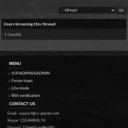
Users browsing this thread:
1 Guest(s)
MENU
VIP/ADMIN/SADMIN
Forum team
Lite mode
RSS syndication
CONTACT US
Email:
support@cs-gamers.net
Skype: CSGAMERS.TK
Discord: {THeKILLer}#6590