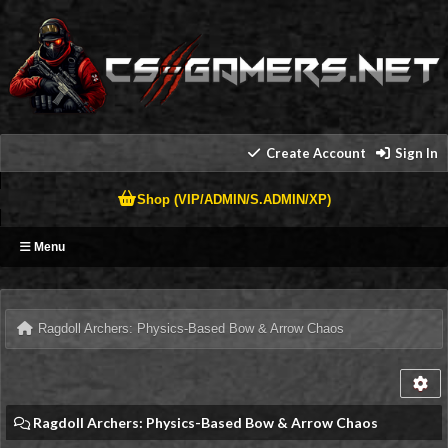
Create Account
Sign In
Shop (VIP/ADMIN/S.ADMIN/XP)
Menu
Ragdoll Archers: Physics-Based Bow & Arrow Chaos
Ragdoll Archers: Physics-Based Bow & Arrow Chaos