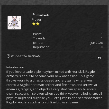
markeds
Player
Posts:
1
Threads:
1
Joined:
Jun 2026
Reputation:
0
03-06-2026, 04:30 AM
#1
Introduction
If you love arcade-style mayhem mixed with real skill,
Ragdoll
Archers
is about to become your new obsession. This game
throws you into a physics-based archery game where you
control a ragdoll stickman archer and fire bows and arrows at
enemies, targets, and objects. Every shot can spark hilarious
chain reactions—so even when you think you’ve nailed it, ragdoll
physics might still surprise you. Let’s jump in and see what makes
Ragdoll Archers such a fun online browser game.