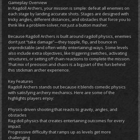
Gameplay Overview
In Ragdoll Archers, your mission is simple: defeat all enemies on
each stage by landing accurate shots. Stages are designed with
tricky angles, different distances, and obstacles that force you to
think like a problem-solver, not just a button masher.
Because Ragdoll Archers is built around ragdoll physics, enemies
don’t just “take damage”—they topple, flip, and bounce in
unpredictable (and often wildly entertaining) ways. Some levels
also include extra objectives, like triggering switches, activating
structures, or setting off chain reactions to complete the mission.
That mix of precision and chaos is a big part of the fun behind
this stickman archer experience.
Key Features
Ragdoll Archers stands out because it blends comedic physics
with satisfying archery mechanics. Here are some of the
highlights players enjoy:
Physics-driven shooting that reacts to gravity, angles, and
obstacles
Rag-doll physics that creates entertaining outcomes for every
impact
Progressive difficulty that ramps up as levels get more
challenging