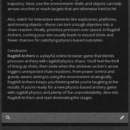
trajectory. Next, use the environment. Walls and objects can help
arrows ricochet or reach targets that are otherwise hard to hit.
Also, watch for interactive elements like explosives, platforms,
and moving objects—these can turn a tough objective into a
chain reaction. Finally, prioritize precision over speed. In Ragdoll
Archers, rushing your aim usually leads to missed shots and
fewer chances for satisfying physics-based outcomes.
Conclusion
Ragdoll Archers
is a playful online browser game that blends
precision archery with ragdoll physics chaos. You’ll feel the thrill
of lining up shots, then smile when the stickman archer’s arrow
triggers unexpected chain reactions. From power control and
gravity-aware aiming to using the environment strategically,
Ragdoll Archers keeps you thinking while you’re laughing at the
results. If you’re ready for a new physics-based archery game
with ragdoll physics and plenty of fun unpredictability, dive into
Ragdoll Archers and start dominating the stages.
my posts