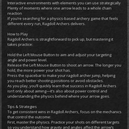
Interactive environments with elements you can use strategically
Plenty of moments where one arrow leads to a whole chain
reaction
If you’re searching for a physics-based archery game that feels
different every run, Ragdoll Archers delivers.
How to Play
Ragdoll Archers is straightforward to pick up, but mastering it
takes practice:
Hold the Left Mouse Button to aim and adjust your targeting
angle and power level.
Release the Left Mouse Button to shoot an arrow. The longer you
hold, the more power your shot has.
Press the spacebar to make your ragdoll archer jump, helping
you reach better shooting positions or avoid obstacles.
As you play, you’ll quickly learn that success in Ragdoll Archers
isn’t only about aiming—it’s also about power control and
understanding the physics behind where your arrow goes.
Tips & Strategies
To get consistent wins in Ragdoll Archers, focus on the mechanics
that control the outcome:
First, master the physics. Practice your shots on different targets
so you understand how gravity and angles affect the arrow’s