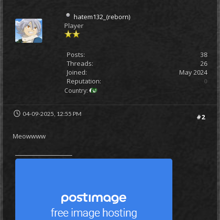
hatem132_(reborn)
Player
Posts:
38
Threads:
26
Joined:
May 2024
Reputation:
0
Country:
04-09-2025, 12:55 PM
#2
Meowwww