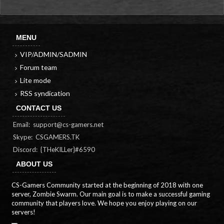
MENU
VIP/ADMIN/SADMIN
Forum team
Lite mode
RSS syndication
CONTACT US
Email:
support@cs-gamers.net
Skype: CSGAMERS.TK
Discord: {THeKILLer}#6590
ABOUT US
CS-Gamers Community started at the beginning of 2018 with one
server, Zombie Swarm. Our main goal is to make a successful gaming
community that players love. We hope you enjoy playing on our
servers!