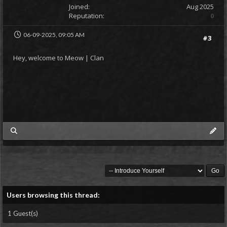
Joined:
Aug 2025
Reputation:
0
06-09-2025, 09:05 AM
#3
Hey, welcome to Meow | Clan
my posts
Users browsing this thread:
1 Guest(s)