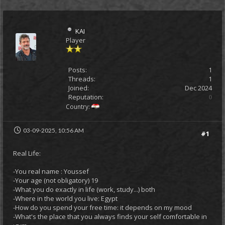
KAI
Player
Posts:
1
Threads:
1
Joined:
Dec 2024
Reputation:
0
Country:
03-09-2025, 10:56 AM
#1
Real Life:
-You real name : Youssef
-Your age (not obligatory) 19
-What you do exactly in life (work, study...) both
-Where in the world you live: Egypt
-How do you spend your free time: it depends on my mood
-What's the place that you always finds your self comfortable in