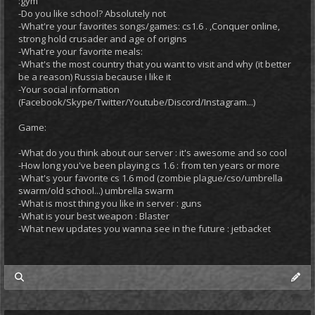
:gym
-Do you like school? Absolutely not
-What're your favorites songs/games: cs1.6 . ,Conquer online,
strong hold crusader and age of origins
-What're your favorite meals:
-What's the most country that you want to visit and why (it better
be a reason) Russia because i like it
-Your social information
(Facebook/Skype/Twitter/Youtube/Discord/Instagram...)
Game:
-What do you think about our server : it's awesome and so cool
-How long you've been playing cs 1.6 : from ten years or more
-What's your favorite cs 1.6 mod (zombie plague/cso/umbrella
swarm/old school...) umbrella swarm
-What is most thing you like in server : guns
-What is your best weapon : Blaster
-What new updates you wanna see in the future : jetbacket
my posts