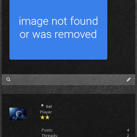
my posts
Xel
Player
Posts:
4
Threads:
2