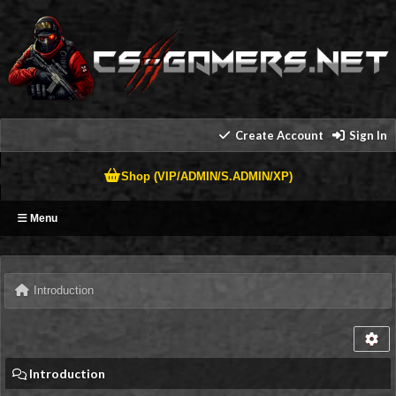
Create Account
Sign In
Shop (VIP/ADMIN/S.ADMIN/XP)
Menu
Introduction
Introduction