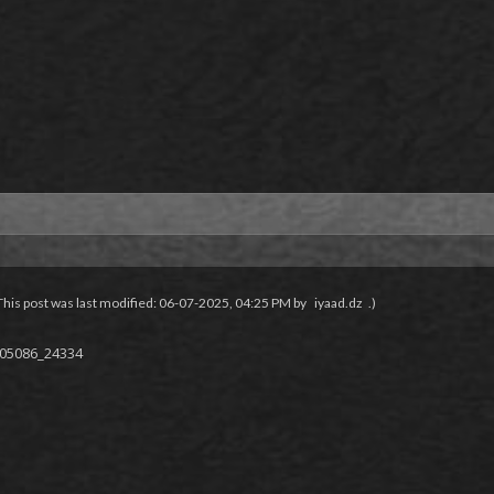
This post was last modified: 06-07-2025, 04:25 PM by
iyaad.dz
.)
f05086_24334