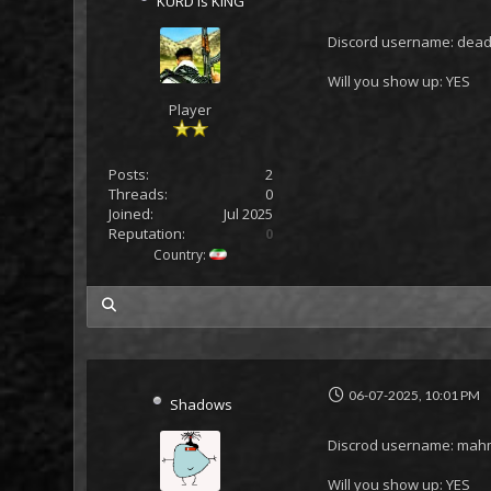
KURD is KING
Discord username: dead
Will you show up: YES
Player
Posts:
2
Threads:
0
Joined:
Jul 2025
Reputation:
0
Country:
my posts
06-07-2025, 10:01 PM
Shadows
Discrod username: ma
Will you show up: YES