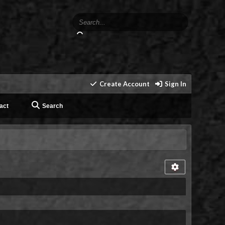
Create Account
Sign In
act
Search