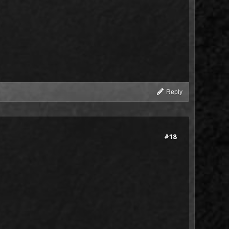
Reply
#18