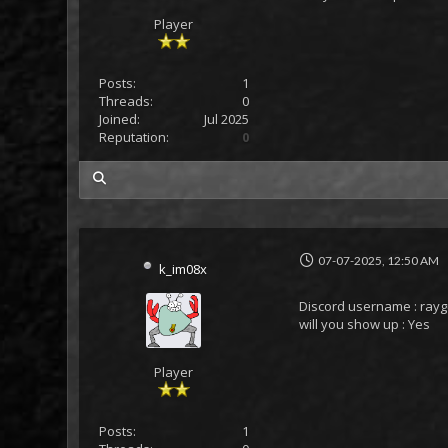
Player
Posts:
1
Threads:
0
Joined:
Jul 2025
Reputation:
0
my posts
07-07-2025, 12:50 AM
k_im08x
Discord username : ray
will you show up : Yes
Player
Posts:
1