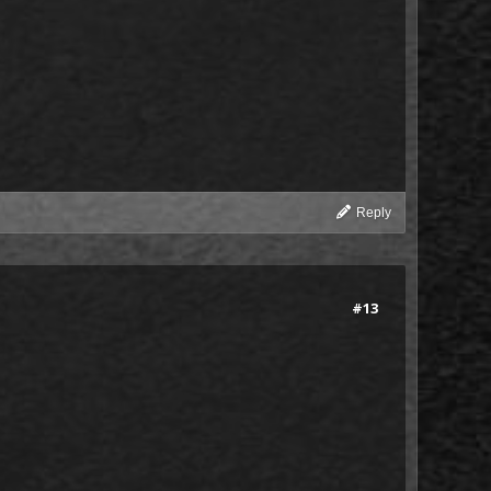
Reply
#13