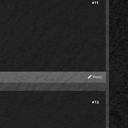
#11
Reply
#12