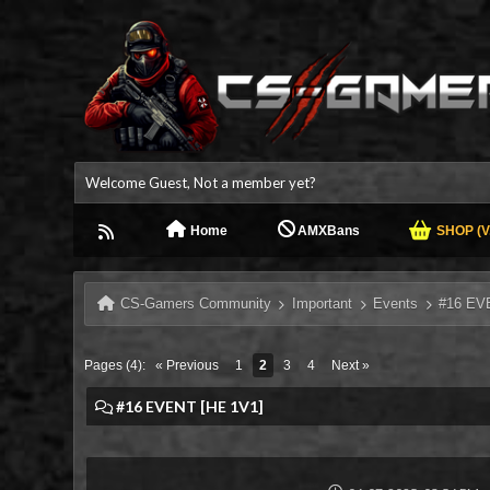
Welcome Guest, Not a member yet?
Home
AMXBans
SHOP (V.
CS-Gamers Community
Important
Events
#16 EV
Pages (4):
« Previous
1
2
3
4
Next »
#16 EVENT [HE 1V1]