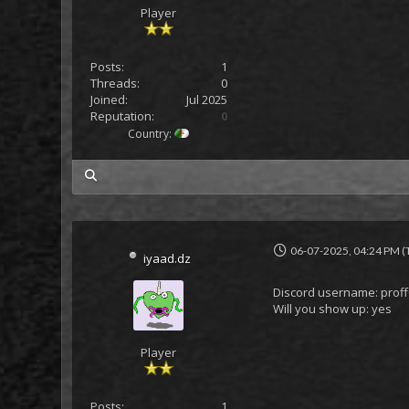
Player
Posts:
1
Threads:
0
Joined:
Jul 2025
Reputation:
0
Country:
my posts
06-07-2025, 04:24 PM
(
iyaad.dz
Discord username: prof
Will you show up: yes
Player
Posts:
1