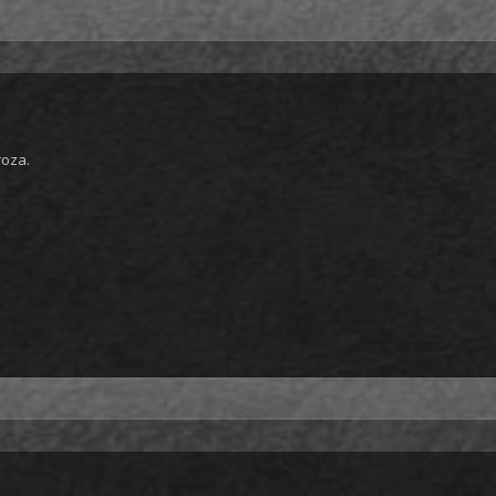
roza.