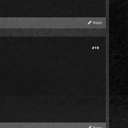
Reply
#19