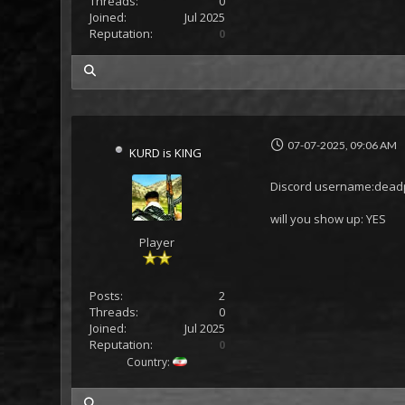
Threads:
0
Joined:
Jul 2025
Reputation:
0
my posts
07-07-2025, 09:06 AM
KURD is KING
Discord username:deadp
will you show up: YES
Player
Posts:
2
Threads:
0
Joined:
Jul 2025
Reputation:
0
Country:
my posts