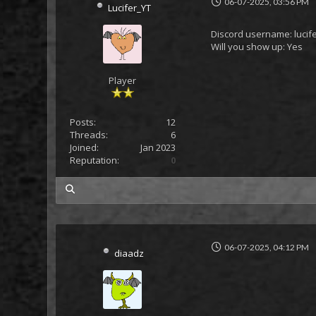
06-07-2025, 03:56 PM
Lucifer_YT
Discord username: lucif
Will you show up: Yes
Player
Posts:
12
Threads:
6
Joined:
Jan 2023
Reputation:
0
my posts
06-07-2025, 04:12 PM
diaadz