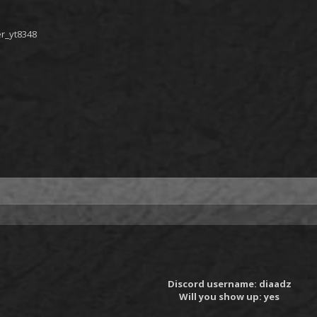
er_yt8348
Discord username: diaadz
Will you show up: yes