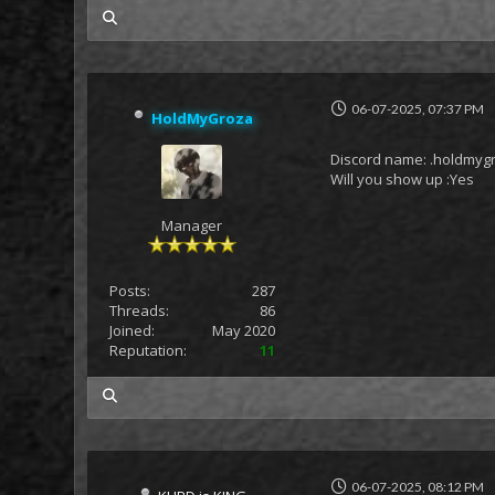
my posts
06-07-2025, 07:37 PM
HoldMyGroza
Discord name: .holdmyg
Will you show up :Yes
Manager
Posts:
287
Threads:
86
Joined:
May 2020
Reputation:
11
my posts
06-07-2025, 08:12 PM