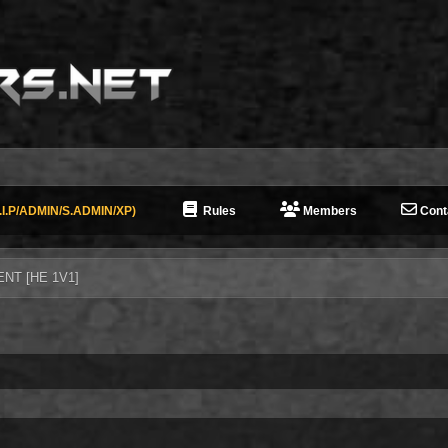
I.P/ADMIN/S.ADMIN/XP)
Rules
Members
Cont
ENT [HE 1V1]