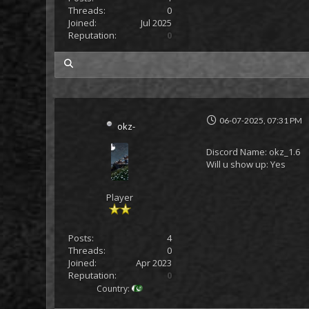
Threads:
0
Joined:
Jul 2025
Reputation:
0
my posts
06-07-2025, 07:31 PM
okz-
Discord Name: okz_1.6
Will u show up: Yes
Player
Posts:
4
Threads:
0
Joined:
Apr 2023
Reputation:
0
Country: