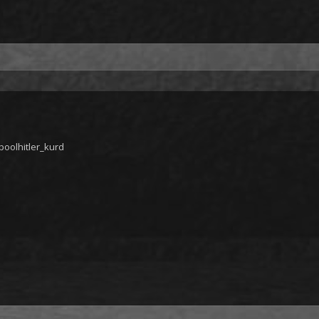
oolhitler_kurd