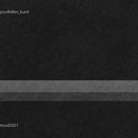
poolhitler_kurd
hmoud2021