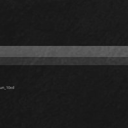
gun_10xd