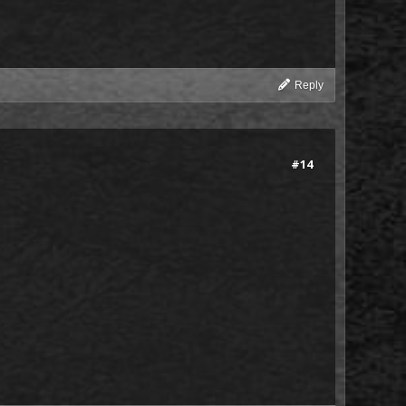
Reply
#14