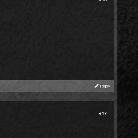
Reply
#17