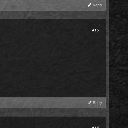
Reply
#15
Reply
#16