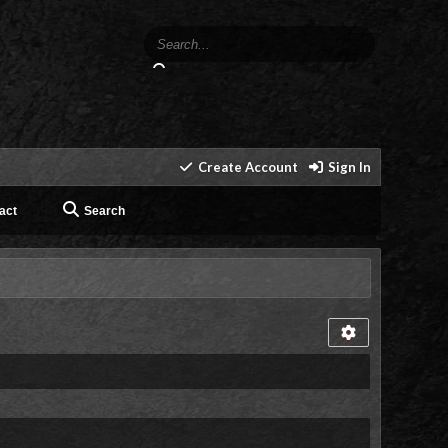
Create Account
Sign In
act
Search