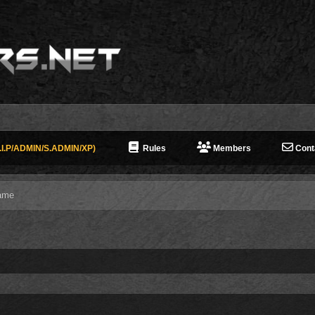
I.P/ADMIN/S.ADMIN/XP)
Rules
Members
Cont
ame