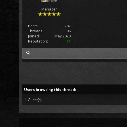
Manager
Posts:
287
Threads:
86
Joined:
May 2020
Reputation:
11
my posts
Users browsing this thread:
1 Guest(s)