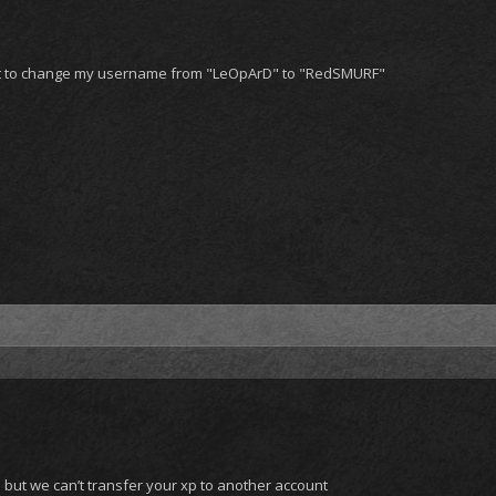
ant to change my username from "LeOpArD" to "RedSMURF"
but we can’t transfer your xp to another account