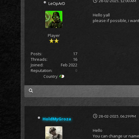
28-02-2025, 12:00 AM
LeOpArD
Hello yall
please if possible, i w
Player
Posts:
17
Threads:
16
Joined:
Feb 2022
Reputation:
0
Country:
my posts
28-02-2025, 06:29 PM
HoldMyGroza
Hello
You can change ur name 