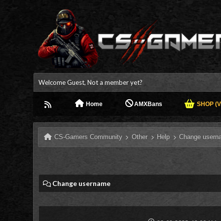
Welcome Guest, Not a member yet?
Home
AMXBans
SHOP (V.
CS-Gamers Community
Other
Help
Change usern
Change username