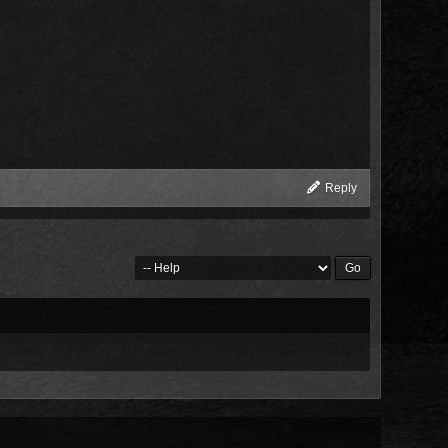
Reply