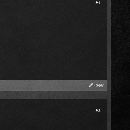
#1
Reply
#2